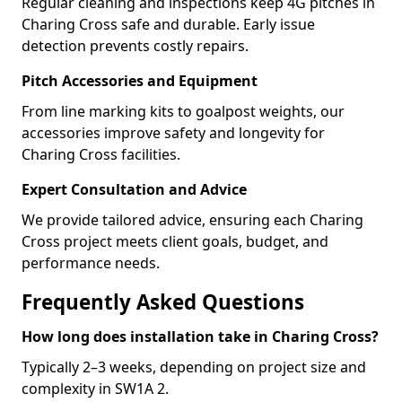
Regular cleaning and inspections keep 4G pitches in
Charing Cross safe and durable. Early issue
detection prevents costly repairs.
Pitch Accessories and Equipment
From line marking kits to goalpost weights, our
accessories improve safety and longevity for
Charing Cross facilities.
Expert Consultation and Advice
We provide tailored advice, ensuring each Charing
Cross project meets client goals, budget, and
performance needs.
Frequently Asked Questions
How long does installation take in Charing Cross?
Typically 2–3 weeks, depending on project size and
complexity in SW1A 2.