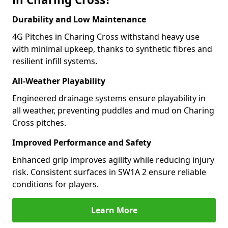
Durability and Low Maintenance
4G Pitches in Charing Cross withstand heavy use
with minimal upkeep, thanks to synthetic fibres and
resilient infill systems.
All-Weather Playability
Engineered drainage systems ensure playability in
all weather, preventing puddles and mud on Charing
Cross pitches.
Improved Performance and Safety
Enhanced grip improves agility while reducing injury
risk. Consistent surfaces in SW1A 2 ensure reliable
conditions for players.
Learn More