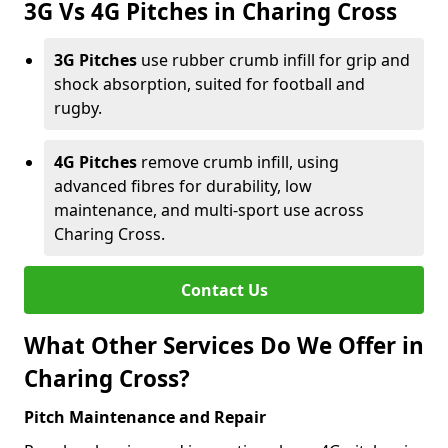
3G Vs 4G Pitches in Charing Cross
3G Pitches
use rubber crumb infill for grip and
shock absorption, suited for football and
rugby.
4G Pitches
remove crumb infill, using
advanced fibres for durability, low
maintenance, and multi-sport use across
Charing Cross.
Contact Us
What Other Services Do We Offer in
Charing Cross?
Pitch Maintenance and Repair