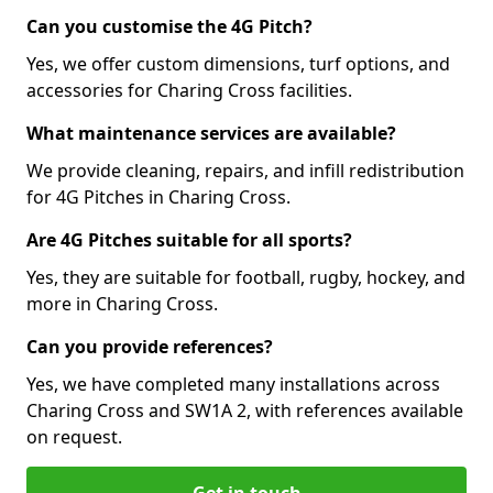
Can you customise the 4G Pitch?
Yes, we offer custom dimensions, turf options, and
accessories for Charing Cross facilities.
What maintenance services are available?
We provide cleaning, repairs, and infill redistribution
for 4G Pitches in Charing Cross.
Are 4G Pitches suitable for all sports?
Yes, they are suitable for football, rugby, hockey, and
more in Charing Cross.
Can you provide references?
Yes, we have completed many installations across
Charing Cross and SW1A 2, with references available
on request.