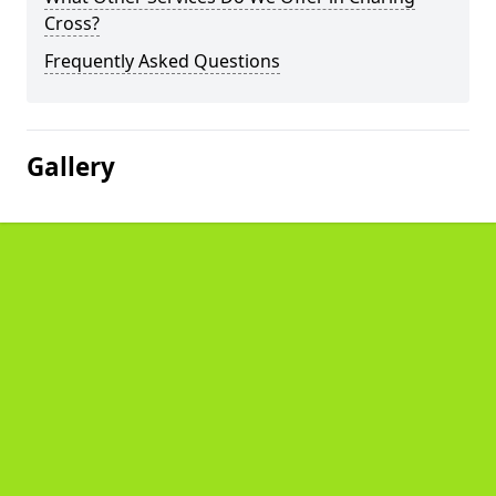
Cross?
Frequently Asked Questions
Gallery