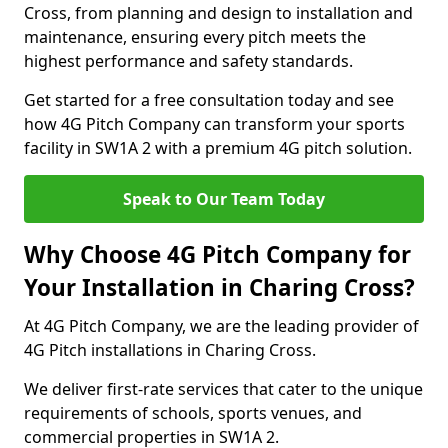
Cross, from planning and design to installation and
maintenance, ensuring every pitch meets the
highest performance and safety standards.
Get started for a free consultation today and see
how 4G Pitch Company can transform your sports
facility in SW1A 2 with a premium 4G pitch solution.
Speak to Our Team Today
Why Choose 4G Pitch Company for
Your Installation in Charing Cross?
At 4G Pitch Company, we are the leading provider of
4G Pitch installations in Charing Cross.
We deliver first-rate services that cater to the unique
requirements of schools, sports venues, and
commercial properties in SW1A 2.