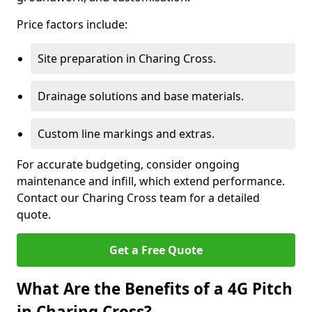
Price factors include:
Site preparation in Charing Cross.
Drainage solutions and base materials.
Custom line markings and extras.
For accurate budgeting, consider ongoing
maintenance and infill, which extend performance.
Contact our Charing Cross team for a detailed
quote.
Get a Free Quote
What Are the Benefits of a 4G Pitch
in Charing Cross?