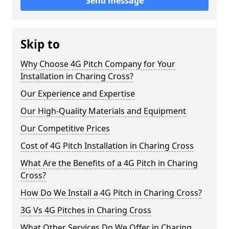
Send message
Skip to
Why Choose 4G Pitch Company for Your
Installation in Charing Cross?
Our Experience and Expertise
Our High-Quality Materials and Equipment
Our Competitive Prices
Cost of 4G Pitch Installation in Charing Cross
What Are the Benefits of a 4G Pitch in Charing
Cross?
How Do We Install a 4G Pitch in Charing Cross?
3G Vs 4G Pitches in Charing Cross
What Other Services Do We Offer in Charing