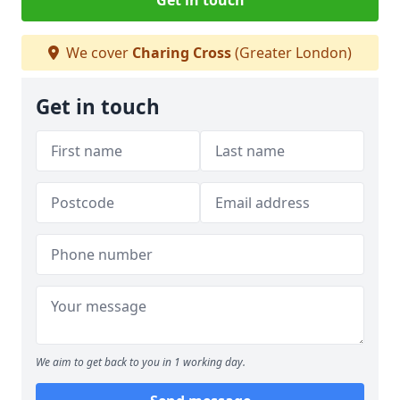
Get in touch
We cover
Charing Cross
(Greater London)
Get in touch
We aim to get back to you in 1 working day.