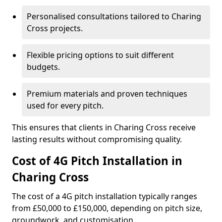
Personalised consultations tailored to Charing
Cross projects.
Flexible pricing options to suit different
budgets.
Premium materials and proven techniques
used for every pitch.
This ensures that clients in Charing Cross receive
lasting results without compromising quality.
Cost of 4G Pitch Installation in
Charing Cross
The cost of a 4G pitch installation typically ranges
from £50,000 to £150,000, depending on pitch size,
groundwork, and customisation.