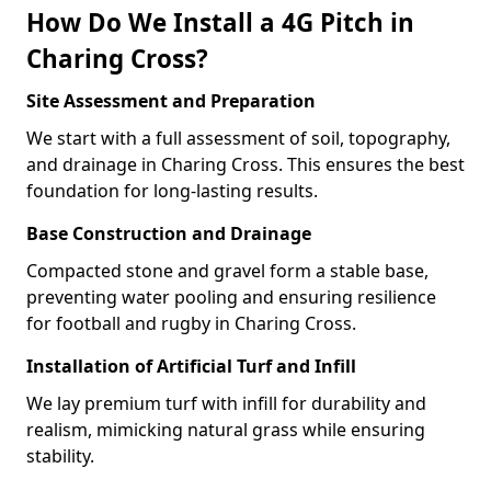
How Do We Install a 4G Pitch in
Charing Cross?
Site Assessment and Preparation
We start with a full assessment of soil, topography,
and drainage in Charing Cross. This ensures the best
foundation for long-lasting results.
Base Construction and Drainage
Compacted stone and gravel form a stable base,
preventing water pooling and ensuring resilience
for football and rugby in Charing Cross.
Installation of Artificial Turf and Infill
We lay premium turf with infill for durability and
realism, mimicking natural grass while ensuring
stability.