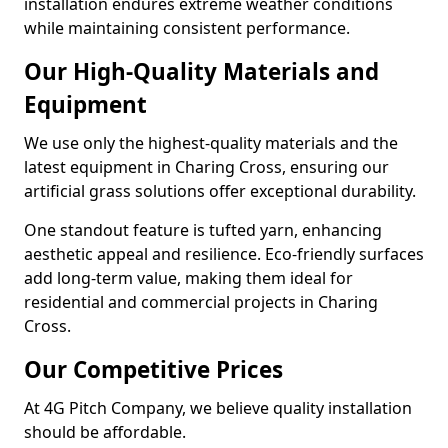
installation endures extreme weather conditions
while maintaining consistent performance.
Our High-Quality Materials and
Equipment
We use only the highest-quality materials and the
latest equipment in Charing Cross, ensuring our
artificial grass solutions offer exceptional durability.
One standout feature is tufted yarn, enhancing
aesthetic appeal and resilience. Eco-friendly surfaces
add long-term value, making them ideal for
residential and commercial projects in Charing
Cross.
Our Competitive Prices
At 4G Pitch Company, we believe quality installation
should be affordable.