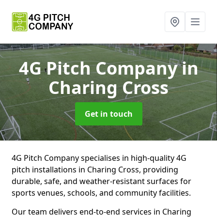
4G Pitch Company
in
Charing Cross
Get in touch
4G Pitch Company specialises in high-quality 4G
pitch installations in Charing Cross, providing
durable, safe, and weather-resistant surfaces for
sports venues, schools, and community facilities.
Our team delivers end-to-end services in Charing