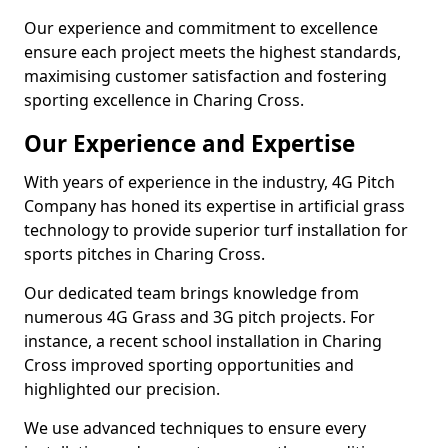
Our experience and commitment to excellence
ensure each project meets the highest standards,
maximising customer satisfaction and fostering
sporting excellence in Charing Cross.
Our Experience and Expertise
With years of experience in the industry, 4G Pitch
Company has honed its expertise in artificial grass
technology to provide superior turf installation for
sports pitches in Charing Cross.
Our dedicated team brings knowledge from
numerous 4G Grass and 3G pitch projects. For
instance, a recent school installation in Charing
Cross improved sporting opportunities and
highlighted our precision.
We use advanced techniques to ensure every