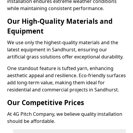
installation endures extreme weather conditions
while maintaining consistent performance.
Our High-Quality Materials and
Equipment
We use only the highest-quality materials and the
latest equipment in Sandhurst, ensuring our
artificial grass solutions offer exceptional durability.
One standout feature is tufted yarn, enhancing
aesthetic appeal and resilience. Eco-friendly surfaces
add long-term value, making them ideal for
residential and commercial projects in Sandhurst.
Our Competitive Prices
At 4G Pitch Company, we believe quality installation
should be affordable.