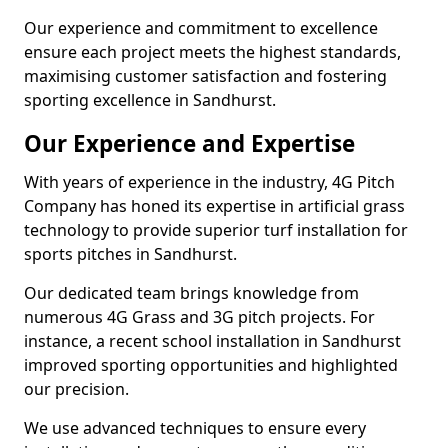
Our experience and commitment to excellence
ensure each project meets the highest standards,
maximising customer satisfaction and fostering
sporting excellence in Sandhurst.
Our Experience and Expertise
With years of experience in the industry, 4G Pitch
Company has honed its expertise in artificial grass
technology to provide superior turf installation for
sports pitches in Sandhurst.
Our dedicated team brings knowledge from
numerous 4G Grass and 3G pitch projects. For
instance, a recent school installation in Sandhurst
improved sporting opportunities and highlighted
our precision.
We use advanced techniques to ensure every