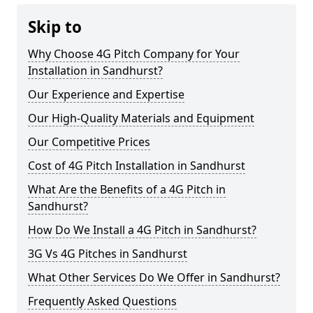
Skip to
Why Choose 4G Pitch Company for Your
Installation in Sandhurst?
Our Experience and Expertise
Our High-Quality Materials and Equipment
Our Competitive Prices
Cost of 4G Pitch Installation in Sandhurst
What Are the Benefits of a 4G Pitch in
Sandhurst?
How Do We Install a 4G Pitch in Sandhurst?
3G Vs 4G Pitches in Sandhurst
What Other Services Do We Offer in Sandhurst?
Frequently Asked Questions