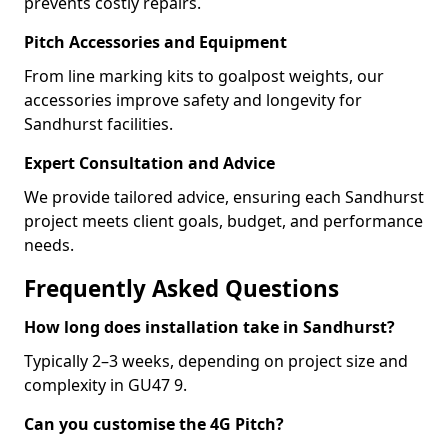
prevents costly repairs.
Pitch Accessories and Equipment
From line marking kits to goalpost weights, our
accessories improve safety and longevity for
Sandhurst facilities.
Expert Consultation and Advice
We provide tailored advice, ensuring each Sandhurst
project meets client goals, budget, and performance
needs.
Frequently Asked Questions
How long does installation take in Sandhurst?
Typically 2–3 weeks, depending on project size and
complexity in GU47 9.
Can you customise the 4G Pitch?