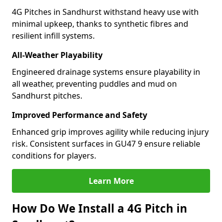
4G Pitches in Sandhurst withstand heavy use with
minimal upkeep, thanks to synthetic fibres and
resilient infill systems.
All-Weather Playability
Engineered drainage systems ensure playability in
all weather, preventing puddles and mud on
Sandhurst pitches.
Improved Performance and Safety
Enhanced grip improves agility while reducing injury
risk. Consistent surfaces in GU47 9 ensure reliable
conditions for players.
Learn More
How Do We Install a 4G Pitch in