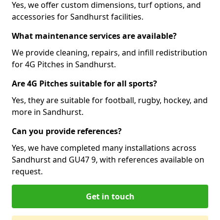
Yes, we offer custom dimensions, turf options, and
accessories for Sandhurst facilities.
What maintenance services are available?
We provide cleaning, repairs, and infill redistribution
for 4G Pitches in Sandhurst.
Are 4G Pitches suitable for all sports?
Yes, they are suitable for football, rugby, hockey, and
more in Sandhurst.
Can you provide references?
Yes, we have completed many installations across
Sandhurst and GU47 9, with references available on
request.
Get in touch