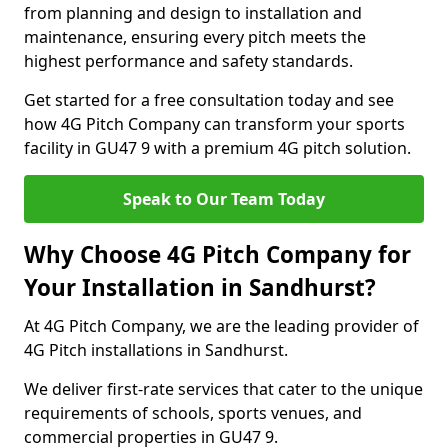
from planning and design to installation and
maintenance, ensuring every pitch meets the
highest performance and safety standards.
Get started for a free consultation today and see
how 4G Pitch Company can transform your sports
facility in GU47 9 with a premium 4G pitch solution.
Speak to Our Team Today
Why Choose 4G Pitch Company for
Your Installation in Sandhurst?
At 4G Pitch Company, we are the leading provider of
4G Pitch installations in Sandhurst.
We deliver first-rate services that cater to the unique
requirements of schools, sports venues, and
commercial properties in GU47 9.