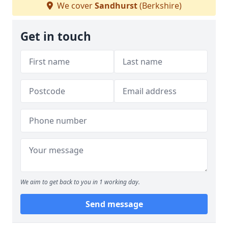
We cover
Sandhurst
(Berkshire)
Get in touch
We aim to get back to you in 1 working day.
Send message