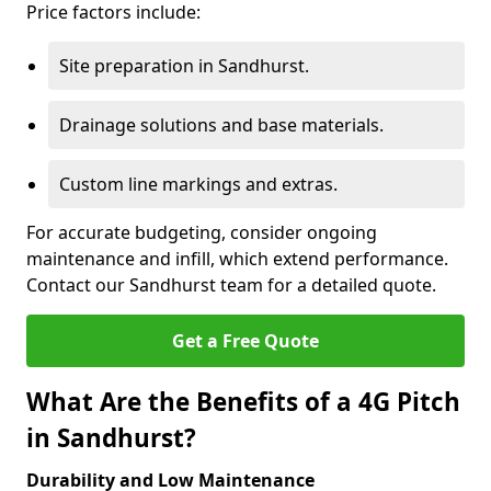
Price factors include:
Site preparation in Sandhurst.
Drainage solutions and base materials.
Custom line markings and extras.
For accurate budgeting, consider ongoing
maintenance and infill, which extend performance.
Contact our Sandhurst team for a detailed quote.
Get a Free Quote
What Are the Benefits of a 4G Pitch
in Sandhurst?
Durability and Low Maintenance