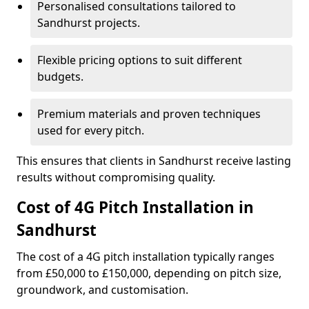
Personalised consultations tailored to
Sandhurst projects.
Flexible pricing options to suit different
budgets.
Premium materials and proven techniques
used for every pitch.
This ensures that clients in Sandhurst receive lasting
results without compromising quality.
Cost of 4G Pitch Installation in
Sandhurst
The cost of a 4G pitch installation typically ranges
from £50,000 to £150,000, depending on pitch size,
groundwork, and customisation.