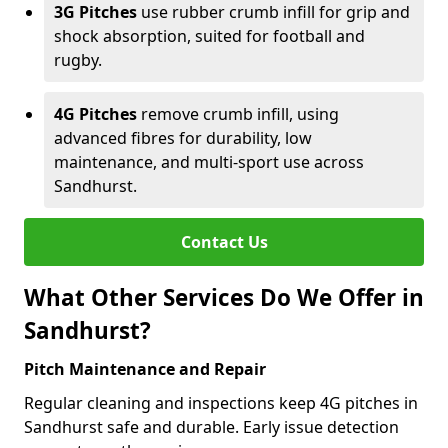
3G Pitches
use rubber crumb infill for grip and
shock absorption, suited for football and
rugby.
4G Pitches
remove crumb infill, using
advanced fibres for durability, low
maintenance, and multi-sport use across
Sandhurst.
Contact Us
What Other Services Do We Offer in
Sandhurst?
Pitch Maintenance and Repair
Regular cleaning and inspections keep 4G pitches in
Sandhurst safe and durable. Early issue detection