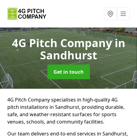
4G Pitch Company
in
Sandhurst
Get in touch
4G Pitch Company specialises in high-quality 4G
pitch installations in Sandhurst, providing durable,
safe, and weather-resistant surfaces for sports
venues, schools, and community facilities.
Our team delivers end-to-end services in Sandhurst,