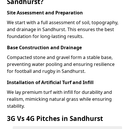
Sandhurst?
Site Assessment and Preparation
We start with a full assessment of soil, topography,
and drainage in Sandhurst. This ensures the best
foundation for long-lasting results.
Base Construction and Drainage
Compacted stone and gravel form a stable base,
preventing water pooling and ensuring resilience
for football and rugby in Sandhurst.
Installation of Artificial Turf and Infill
We lay premium turf with infill for durability and
realism, mimicking natural grass while ensuring
stability.
3G Vs 4G Pitches in Sandhurst