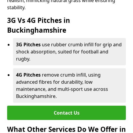
realism, mimicking natural grass while ensuring
stability.
3G Vs 4G Pitches in
Buckinghamshire
3G Pitches
use rubber crumb infill for grip and
shock absorption, suited for football and
rugby.
4G Pitches
remove crumb infill, using
advanced fibres for durability, low
maintenance, and multi-sport use across
Buckinghamshire.
Contact Us
What Other Services Do We Offer in