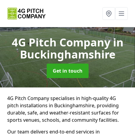
4G Pitch Company
in
Buckinghamshire
Get in touch
4G Pitch Company specialises in high-quality 4G
pitch installations in Buckinghamshire, providing
durable, safe, and weather-resistant surfaces for
sports venues, schools, and community facilities.
Our team delivers end-to-end services in