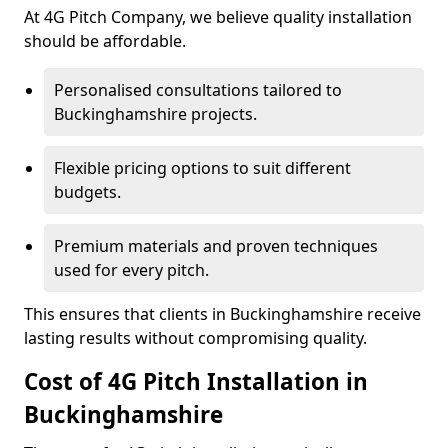
At 4G Pitch Company, we believe quality installation
should be affordable.
Personalised consultations tailored to
Buckinghamshire projects.
Flexible pricing options to suit different
budgets.
Premium materials and proven techniques
used for every pitch.
This ensures that clients in Buckinghamshire receive
lasting results without compromising quality.
Cost of 4G Pitch Installation in
Buckinghamshire