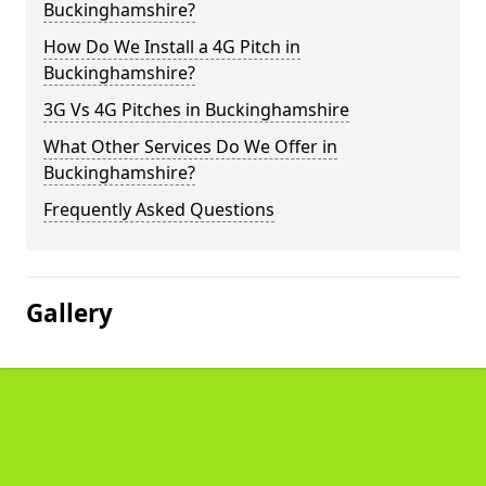
Buckinghamshire?
How Do We Install a 4G Pitch in
Buckinghamshire?
3G Vs 4G Pitches in Buckinghamshire
What Other Services Do We Offer in
Buckinghamshire?
Frequently Asked Questions
Gallery