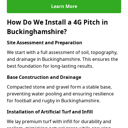
Learn More
How Do We Install a 4G Pitch in
Buckinghamshire?
Site Assessment and Preparation
We start with a full assessment of soil, topography,
and drainage in Buckinghamshire. This ensures the
best foundation for long-lasting results.
Base Construction and Drainage
Compacted stone and gravel form a stable base,
preventing water pooling and ensuring resilience
for football and rugby in Buckinghamshire.
Installation of Artificial Turf and Infill
We lay premium turf with infill for durability and