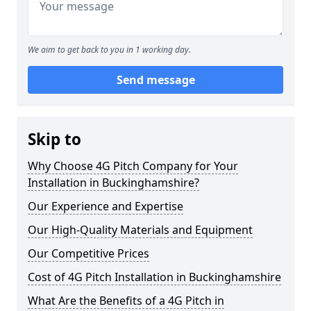
We aim to get back to you in 1 working day.
Send message
Skip to
Why Choose 4G Pitch Company for Your
Installation in Buckinghamshire?
Our Experience and Expertise
Our High-Quality Materials and Equipment
Our Competitive Prices
Cost of 4G Pitch Installation in Buckinghamshire
What Are the Benefits of a 4G Pitch in