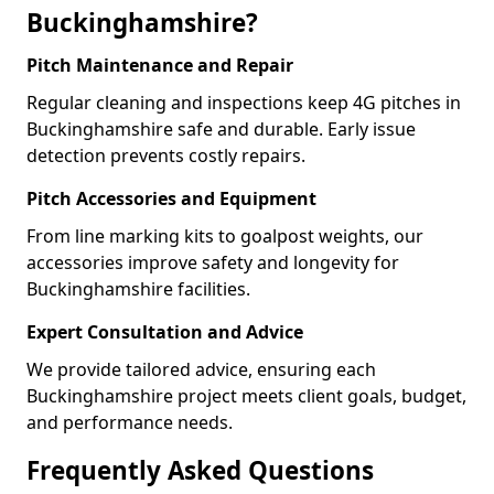
Buckinghamshire?
Pitch Maintenance and Repair
Regular cleaning and inspections keep 4G pitches in
Buckinghamshire safe and durable. Early issue
detection prevents costly repairs.
Pitch Accessories and Equipment
From line marking kits to goalpost weights, our
accessories improve safety and longevity for
Buckinghamshire facilities.
Expert Consultation and Advice
We provide tailored advice, ensuring each
Buckinghamshire project meets client goals, budget,
and performance needs.
Frequently Asked Questions