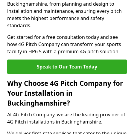
Buckinghamshire, from planning and design to
installation and maintenance, ensuring every pitch
meets the highest performance and safety
standards.
Get started for a free consultation today and see
how 4G Pitch Company can transform your sports
facility in HP6 5 with a premium 4G pitch solution.
Speak to Our Team Today
Why Choose 4G Pitch Company for
Your Installation in
Buckinghamshire?
At 4G Pitch Company, we are the leading provider of
4G Pitch installations in Buckinghamshire.
We deliver first-rate services that cater to the unique