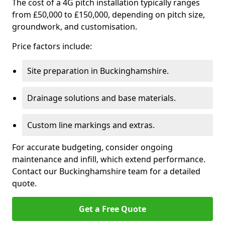
The cost of a 4G pitch installation typically ranges
from £50,000 to £150,000, depending on pitch size,
groundwork, and customisation.
Price factors include:
Site preparation in Buckinghamshire.
Drainage solutions and base materials.
Custom line markings and extras.
For accurate budgeting, consider ongoing
maintenance and infill, which extend performance.
Contact our Buckinghamshire team for a detailed
quote.
Get a Free Quote