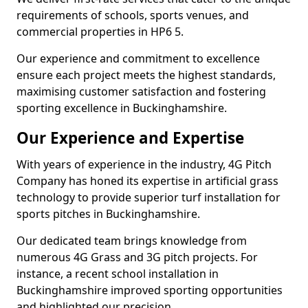
requirements of schools, sports venues, and
commercial properties in HP6 5.
Our experience and commitment to excellence
ensure each project meets the highest standards,
maximising customer satisfaction and fostering
sporting excellence in Buckinghamshire.
Our Experience and Expertise
With years of experience in the industry, 4G Pitch
Company has honed its expertise in artificial grass
technology to provide superior turf installation for
sports pitches in Buckinghamshire.
Our dedicated team brings knowledge from
numerous 4G Grass and 3G pitch projects. For
instance, a recent school installation in
Buckinghamshire improved sporting opportunities
and highlighted our precision.