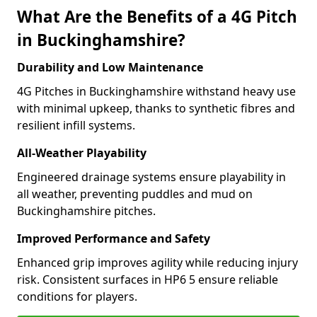
What Are the Benefits of a 4G Pitch
in Buckinghamshire?
Durability and Low Maintenance
4G Pitches in Buckinghamshire withstand heavy use
with minimal upkeep, thanks to synthetic fibres and
resilient infill systems.
All-Weather Playability
Engineered drainage systems ensure playability in
all weather, preventing puddles and mud on
Buckinghamshire pitches.
Improved Performance and Safety
Enhanced grip improves agility while reducing injury
risk. Consistent surfaces in HP6 5 ensure reliable
conditions for players.