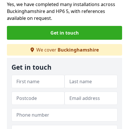
Yes, we have completed many installations across
Buckinghamshire and HP6 5, with references
available on request.
Get in touch
We cover
Buckinghamshire
Get in touch