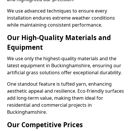
We use advanced techniques to ensure every
installation endures extreme weather conditions
while maintaining consistent performance.
Our High-Quality Materials and
Equipment
We use only the highest-quality materials and the
latest equipment in Buckinghamshire, ensuring our
artificial grass solutions offer exceptional durability.
One standout feature is tufted yarn, enhancing
aesthetic appeal and resilience. Eco-friendly surfaces
add long-term value, making them ideal for
residential and commercial projects in
Buckinghamshire.
Our Competitive Prices