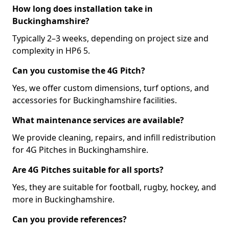
How long does installation take in
Buckinghamshire?
Typically 2–3 weeks, depending on project size and
complexity in HP6 5.
Can you customise the 4G Pitch?
Yes, we offer custom dimensions, turf options, and
accessories for Buckinghamshire facilities.
What maintenance services are available?
We provide cleaning, repairs, and infill redistribution
for 4G Pitches in Buckinghamshire.
Are 4G Pitches suitable for all sports?
Yes, they are suitable for football, rugby, hockey, and
more in Buckinghamshire.
Can you provide references?