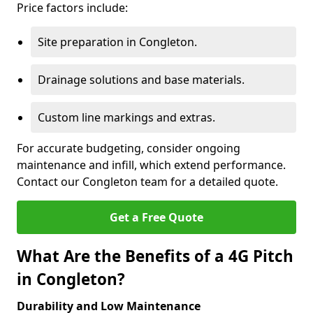
Price factors include:
Site preparation in Congleton.
Drainage solutions and base materials.
Custom line markings and extras.
For accurate budgeting, consider ongoing
maintenance and infill, which extend performance.
Contact our Congleton team for a detailed quote.
Get a Free Quote
What Are the Benefits of a 4G Pitch
in Congleton?
Durability and Low Maintenance