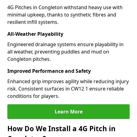
4G Pitches in Congleton withstand heavy use with
minimal upkeep, thanks to synthetic fibres and
resilient infill systems.
All-Weather Playability
Engineered drainage systems ensure playability in
all weather, preventing puddles and mud on
Congleton pitches.
Improved Performance and Safety
Enhanced grip improves agility while reducing injury
risk. Consistent surfaces in CW12 1 ensure reliable
conditions for players.
Learn More
How Do We Install a 4G Pitch in