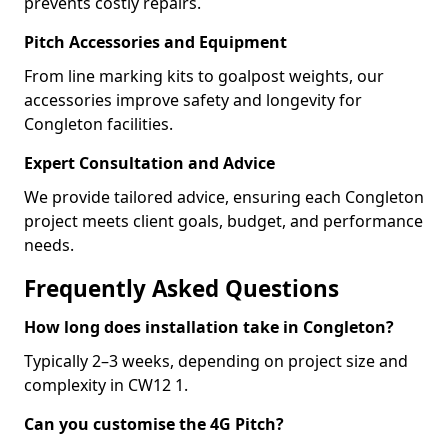
prevents costly repairs.
Pitch Accessories and Equipment
From line marking kits to goalpost weights, our
accessories improve safety and longevity for
Congleton facilities.
Expert Consultation and Advice
We provide tailored advice, ensuring each Congleton
project meets client goals, budget, and performance
needs.
Frequently Asked Questions
How long does installation take in Congleton?
Typically 2–3 weeks, depending on project size and
complexity in CW12 1.
Can you customise the 4G Pitch?