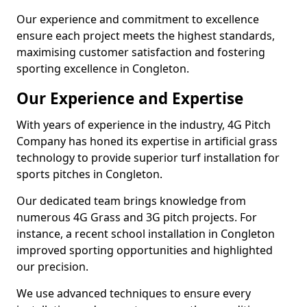
Our experience and commitment to excellence
ensure each project meets the highest standards,
maximising customer satisfaction and fostering
sporting excellence in Congleton.
Our Experience and Expertise
With years of experience in the industry, 4G Pitch
Company has honed its expertise in artificial grass
technology to provide superior turf installation for
sports pitches in Congleton.
Our dedicated team brings knowledge from
numerous 4G Grass and 3G pitch projects. For
instance, a recent school installation in Congleton
improved sporting opportunities and highlighted
our precision.
We use advanced techniques to ensure every