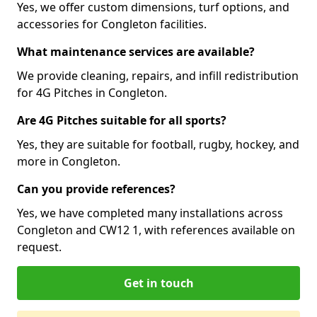
Yes, we offer custom dimensions, turf options, and
accessories for Congleton facilities.
What maintenance services are available?
We provide cleaning, repairs, and infill redistribution
for 4G Pitches in Congleton.
Are 4G Pitches suitable for all sports?
Yes, they are suitable for football, rugby, hockey, and
more in Congleton.
Can you provide references?
Yes, we have completed many installations across
Congleton and CW12 1, with references available on
request.
Get in touch