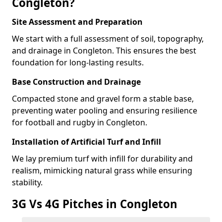
Congleton?
Site Assessment and Preparation
We start with a full assessment of soil, topography,
and drainage in Congleton. This ensures the best
foundation for long-lasting results.
Base Construction and Drainage
Compacted stone and gravel form a stable base,
preventing water pooling and ensuring resilience
for football and rugby in Congleton.
Installation of Artificial Turf and Infill
We lay premium turf with infill for durability and
realism, mimicking natural grass while ensuring
stability.
3G Vs 4G Pitches in Congleton