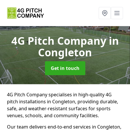
4G Pitch Company
in
Congleton
Get in touch
4G Pitch Company specialises in high-quality 4G
pitch installations in Congleton, providing durable,
safe, and weather-resistant surfaces for sports
venues, schools, and community facilities.
Our team delivers end-to-end services in Congleton,