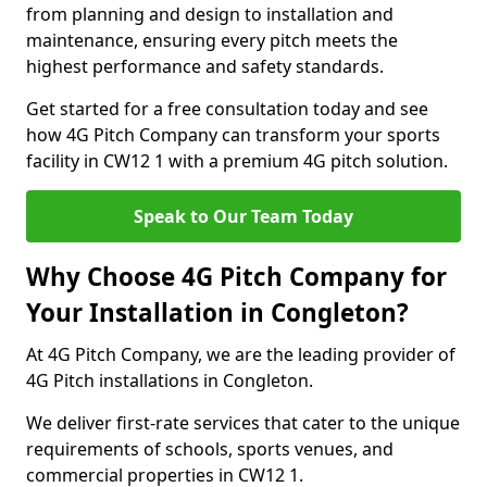
from planning and design to installation and
maintenance, ensuring every pitch meets the
highest performance and safety standards.
Get started for a free consultation today and see
how 4G Pitch Company can transform your sports
facility in CW12 1 with a premium 4G pitch solution.
Speak to Our Team Today
Why Choose 4G Pitch Company for
Your Installation in Congleton?
At 4G Pitch Company, we are the leading provider of
4G Pitch installations in Congleton.
We deliver first-rate services that cater to the unique
requirements of schools, sports venues, and
commercial properties in CW12 1.