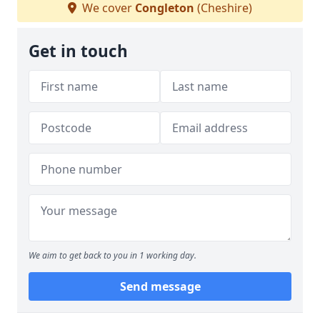
We cover
Congleton
(Cheshire)
Get in touch
We aim to get back to you in 1 working day.
Send message