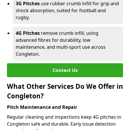
3G Pitches
use rubber crumb infill for grip and
shock absorption, suited for football and
rugby.
4G Pitches
remove crumb infill, using
advanced fibres for durability, low
maintenance, and multi-sport use across
Congleton.
Contact Us
What Other Services Do We Offer in
Congleton?
Pitch Maintenance and Repair
Regular cleaning and inspections keep 4G pitches in
Congleton safe and durable. Early issue detection