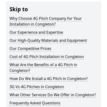
Skip to
Why Choose 4G Pitch Company for Your
Installation in Congleton?
Our Experience and Expertise
Our High-Quality Materials and Equipment
Our Competitive Prices
Cost of 4G Pitch Installation in Congleton
What Are the Benefits of a 4G Pitch in
Congleton?
How Do We Install a 4G Pitch in Congleton?
3G Vs 4G Pitches in Congleton
What Other Services Do We Offer in Congleton?
Frequently Asked Questions