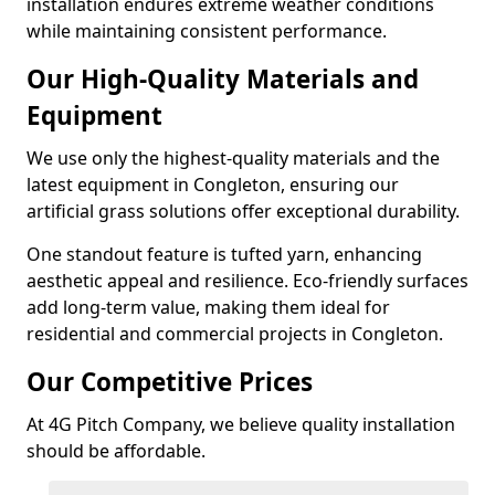
installation endures extreme weather conditions
while maintaining consistent performance.
Our High-Quality Materials and
Equipment
We use only the highest-quality materials and the
latest equipment in Congleton, ensuring our
artificial grass solutions offer exceptional durability.
One standout feature is tufted yarn, enhancing
aesthetic appeal and resilience. Eco-friendly surfaces
add long-term value, making them ideal for
residential and commercial projects in Congleton.
Our Competitive Prices
At 4G Pitch Company, we believe quality installation
should be affordable.