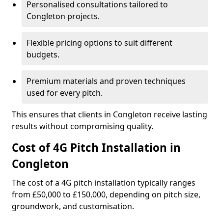
Personalised consultations tailored to
Congleton projects.
Flexible pricing options to suit different
budgets.
Premium materials and proven techniques
used for every pitch.
This ensures that clients in Congleton receive lasting
results without compromising quality.
Cost of 4G Pitch Installation in
Congleton
The cost of a 4G pitch installation typically ranges
from £50,000 to £150,000, depending on pitch size,
groundwork, and customisation.