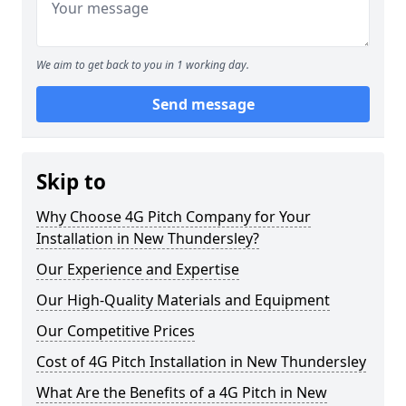
We aim to get back to you in 1 working day.
Send message
Skip to
Why Choose 4G Pitch Company for Your
Installation in New Thundersley?
Our Experience and Expertise
Our High-Quality Materials and Equipment
Our Competitive Prices
Cost of 4G Pitch Installation in New Thundersley
What Are the Benefits of a 4G Pitch in New