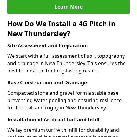
Learn More
How Do We Install a 4G Pitch in
New Thundersley?
Site Assessment and Preparation
We start with a full assessment of soil, topography,
and drainage in New Thundersley. This ensures the
best foundation for long-lasting results.
Base Construction and Drainage
Compacted stone and gravel form a stable base,
preventing water pooling and ensuring resilience
for football and rugby in New Thundersley.
Installation of Artificial Turf and Infill
We lay premium turf with infill for durability and