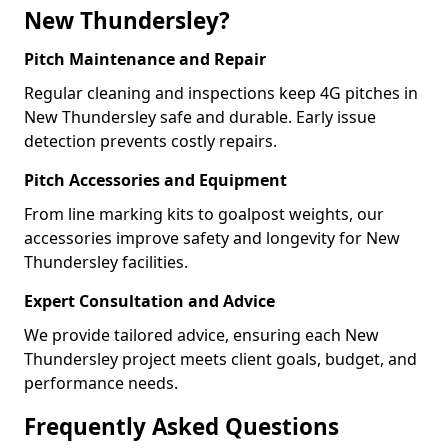
New Thundersley?
Pitch Maintenance and Repair
Regular cleaning and inspections keep 4G pitches in
New Thundersley safe and durable. Early issue
detection prevents costly repairs.
Pitch Accessories and Equipment
From line marking kits to goalpost weights, our
accessories improve safety and longevity for New
Thundersley facilities.
Expert Consultation and Advice
We provide tailored advice, ensuring each New
Thundersley project meets client goals, budget, and
performance needs.
Frequently Asked Questions