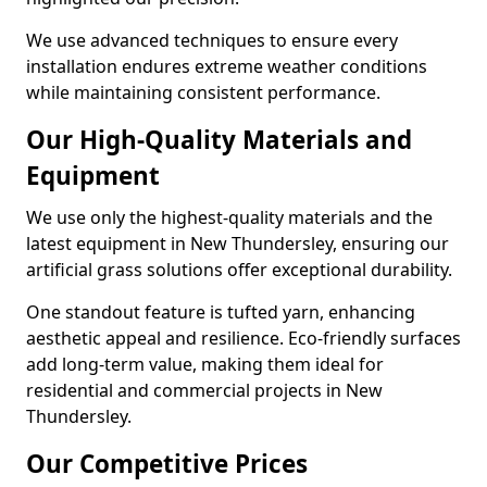
We use advanced techniques to ensure every
installation endures extreme weather conditions
while maintaining consistent performance.
Our High-Quality Materials and
Equipment
We use only the highest-quality materials and the
latest equipment in New Thundersley, ensuring our
artificial grass solutions offer exceptional durability.
One standout feature is tufted yarn, enhancing
aesthetic appeal and resilience. Eco-friendly surfaces
add long-term value, making them ideal for
residential and commercial projects in New
Thundersley.
Our Competitive Prices