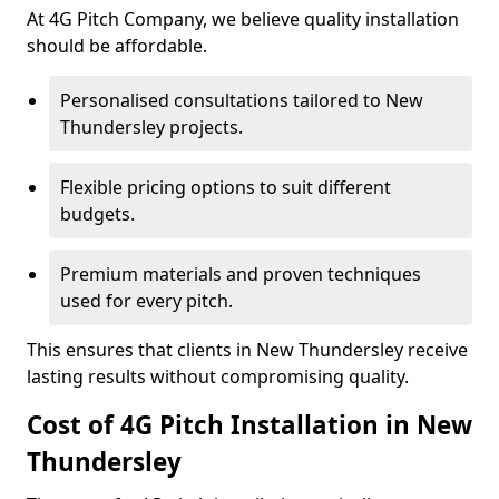
At 4G Pitch Company, we believe quality installation
should be affordable.
Personalised consultations tailored to New
Thundersley projects.
Flexible pricing options to suit different
budgets.
Premium materials and proven techniques
used for every pitch.
This ensures that clients in New Thundersley receive
lasting results without compromising quality.
Cost of 4G Pitch Installation in New
Thundersley