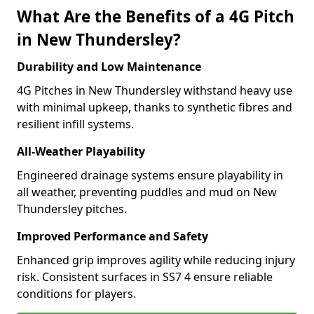
What Are the Benefits of a 4G Pitch
in New Thundersley?
Durability and Low Maintenance
4G Pitches in New Thundersley withstand heavy use
with minimal upkeep, thanks to synthetic fibres and
resilient infill systems.
All-Weather Playability
Engineered drainage systems ensure playability in
all weather, preventing puddles and mud on New
Thundersley pitches.
Improved Performance and Safety
Enhanced grip improves agility while reducing injury
risk. Consistent surfaces in SS7 4 ensure reliable
conditions for players.