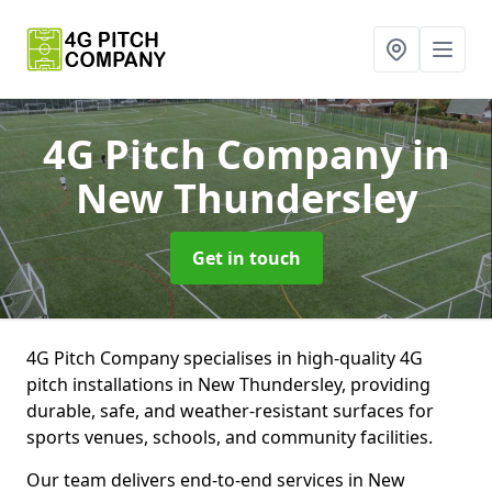
4G Pitch Company
in
New Thundersley
Get in touch
4G Pitch Company specialises in high-quality 4G
pitch installations in New Thundersley, providing
durable, safe, and weather-resistant surfaces for
sports venues, schools, and community facilities.
Our team delivers end-to-end services in New