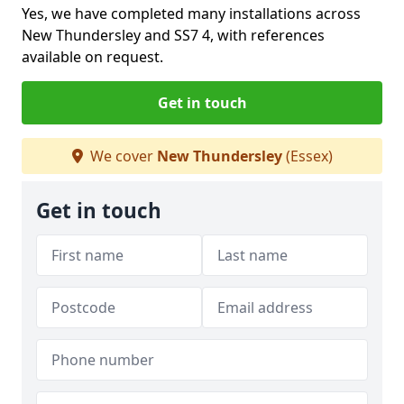
Yes, we have completed many installations across
New Thundersley and SS7 4, with references
available on request.
Get in touch
We cover
New Thundersley
(Essex)
Get in touch