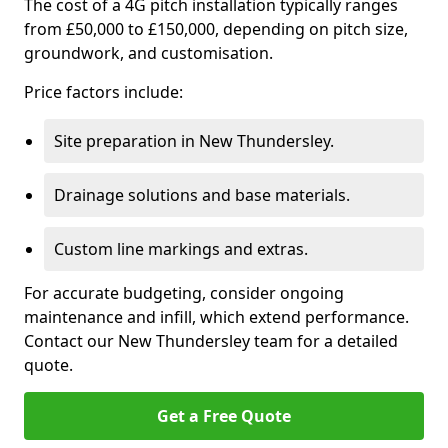
The cost of a 4G pitch installation typically ranges
from £50,000 to £150,000, depending on pitch size,
groundwork, and customisation.
Price factors include:
Site preparation in New Thundersley.
Drainage solutions and base materials.
Custom line markings and extras.
For accurate budgeting, consider ongoing
maintenance and infill, which extend performance.
Contact our New Thundersley team for a detailed
quote.
Get a Free Quote