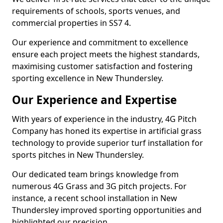
requirements of schools, sports venues, and
commercial properties in SS7 4.
Our experience and commitment to excellence
ensure each project meets the highest standards,
maximising customer satisfaction and fostering
sporting excellence in New Thundersley.
Our Experience and Expertise
With years of experience in the industry, 4G Pitch
Company has honed its expertise in artificial grass
technology to provide superior turf installation for
sports pitches in New Thundersley.
Our dedicated team brings knowledge from
numerous 4G Grass and 3G pitch projects. For
instance, a recent school installation in New
Thundersley improved sporting opportunities and
highlighted our precision.