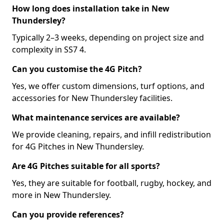
How long does installation take in New
Thundersley?
Typically 2–3 weeks, depending on project size and
complexity in SS7 4.
Can you customise the 4G Pitch?
Yes, we offer custom dimensions, turf options, and
accessories for New Thundersley facilities.
What maintenance services are available?
We provide cleaning, repairs, and infill redistribution
for 4G Pitches in New Thundersley.
Are 4G Pitches suitable for all sports?
Yes, they are suitable for football, rugby, hockey, and
more in New Thundersley.
Can you provide references?