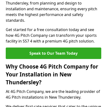
Thundersley, from planning and design to
installation and maintenance, ensuring every pitch
meets the highest performance and safety
standards.
Get started for a free consultation today and see
how 4G Pitch Company can transform your sports
facility in SS7 4 with a premium 4G pitch solution.
Speak to Our Team Today
Why Choose 4G Pitch Company for
Your Installation in New
Thundersley?
At 4G Pitch Company, we are the leading provider of
4G Pitch installations in New Thundersley.
We deliver first-rate services that cater to the unique