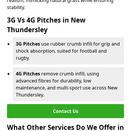
realism, mimicking natural grass while ensuring
stability.
3G Vs 4G Pitches in New
Thundersley
3G Pitches
use rubber crumb infill for grip and
shock absorption, suited for football and
rugby.
4G Pitches
remove crumb infill, using
advanced fibres for durability, low
maintenance, and multi-sport use across New
Thundersley.
Contact Us
What Other Services Do We Offer in