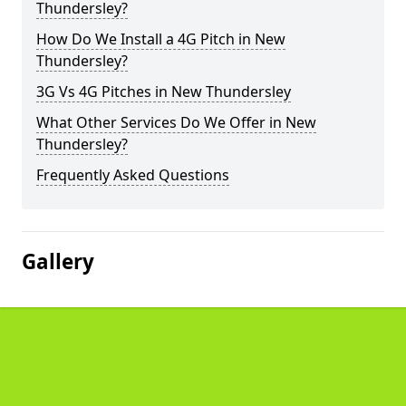
Thundersley?
How Do We Install a 4G Pitch in New
Thundersley?
3G Vs 4G Pitches in New Thundersley
What Other Services Do We Offer in New
Thundersley?
Frequently Asked Questions
Gallery