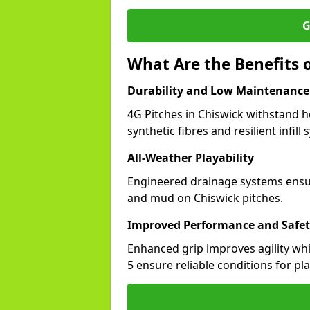
G
What Are the Benefits o
Durability and Low Maintenance
4G Pitches in Chiswick withstand 
synthetic fibres and resilient infill
All-Weather Playability
Engineered drainage systems ensure
and mud on Chiswick pitches.
Improved Performance and Safe
Enhanced grip improves agility whil
5 ensure reliable conditions for pla