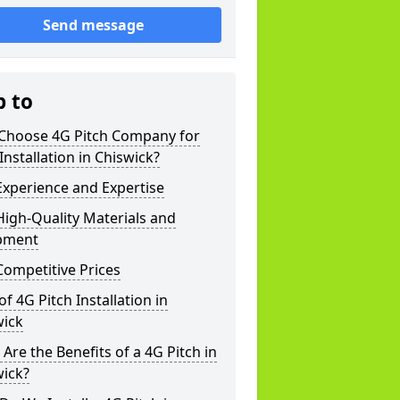
Send message
p to
Choose 4G Pitch Company for
Installation in Chiswick?
xperience and Expertise
igh-Quality Materials and
pment
ompetitive Prices
of 4G Pitch Installation in
wick
Are the Benefits of a 4G Pitch in
wick?