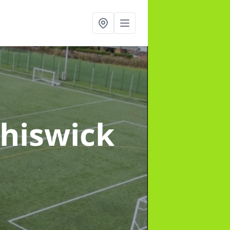
Chiswick