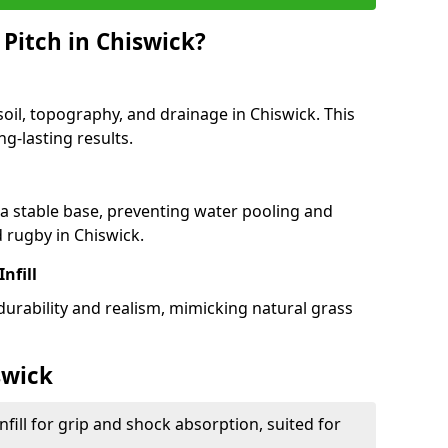
Pitch in Chiswick?
soil, topography, and drainage in Chiswick. This
g-lasting results.
 stable base, preventing water pooling and
d rugby in Chiswick.
Infill
 durability and realism, mimicking natural grass
swick
fill for grip and shock absorption, suited for