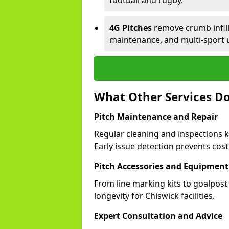
football and rugby.
4G Pitches
remove crumb infill,
maintenance, and multi-sport 
What Other Services Do
Pitch Maintenance and Repair
Regular cleaning and inspections k
Early issue detection prevents costl
Pitch Accessories and Equipment
From line marking kits to goalpost
longevity for Chiswick facilities.
Expert Consultation and Advice