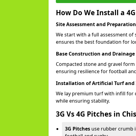
How Do We Install a 4G 
Site Assessment and Preparation
We start with a full assessment of 
ensures the best foundation for lon
Base Construction and Drainage
Compacted stone and gravel form a
ensuring resilience for football an
Installation of Artificial Turf and 
We lay premium turf with infill for
while ensuring stability.
3G Vs 4G Pitches in Chi
3G Pitches
use rubber crumb in