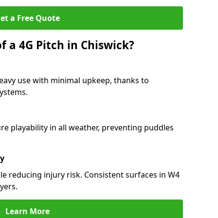
et a Free Quote
f a 4G Pitch in Chiswick?
heavy use with minimal upkeep, thanks to
 systems.
 playability in all weather, preventing puddles
ty
e reducing injury risk. Consistent surfaces in W4
yers.
Learn More