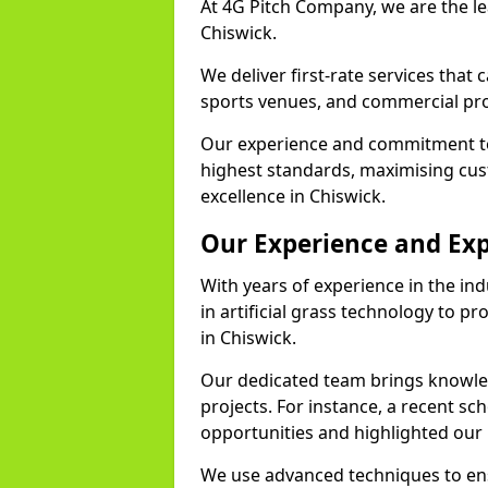
At 4G Pitch Company, we are the lea
Chiswick.
We deliver first-rate services that
sports venues, and commercial pro
Our experience and commitment to
highest standards, maximising cus
excellence in Chiswick.
Our Experience and Exp
With years of experience in the in
in artificial grass technology to pr
in Chiswick.
Our dedicated team brings knowl
projects. For instance, a recent sc
opportunities and highlighted our 
We use advanced techniques to ens