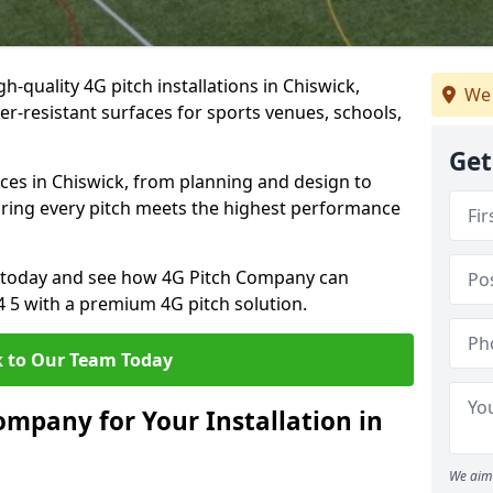
h-quality 4G pitch installations in Chiswick,
We 
er-resistant surfaces for sports venues, schools,
Get
ces in Chiswick, from planning and design to
uring every pitch meets the highest performance
on today and see how 4G Pitch Company can
4 5 with a premium 4G pitch solution.
 to Our Team Today
mpany for Your Installation in
We aim 