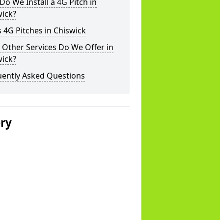
o We Install a 4G Pitch in
wick?
 4G Pitches in Chiswick
Other Services Do We Offer in
wick?
uently Asked Questions
ery