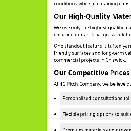
conditions while maintaining cons
Our High-Quality Mate
We use only the highest-quality ma
ensuring our artificial grass soluti
One standout feature is tufted yar
friendly surfaces add long-term va
commercial projects in Chiswick.
Our Competitive Prices
At 4G Pitch Company, we believe qua
Personalised consultations tail
Flexible pricing options to suit
Premium materials and proven 