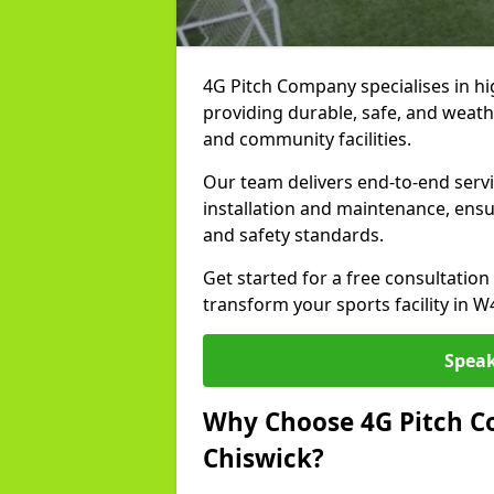
4G Pitch Company specialises in hig
providing durable, safe, and weath
and community facilities.
Our team delivers end-to-end servi
installation and maintenance, ens
and safety standards.
Get started for a free consultati
transform your sports facility in W
Speak
Why Choose 4G Pitch Co
Chiswick?