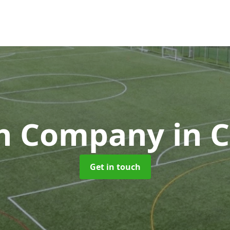
ch Company
in 
Get in touch