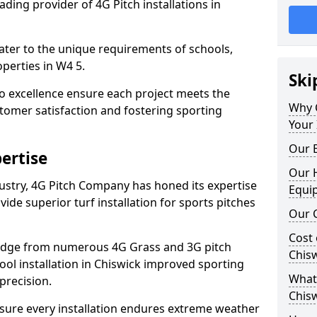
ding provider of 4G Pitch installations in
 cater to the unique requirements of schools,
perties in W4 5.
Ski
 excellence ensure each project meets the
Why 
tomer satisfaction and fostering sporting
Your 
Our E
ertise
Our H
dustry, 4G Pitch Company has honed its expertise
Equi
ovide superior turf installation for sports pitches
Our C
Cost 
edge from numerous 4G Grass and 3G pitch
Chis
hool installation in Chiswick improved sporting
What 
precision.
Chis
ure every installation endures extreme weather