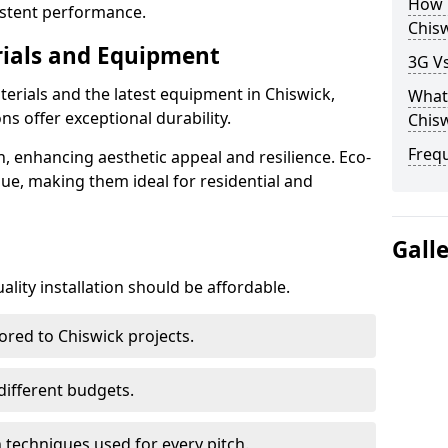
How D
istent performance.
Chis
rials and Equipment
3G Vs
terials and the latest equipment in Chiswick,
What 
ons offer exceptional durability.
Chis
Freq
n, enhancing aesthetic appeal and resilience. Eco-
lue, making them ideal for residential and
Gall
lity installation should be affordable.
ored to Chiswick projects.
 different budgets.
techniques used for every pitch.