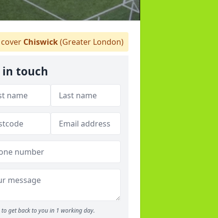
cover
Chiswick
(Greater London)
 in touch
to get back to you in 1 working day.