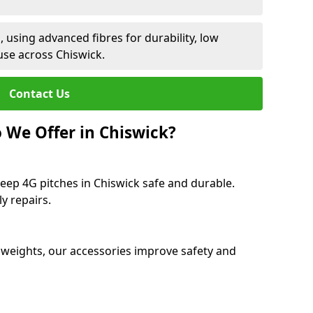
 using advanced fibres for durability, low
use across Chiswick.
Contact Us
 We Offer in Chiswick?
eep 4G pitches in Chiswick safe and durable.
y repairs.
 weights, our accessories improve safety and