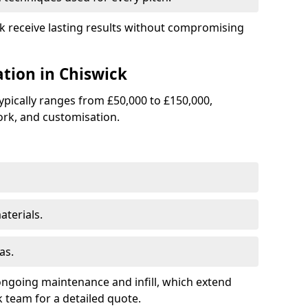
ick receive lasting results without compromising
ation in Chiswick
 typically ranges from £50,000 to £150,000,
rk, and customisation.
terials.
as.
ongoing maintenance and infill, which extend
 team for a detailed quote.