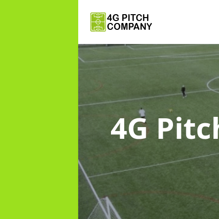
4G Pit