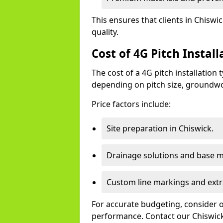
This ensures that clients in Chisw
quality.
Cost of 4G Pitch Install
The cost of a 4G pitch installation
depending on pitch size, groundwo
Price factors include:
Site preparation in Chiswick.
Drainage solutions and base ma
Custom line markings and extr
For accurate budgeting, consider 
performance. Contact our Chiswick