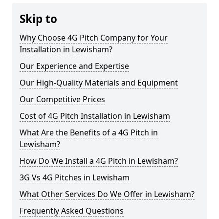
Skip to
Why Choose 4G Pitch Company for Your
Installation in Lewisham?
Our Experience and Expertise
Our High-Quality Materials and Equipment
Our Competitive Prices
Cost of 4G Pitch Installation in Lewisham
What Are the Benefits of a 4G Pitch in
Lewisham?
How Do We Install a 4G Pitch in Lewisham?
3G Vs 4G Pitches in Lewisham
What Other Services Do We Offer in Lewisham?
Frequently Asked Questions