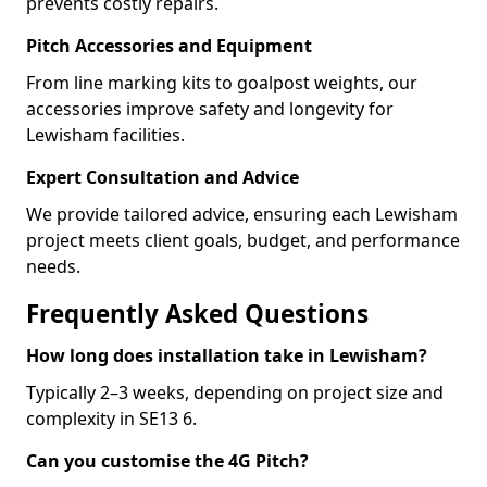
prevents costly repairs.
Pitch Accessories and Equipment
From line marking kits to goalpost weights, our
accessories improve safety and longevity for
Lewisham facilities.
Expert Consultation and Advice
We provide tailored advice, ensuring each Lewisham
project meets client goals, budget, and performance
needs.
Frequently Asked Questions
How long does installation take in Lewisham?
Typically 2–3 weeks, depending on project size and
complexity in SE13 6.
Can you customise the 4G Pitch?