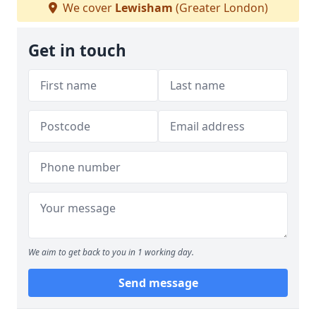
We cover
Lewisham
(Greater London)
Get in touch
We aim to get back to you in 1 working day.
Send message