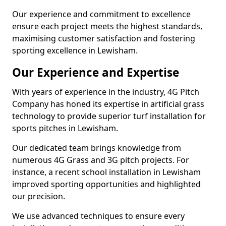
Our experience and commitment to excellence
ensure each project meets the highest standards,
maximising customer satisfaction and fostering
sporting excellence in Lewisham.
Our Experience and Expertise
With years of experience in the industry, 4G Pitch
Company has honed its expertise in artificial grass
technology to provide superior turf installation for
sports pitches in Lewisham.
Our dedicated team brings knowledge from
numerous 4G Grass and 3G pitch projects. For
instance, a recent school installation in Lewisham
improved sporting opportunities and highlighted
our precision.
We use advanced techniques to ensure every