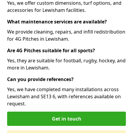
Yes, we offer custom dimensions, turf options, and
accessories for Lewisham facilities.
What maintenance services are available?
We provide cleaning, repairs, and infill redistribution
for 4G Pitches in Lewisham.
Are 4G Pitches suitable for all sports?
Yes, they are suitable for football, rugby, hockey, and
more in Lewisham.
Can you provide references?
Yes, we have completed many installations across
Lewisham and SE13 6, with references available on
request.
Get in touch