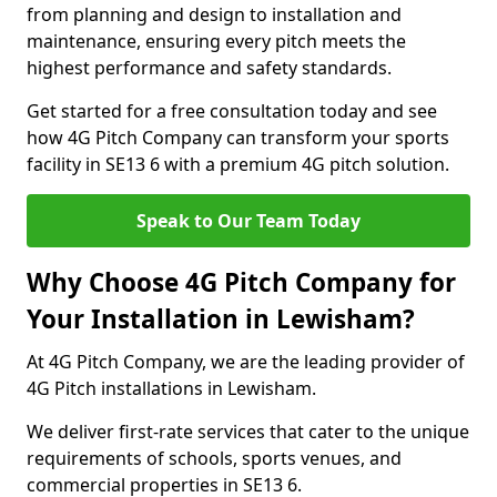
from planning and design to installation and
maintenance, ensuring every pitch meets the
highest performance and safety standards.
Get started for a free consultation today and see
how 4G Pitch Company can transform your sports
facility in SE13 6 with a premium 4G pitch solution.
Speak to Our Team Today
Why Choose 4G Pitch Company for
Your Installation in Lewisham?
At 4G Pitch Company, we are the leading provider of
4G Pitch installations in Lewisham.
We deliver first-rate services that cater to the unique
requirements of schools, sports venues, and
commercial properties in SE13 6.