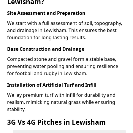
Lewisham?
Site Assessment and Preparation
We start with a full assessment of soil, topography,
and drainage in Lewisham. This ensures the best
foundation for long-lasting results.
Base Construction and Drainage
Compacted stone and gravel form a stable base,
preventing water pooling and ensuring resilience
for football and rugby in Lewisham.
Installation of Artificial Turf and Infill
We lay premium turf with infill for durability and
realism, mimicking natural grass while ensuring
stability.
3G Vs 4G Pitches in Lewisham