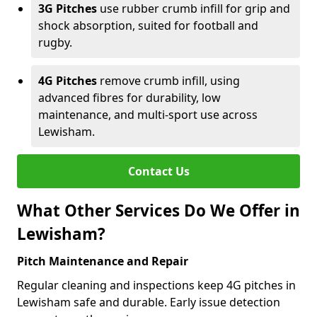
3G Pitches
use rubber crumb infill for grip and
shock absorption, suited for football and
rugby.
4G Pitches
remove crumb infill, using
advanced fibres for durability, low
maintenance, and multi-sport use across
Lewisham.
Contact Us
What Other Services Do We Offer in
Lewisham?
Pitch Maintenance and Repair
Regular cleaning and inspections keep 4G pitches in
Lewisham safe and durable. Early issue detection