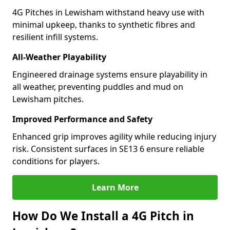
4G Pitches in Lewisham withstand heavy use with
minimal upkeep, thanks to synthetic fibres and
resilient infill systems.
All-Weather Playability
Engineered drainage systems ensure playability in
all weather, preventing puddles and mud on
Lewisham pitches.
Improved Performance and Safety
Enhanced grip improves agility while reducing injury
risk. Consistent surfaces in SE13 6 ensure reliable
conditions for players.
Learn More
How Do We Install a 4G Pitch in