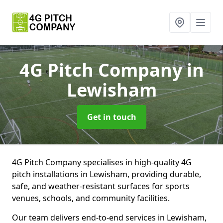
4G Pitch Company
in
Lewisham
Get in touch
4G Pitch Company specialises in high-quality 4G
pitch installations in Lewisham, providing durable,
safe, and weather-resistant surfaces for sports
venues, schools, and community facilities.
Our team delivers end-to-end services in Lewisham,