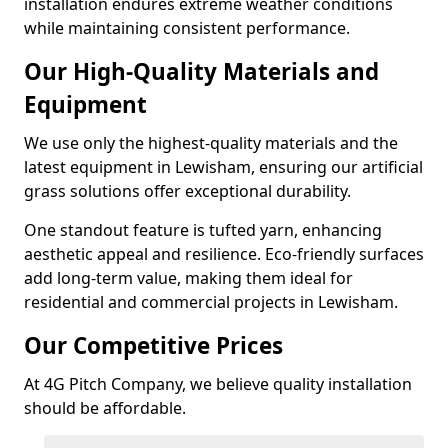
installation endures extreme weather conditions
while maintaining consistent performance.
Our High-Quality Materials and
Equipment
We use only the highest-quality materials and the
latest equipment in Lewisham, ensuring our artificial
grass solutions offer exceptional durability.
One standout feature is tufted yarn, enhancing
aesthetic appeal and resilience. Eco-friendly surfaces
add long-term value, making them ideal for
residential and commercial projects in Lewisham.
Our Competitive Prices
At 4G Pitch Company, we believe quality installation
should be affordable.