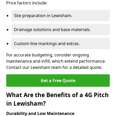
Price factors include:
Site preparation in Lewisham.
Drainage solutions and base materials.
Custom line markings and extras.
For accurate budgeting, consider ongoing
maintenance and infill, which extend performance.
Contact our Lewisham team for a detailed quote.
Get a Free Quote
What Are the Benefits of a 4G Pitch
in Lewisham?
Durability and Low Maintenance