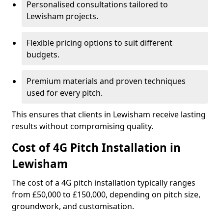
Personalised consultations tailored to
Lewisham projects.
Flexible pricing options to suit different
budgets.
Premium materials and proven techniques
used for every pitch.
This ensures that clients in Lewisham receive lasting
results without compromising quality.
Cost of 4G Pitch Installation in
Lewisham
The cost of a 4G pitch installation typically ranges
from £50,000 to £150,000, depending on pitch size,
groundwork, and customisation.