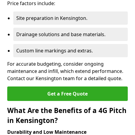
Price factors include:
Site preparation in Kensington.
Drainage solutions and base materials.
Custom line markings and extras.
For accurate budgeting, consider ongoing
maintenance and infill, which extend performance.
Contact our Kensington team for a detailed quote.
Get a Free Quote
What Are the Benefits of a 4G Pitch
in Kensington?
Durability and Low Maintenance