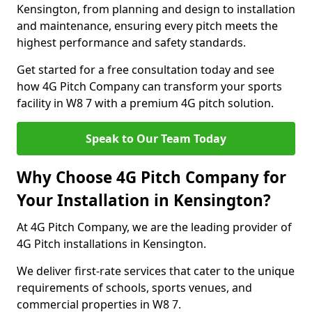
Kensington, from planning and design to installation
and maintenance, ensuring every pitch meets the
highest performance and safety standards.
Get started for a free consultation today and see
how 4G Pitch Company can transform your sports
facility in W8 7 with a premium 4G pitch solution.
Speak to Our Team Today
Why Choose 4G Pitch Company for
Your Installation in Kensington?
At 4G Pitch Company, we are the leading provider of
4G Pitch installations in Kensington.
We deliver first-rate services that cater to the unique
requirements of schools, sports venues, and
commercial properties in W8 7.