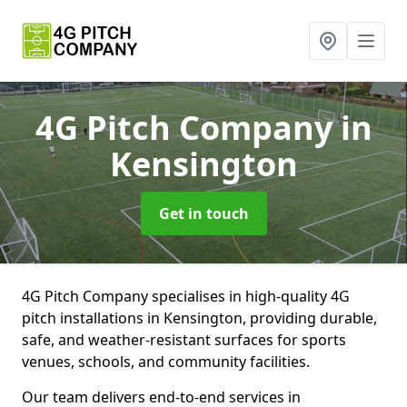
4G Pitch Company
in
Kensington
Get in touch
4G Pitch Company specialises in high-quality 4G
pitch installations in Kensington, providing durable,
safe, and weather-resistant surfaces for sports
venues, schools, and community facilities.
Our team delivers end-to-end services in