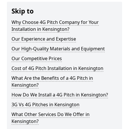
Skip to
Why Choose 4G Pitch Company for Your
Installation in Kensington?
Our Experience and Expertise
Our High-Quality Materials and Equipment
Our Competitive Prices
Cost of 4G Pitch Installation in Kensington
What Are the Benefits of a 4G Pitch in
Kensington?
How Do We Install a 4G Pitch in Kensington?
3G Vs 4G Pitches in Kensington
What Other Services Do We Offer in
Kensington?