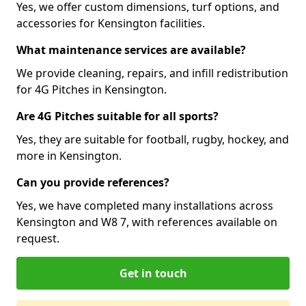
Yes, we offer custom dimensions, turf options, and
accessories for Kensington facilities.
What maintenance services are available?
We provide cleaning, repairs, and infill redistribution
for 4G Pitches in Kensington.
Are 4G Pitches suitable for all sports?
Yes, they are suitable for football, rugby, hockey, and
more in Kensington.
Can you provide references?
Yes, we have completed many installations across
Kensington and W8 7, with references available on
request.
Get in touch