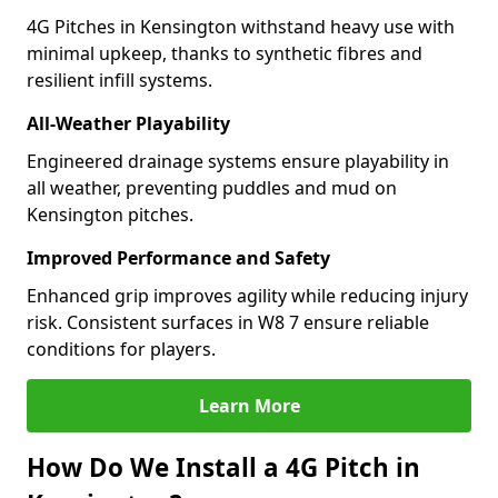
4G Pitches in Kensington withstand heavy use with
minimal upkeep, thanks to synthetic fibres and
resilient infill systems.
All-Weather Playability
Engineered drainage systems ensure playability in
all weather, preventing puddles and mud on
Kensington pitches.
Improved Performance and Safety
Enhanced grip improves agility while reducing injury
risk. Consistent surfaces in W8 7 ensure reliable
conditions for players.
Learn More
How Do We Install a 4G Pitch in