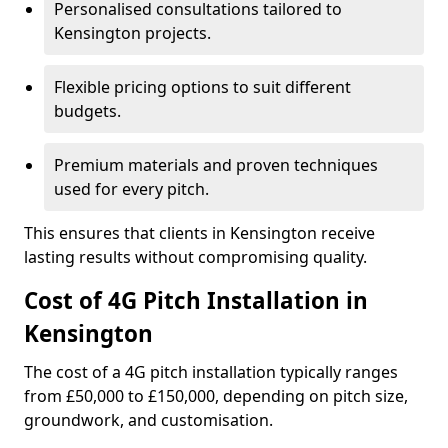
Personalised consultations tailored to
Kensington projects.
Flexible pricing options to suit different
budgets.
Premium materials and proven techniques
used for every pitch.
This ensures that clients in Kensington receive
lasting results without compromising quality.
Cost of 4G Pitch Installation in
Kensington
The cost of a 4G pitch installation typically ranges
from £50,000 to £150,000, depending on pitch size,
groundwork, and customisation.