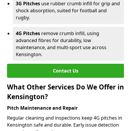
3G Pitches
use rubber crumb infill for grip and
shock absorption, suited for football and
rugby.
4G Pitches
remove crumb infill, using
advanced fibres for durability, low
maintenance, and multi-sport use across
Kensington.
Contact Us
What Other Services Do We Offer in
Kensington?
Pitch Maintenance and Repair
Regular cleaning and inspections keep 4G pitches in
Kensington safe and durable. Early issue detection