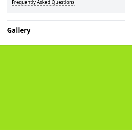
Frequently Asked Questions
Gallery