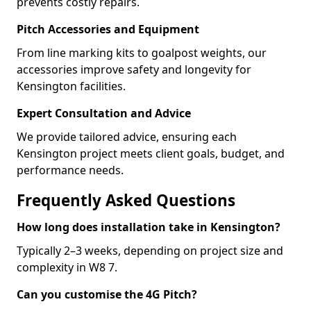
prevents costly repairs.
Pitch Accessories and Equipment
From line marking kits to goalpost weights, our
accessories improve safety and longevity for
Kensington facilities.
Expert Consultation and Advice
We provide tailored advice, ensuring each
Kensington project meets client goals, budget, and
performance needs.
Frequently Asked Questions
How long does installation take in Kensington?
Typically 2–3 weeks, depending on project size and
complexity in W8 7.
Can you customise the 4G Pitch?