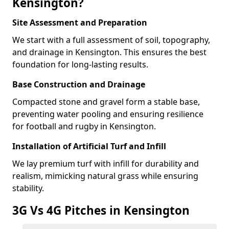
Kensington?
Site Assessment and Preparation
We start with a full assessment of soil, topography,
and drainage in Kensington. This ensures the best
foundation for long-lasting results.
Base Construction and Drainage
Compacted stone and gravel form a stable base,
preventing water pooling and ensuring resilience
for football and rugby in Kensington.
Installation of Artificial Turf and Infill
We lay premium turf with infill for durability and
realism, mimicking natural grass while ensuring
stability.
3G Vs 4G Pitches in Kensington