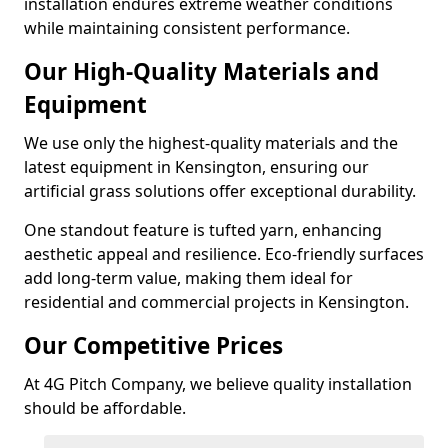
installation endures extreme weather conditions
while maintaining consistent performance.
Our High-Quality Materials and
Equipment
We use only the highest-quality materials and the
latest equipment in Kensington, ensuring our
artificial grass solutions offer exceptional durability.
One standout feature is tufted yarn, enhancing
aesthetic appeal and resilience. Eco-friendly surfaces
add long-term value, making them ideal for
residential and commercial projects in Kensington.
Our Competitive Prices
At 4G Pitch Company, we believe quality installation
should be affordable.