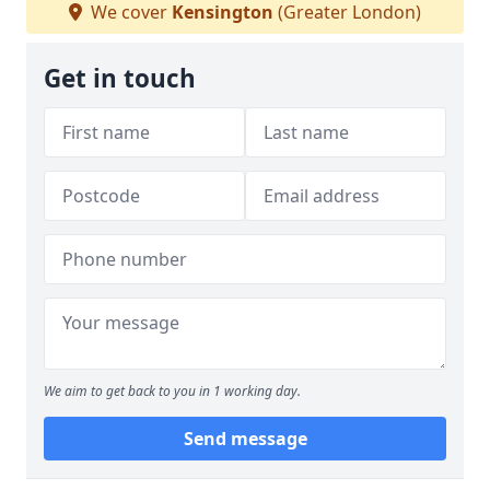
We cover
Kensington
(Greater London)
Get in touch
We aim to get back to you in 1 working day.
Send message