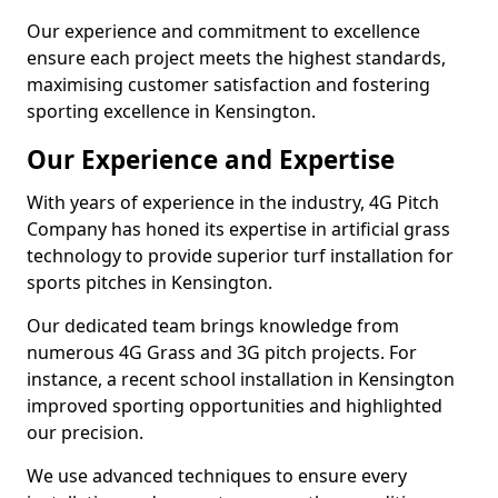
Our experience and commitment to excellence
ensure each project meets the highest standards,
maximising customer satisfaction and fostering
sporting excellence in Kensington.
Our Experience and Expertise
With years of experience in the industry, 4G Pitch
Company has honed its expertise in artificial grass
technology to provide superior turf installation for
sports pitches in Kensington.
Our dedicated team brings knowledge from
numerous 4G Grass and 3G pitch projects. For
instance, a recent school installation in Kensington
improved sporting opportunities and highlighted
our precision.
We use advanced techniques to ensure every