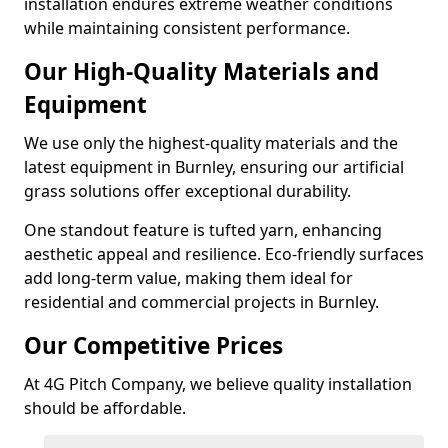
installation endures extreme weather conditions
while maintaining consistent performance.
Our High-Quality Materials and
Equipment
We use only the highest-quality materials and the
latest equipment in Burnley, ensuring our artificial
grass solutions offer exceptional durability.
One standout feature is tufted yarn, enhancing
aesthetic appeal and resilience. Eco-friendly surfaces
add long-term value, making them ideal for
residential and commercial projects in Burnley.
Our Competitive Prices
At 4G Pitch Company, we believe quality installation
should be affordable.