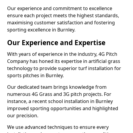
Our experience and commitment to excellence
ensure each project meets the highest standards,
maximising customer satisfaction and fostering
sporting excellence in Burnley.
Our Experience and Expertise
With years of experience in the industry, 4G Pitch
Company has honed its expertise in artificial grass
technology to provide superior turf installation for
sports pitches in Burnley.
Our dedicated team brings knowledge from
numerous 4G Grass and 3G pitch projects. For
instance, a recent school installation in Burnley
improved sporting opportunities and highlighted
our precision.
We use advanced techniques to ensure every