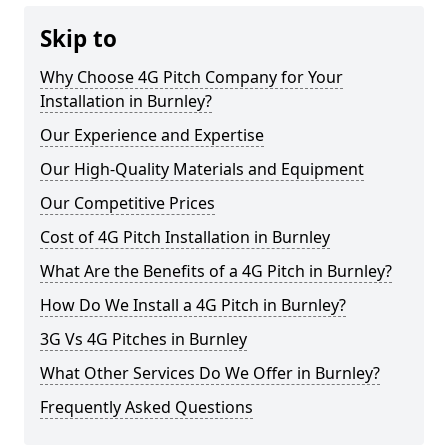
Skip to
Why Choose 4G Pitch Company for Your
Installation in Burnley?
Our Experience and Expertise
Our High-Quality Materials and Equipment
Our Competitive Prices
Cost of 4G Pitch Installation in Burnley
What Are the Benefits of a 4G Pitch in Burnley?
How Do We Install a 4G Pitch in Burnley?
3G Vs 4G Pitches in Burnley
What Other Services Do We Offer in Burnley?
Frequently Asked Questions