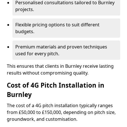
Personalised consultations tailored to Burnley
projects.
Flexible pricing options to suit different
budgets.
Premium materials and proven techniques
used for every pitch.
This ensures that clients in Burnley receive lasting
results without compromising quality.
Cost of 4G Pitch Installation in
Burnley
The cost of a 4G pitch installation typically ranges
from £50,000 to £150,000, depending on pitch size,
groundwork, and customisation.