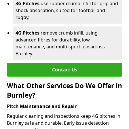
3G Pitches
use rubber crumb infill for grip and
shock absorption, suited for football and
rugby.
4G Pitches
remove crumb infill, using
advanced fibres for durability, low
maintenance, and multi-sport use across
Burnley.
Contact Us
What Other Services Do We Offer in
Burnley?
Pitch Maintenance and Repair
Regular cleaning and inspections keep 4G pitches in
Burnley safe and durable. Early issue detection