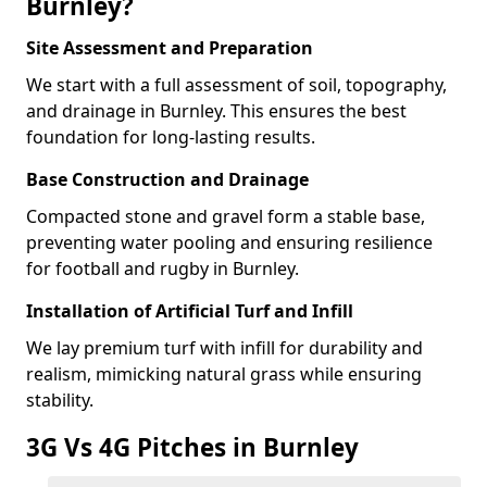
Burnley?
Site Assessment and Preparation
We start with a full assessment of soil, topography,
and drainage in Burnley. This ensures the best
foundation for long-lasting results.
Base Construction and Drainage
Compacted stone and gravel form a stable base,
preventing water pooling and ensuring resilience
for football and rugby in Burnley.
Installation of Artificial Turf and Infill
We lay premium turf with infill for durability and
realism, mimicking natural grass while ensuring
stability.
3G Vs 4G Pitches in Burnley