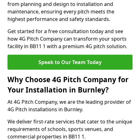
from planning and design to installation and
maintenance, ensuring every pitch meets the
highest performance and safety standards.
Get started for a free consultation today and see
how 4G Pitch Company can transform your sports
facility in BB11 1 with a premium 4G pitch solution.
Speak to Our Team Today
Why Choose 4G Pitch Company for
Your Installation in Burnley?
At 4G Pitch Company, we are the leading provider of
4G Pitch installations in Burnley.
We deliver first-rate services that cater to the unique
requirements of schools, sports venues, and
commercial properties in BB11 1.