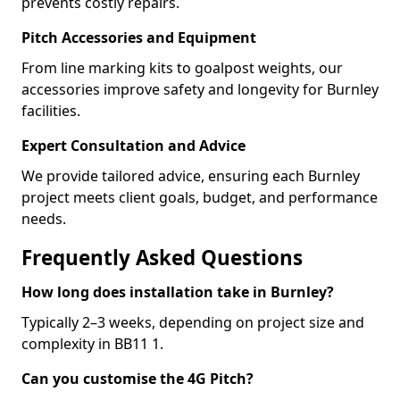
prevents costly repairs.
Pitch Accessories and Equipment
From line marking kits to goalpost weights, our
accessories improve safety and longevity for Burnley
facilities.
Expert Consultation and Advice
We provide tailored advice, ensuring each Burnley
project meets client goals, budget, and performance
needs.
Frequently Asked Questions
How long does installation take in Burnley?
Typically 2–3 weeks, depending on project size and
complexity in BB11 1.
Can you customise the 4G Pitch?