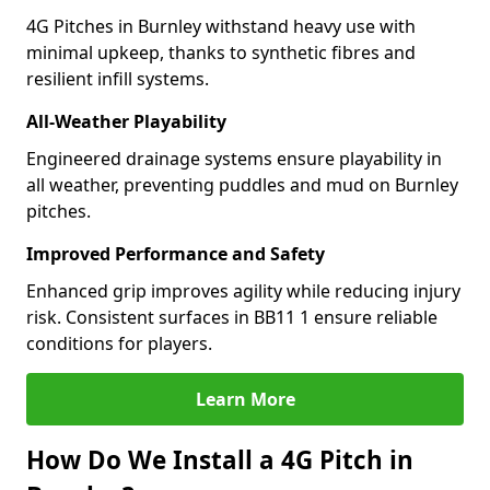
4G Pitches in Burnley withstand heavy use with
minimal upkeep, thanks to synthetic fibres and
resilient infill systems.
All-Weather Playability
Engineered drainage systems ensure playability in
all weather, preventing puddles and mud on Burnley
pitches.
Improved Performance and Safety
Enhanced grip improves agility while reducing injury
risk. Consistent surfaces in BB11 1 ensure reliable
conditions for players.
Learn More
How Do We Install a 4G Pitch in