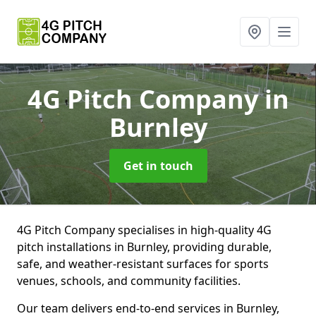
4G Pitch Company
in
Burnley
Get in touch
4G Pitch Company specialises in high-quality 4G
pitch installations in Burnley, providing durable,
safe, and weather-resistant surfaces for sports
venues, schools, and community facilities.
Our team delivers end-to-end services in Burnley,