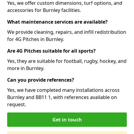
Yes, we offer custom dimensions, turf options, and
accessories for Burnley facilities.
What maintenance services are available?
We provide cleaning, repairs, and infill redistribution
for 4G Pitches in Burnley.
Are 4G Pitches suitable for all sports?
Yes, they are suitable for football, rugby, hockey, and
more in Burnley.
Can you provide references?
Yes, we have completed many installations across
Burnley and BB11 1, with references available on
request.
Get in touch