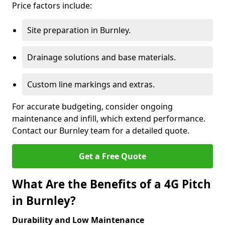
Price factors include:
Site preparation in Burnley.
Drainage solutions and base materials.
Custom line markings and extras.
For accurate budgeting, consider ongoing
maintenance and infill, which extend performance.
Contact our Burnley team for a detailed quote.
Get a Free Quote
What Are the Benefits of a 4G Pitch
in Burnley?
Durability and Low Maintenance