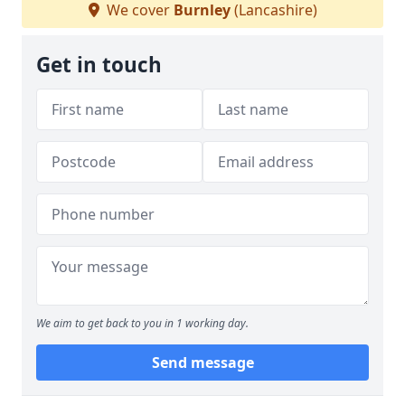
We cover
Burnley
(Lancashire)
Get in touch
We aim to get back to you in 1 working day.
Send message