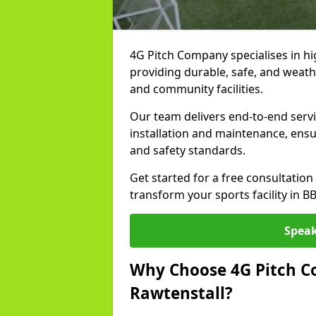
4G Pitch Company specialises in hig
providing durable, safe, and weath
and community facilities.
Our team delivers end-to-end servi
installation and maintenance, ens
and safety standards.
Get started for a free consultati
transform your sports facility in B
Speak
Why Choose 4G Pitch Co
Rawtenstall?