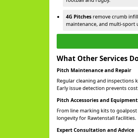
football and rugby.
4G Pitches
remove crumb infill,
maintenance, and multi-sport 
What Other Services Do
Pitch Maintenance and Repair
Regular cleaning and inspections k
Early issue detection prevents costl
Pitch Accessories and Equipment
From line marking kits to goalpost
longevity for Rawtenstall facilities.
Expert Consultation and Advice