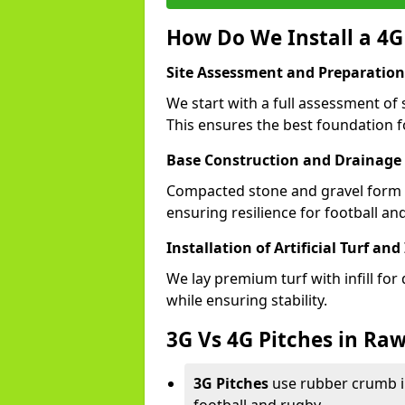
How Do We Install a 4G
Site Assessment and Preparation
We start with a full assessment of 
This ensures the best foundation fo
Base Construction and Drainage
Compacted stone and gravel form a
ensuring resilience for football an
Installation of Artificial Turf and 
We lay premium turf with infill for
while ensuring stability.
3G Vs 4G Pitches in Raw
3G Pitches
use rubber crumb in