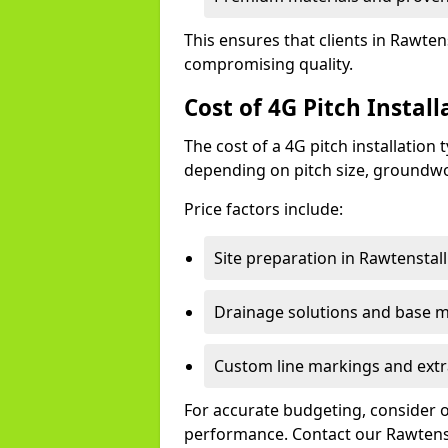
This ensures that clients in Rawtens
compromising quality.
Cost of 4G Pitch Instal
The cost of a 4G pitch installation
depending on pitch size, groundwo
Price factors include:
Site preparation in Rawtenstall
Drainage solutions and base ma
Custom line markings and extr
For accurate budgeting, consider 
performance. Contact our Rawtenst