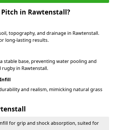
 Pitch in Rawtenstall?
soil, topography, and drainage in Rawtenstall.
r long-lasting results.
 stable base, preventing water pooling and
d rugby in Rawtenstall.
Infill
 durability and realism, mimicking natural grass
tenstall
fill for grip and shock absorption, suited for