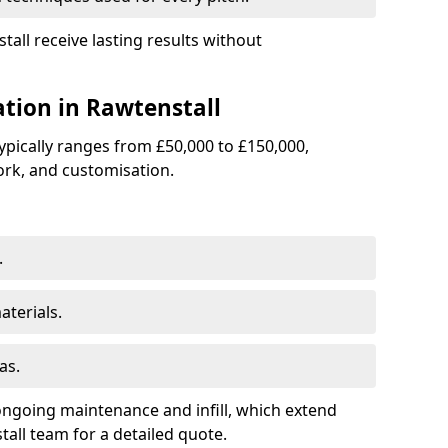
tall receive lasting results without
lation in Rawtenstall
 typically ranges from £50,000 to £150,000,
rk, and customisation.
.
terials.
as.
ongoing maintenance and infill, which extend
all team for a detailed quote.