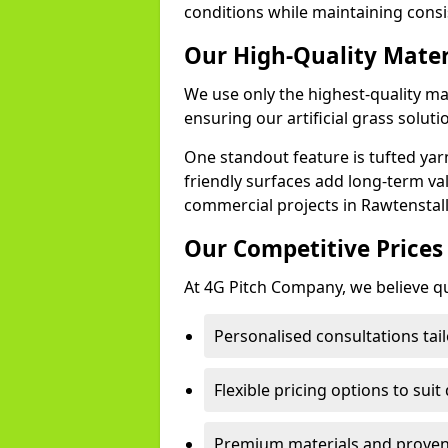
conditions while maintaining cons
Our High-Quality Mate
We use only the highest-quality ma
ensuring our artificial grass soluti
One standout feature is tufted yar
friendly surfaces add long-term va
commercial projects in Rawtenstall
Our Competitive Prices
At 4G Pitch Company, we believe qua
Personalised consultations tail
Flexible pricing options to suit
Premium materials and proven 