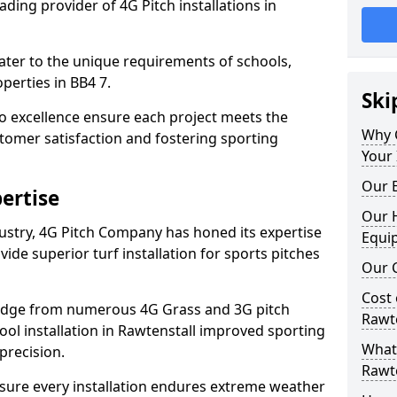
ding provider of 4G Pitch installations in
 cater to the unique requirements of schools,
perties in BB4 7.
Ski
 excellence ensure each project meets the
Why 
tomer satisfaction and fostering sporting
Your 
Our E
ertise
Our H
dustry, 4G Pitch Company has honed its expertise
Equi
ovide superior turf installation for sports pitches
Our C
Cost 
edge from numerous 4G Grass and 3G pitch
Rawte
hool installation in Rawtenstall improved sporting
What 
precision.
Rawte
ure every installation endures extreme weather