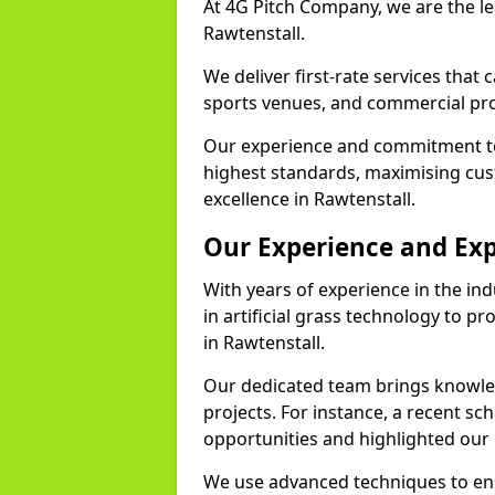
At 4G Pitch Company, we are the lea
Rawtenstall.
We deliver first-rate services that
sports venues, and commercial pro
Our experience and commitment to
highest standards, maximising cus
excellence in Rawtenstall.
Our Experience and Exp
With years of experience in the in
in artificial grass technology to pr
in Rawtenstall.
Our dedicated team brings knowl
projects. For instance, a recent sc
opportunities and highlighted our 
We use advanced techniques to ens