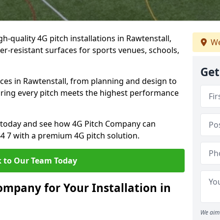
h-quality 4G pitch installations in Rawtenstall,
We
er-resistant surfaces for sports venues, schools,
Get
ces in Rawtenstall, from planning and design to
uring every pitch meets the highest performance
on today and see how 4G Pitch Company can
B4 7 with a premium 4G pitch solution.
 to Our Team Today
mpany for Your Installation in
We aim 