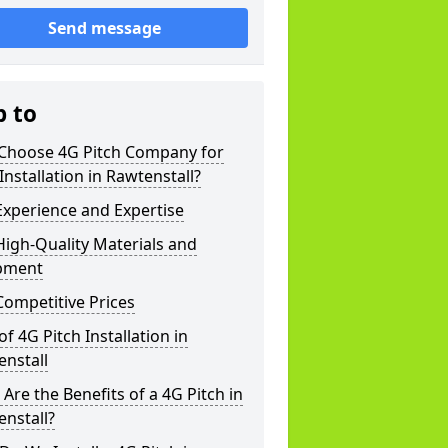
Send message
p to
Choose 4G Pitch Company for
Installation in Rawtenstall?
xperience and Expertise
igh-Quality Materials and
pment
ompetitive Prices
of 4G Pitch Installation in
nstall
Are the Benefits of a 4G Pitch in
nstall?