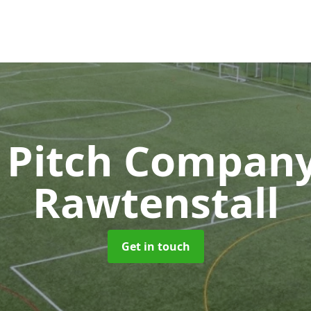
 Pitch Compan
Rawtenstall
Get in touch