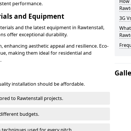
How D
istent performance.
Rawte
rials and Equipment
3G Vs
terials and the latest equipment in Rawtenstall,
What 
ons offer exceptional durability.
Rawte
Freq
n, enhancing aesthetic appeal and resilience. Eco-
lue, making them ideal for residential and
.
Gall
lity installation should be affordable.
ored to Rawtenstall projects.
 different budgets.
techniques used for every pitch.