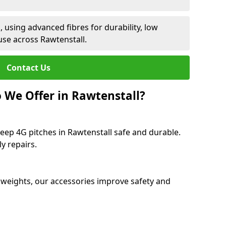
 using advanced fibres for durability, low
use across Rawtenstall.
Contact Us
 We Offer in Rawtenstall?
eep 4G pitches in Rawtenstall safe and durable.
y repairs.
 weights, our accessories improve safety and