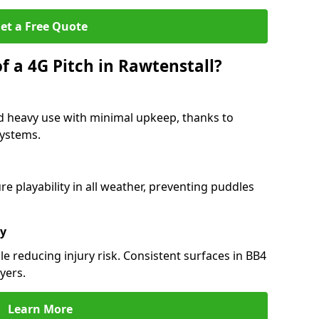
et a Free Quote
f a 4G Pitch in Rawtenstall?
nd heavy use with minimal upkeep, thanks to
 systems.
 playability in all weather, preventing puddles
ty
e reducing injury risk. Consistent surfaces in BB4
yers.
Learn More