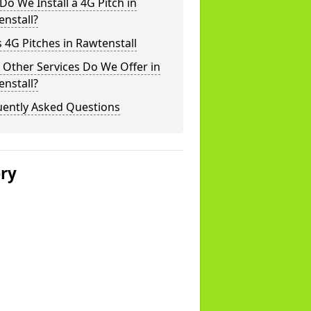
o We Install a 4G Pitch in
nstall?
 4G Pitches in Rawtenstall
Other Services Do We Offer in
nstall?
uently Asked Questions
ery