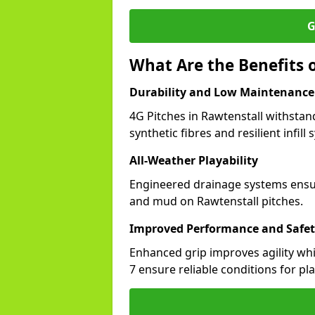
G
What Are the Benefits o
Durability and Low Maintenance
4G Pitches in Rawtenstall withsta
synthetic fibres and resilient infill
All-Weather Playability
Engineered drainage systems ensure
and mud on Rawtenstall pitches.
Improved Performance and Safe
Enhanced grip improves agility whil
7 ensure reliable conditions for pla