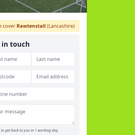
 cover
Rawtenstall
(Lancashire)
 in touch
to get back to you in 1 working day.