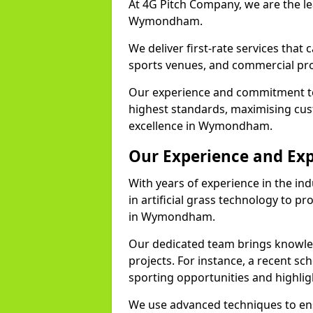
At 4G Pitch Company, we are the lea
Wymondham.
We deliver first-rate services that
sports venues, and commercial pro
Our experience and commitment to
highest standards, maximising cus
excellence in Wymondham.
Our Experience and Exp
With years of experience in the in
in artificial grass technology to pr
in Wymondham.
Our dedicated team brings knowl
projects. For instance, a recent 
sporting opportunities and highlig
We use advanced techniques to ens