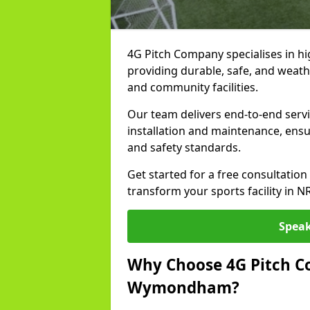
4G Pitch Company specialises in hi
providing durable, safe, and weath
and community facilities.
Our team delivers end-to-end ser
installation and maintenance, ens
and safety standards.
Get started for a free consultati
transform your sports facility in 
Speak
Why Choose 4G Pitch Co
Wymondham?