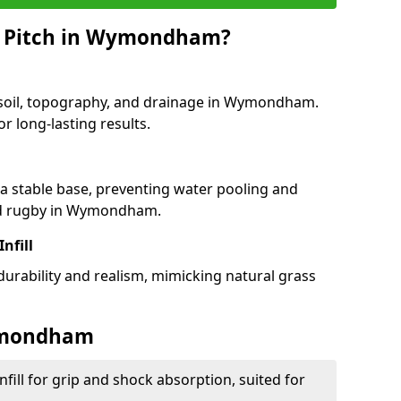
G Pitch in Wymondham?
f soil, topography, and drainage in Wymondham.
r long-lasting results.
 stable base, preventing water pooling and
and rugby in Wymondham.
Infill
 durability and realism, mimicking natural grass
Wymondham
fill for grip and shock absorption, suited for