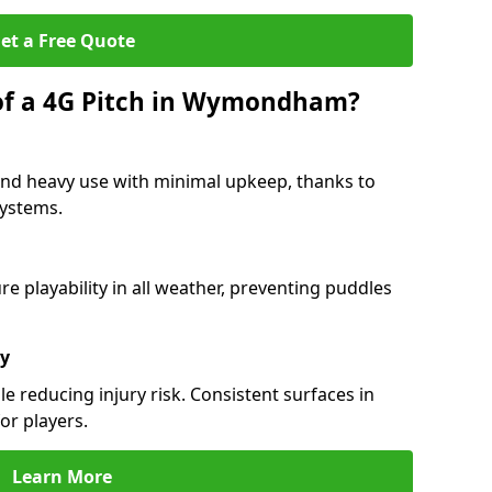
et a Free Quote
 of a 4G Pitch in Wymondham?
d heavy use with minimal upkeep, thanks to
 systems.
 playability in all weather, preventing puddles
ty
e reducing injury risk. Consistent surfaces in
or players.
Learn More