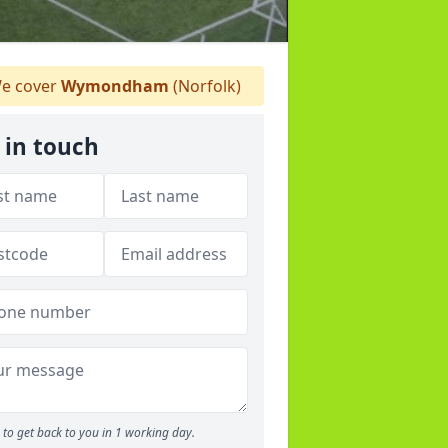
e cover
Wymondham
(Norfolk)
 in touch
to get back to you in 1 working day.