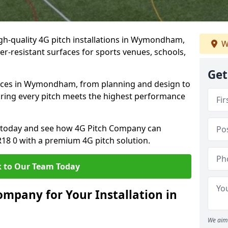
gh-quality 4G pitch installations in Wymondham,
W
er-resistant surfaces for sports venues, schools,
Get
vices in Wymondham, from planning and design to
uring every pitch meets the highest performance
on today and see how 4G Pitch Company can
NR18 0 with a premium 4G pitch solution.
 to Our Team Today
mpany for Your Installation in
We aim 