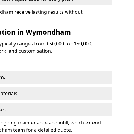
dham receive lasting results without
llation in Wymondham
 typically ranges from £50,000 to £150,000,
rk, and customisation.
am.
terials.
as.
ongoing maintenance and infill, which extend
ham team for a detailed quote.