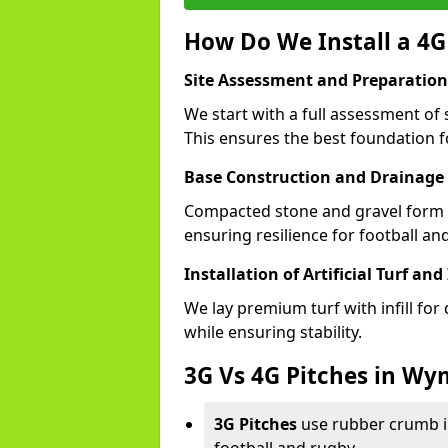
How Do We Install a 4
Site Assessment and Preparation
We start with a full assessment o
This ensures the best foundation fo
Base Construction and Drainage
Compacted stone and gravel form a
ensuring resilience for football 
Installation of Artificial Turf and 
We lay premium turf with infill for
while ensuring stability.
3G Vs 4G Pitches in 
3G Pitches
use rubber crumb in