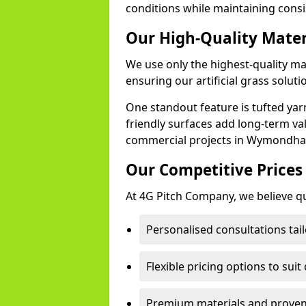
conditions while maintaining cons
Our High-Quality Mate
We use only the highest-quality m
ensuring our artificial grass soluti
One standout feature is tufted yar
friendly surfaces add long-term va
commercial projects in Wymondh
Our Competitive Prices
At 4G Pitch Company, we believe qua
Personalised consultations ta
Flexible pricing options to suit
Premium materials and proven 