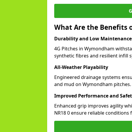
G
What Are the Benefits
Durability and Low Maintenance
4G Pitches in Wymondham withstan
synthetic fibres and resilient infill
All-Weather Playability
Engineered drainage systems ensure
and mud on Wymondham pitches.
Improved Performance and Safe
Enhanced grip improves agility whil
NR18 0 ensure reliable conditions f