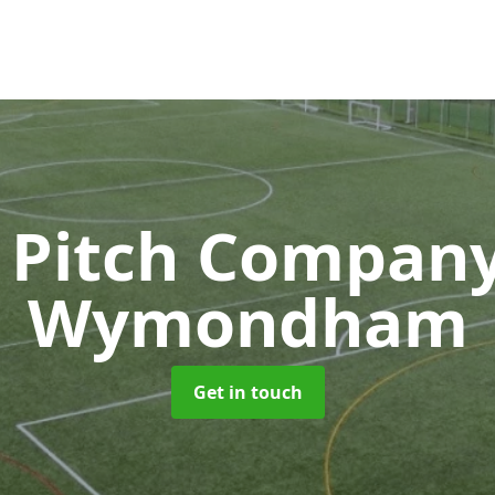
 Pitch Compan
Wymondham
Get in touch