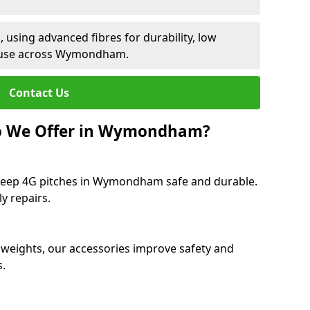
 using advanced fibres for durability, low
t use across Wymondham.
Contact Us
Do We Offer in Wymondham?
 keep 4G pitches in Wymondham safe and durable.
y repairs.
 weights, our accessories improve safety and
s.