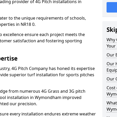
ding provider of 4G Pitch installations in
 cater to the unique requirements of schools,
perties in NR18 0.
Ski
 excellence ensure each project meets the
Why 
tomer satisfaction and fostering sporting
Your
Our E
ertise
Our H
dustry, 4G Pitch Company has honed its expertise
Equi
ovide superior turf installation for sports pitches
Our C
Cost 
edge from numerous 4G Grass and 3G pitch
Wym
school installation in Wymondham improved
What 
hted our precision.
Wym
ure every installation endures extreme weather