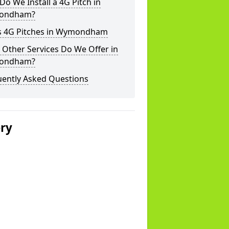
o We Install a 4G Pitch in
ondham?
s 4G Pitches in Wymondham
Other Services Do We Offer in
ondham?
uently Asked Questions
ery