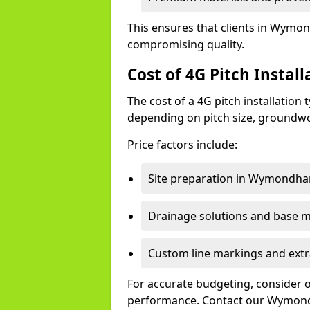
This ensures that clients in Wymon
compromising quality.
Cost of 4G Pitch Insta
The cost of a 4G pitch installation
depending on pitch size, groundwo
Price factors include:
Site preparation in Wymondh
Drainage solutions and base ma
Custom line markings and extr
For accurate budgeting, consider 
performance. Contact our Wymond