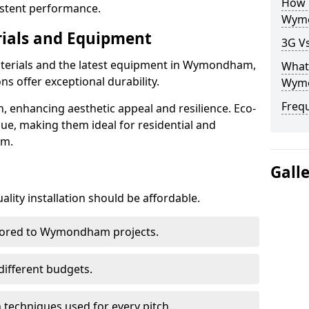
How D
istent performance.
Wym
rials and Equipment
3G V
aterials and the latest equipment in Wymondham,
What 
ons offer exceptional durability.
Wym
Freq
n, enhancing aesthetic appeal and resilience. Eco-
lue, making them ideal for residential and
am.
Gall
lity installation should be affordable.
ilored to Wymondham projects.
 different budgets.
techniques used for every pitch.