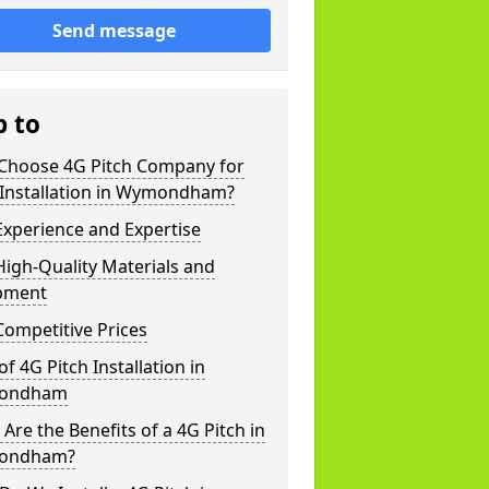
Send message
p to
Choose 4G Pitch Company for
 Installation in Wymondham?
xperience and Expertise
igh-Quality Materials and
pment
ompetitive Prices
of 4G Pitch Installation in
ondham
Are the Benefits of a 4G Pitch in
ondham?