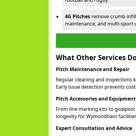
football and rugby.
4G Pitches
remove crumb infill,
maintenance, and multi-spor
What Other Services 
Pitch Maintenance and Repair
Regular cleaning and inspections
Early issue detection prevents costl
Pitch Accessories and Equipment
From line marking kits to goalpost
longevity for Wymondham facilitie
Expert Consultation and Advice