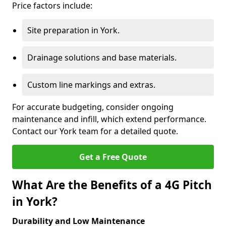
Price factors include:
Site preparation in York.
Drainage solutions and base materials.
Custom line markings and extras.
For accurate budgeting, consider ongoing
maintenance and infill, which extend performance.
Contact our York team for a detailed quote.
Get a Free Quote
What Are the Benefits of a 4G Pitch
in York?
Durability and Low Maintenance