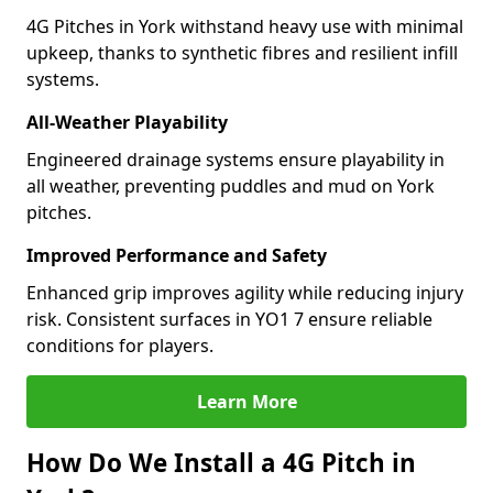
4G Pitches in York withstand heavy use with minimal
upkeep, thanks to synthetic fibres and resilient infill
systems.
All-Weather Playability
Engineered drainage systems ensure playability in
all weather, preventing puddles and mud on York
pitches.
Improved Performance and Safety
Enhanced grip improves agility while reducing injury
risk. Consistent surfaces in YO1 7 ensure reliable
conditions for players.
Learn More
How Do We Install a 4G Pitch in