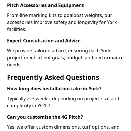
Pitch Accessories and Equipment
From line marking kits to goalpost weights, our
accessories improve safety and longevity for York
facilities.
Expert Consultation and Advice
We provide tailored advice, ensuring each York
project meets client goals, budget, and performance
needs.
Frequently Asked Questions
How long does installation take in York?
Typically 2–3 weeks, depending on project size and
complexity in YO1 7.
Can you customise the 4G Pitch?
Yes, we offer custom dimensions, turf options, and