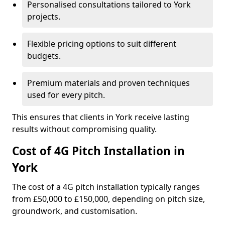
Personalised consultations tailored to York
projects.
Flexible pricing options to suit different
budgets.
Premium materials and proven techniques
used for every pitch.
This ensures that clients in York receive lasting
results without compromising quality.
Cost of 4G Pitch Installation in
York
The cost of a 4G pitch installation typically ranges
from £50,000 to £150,000, depending on pitch size,
groundwork, and customisation.