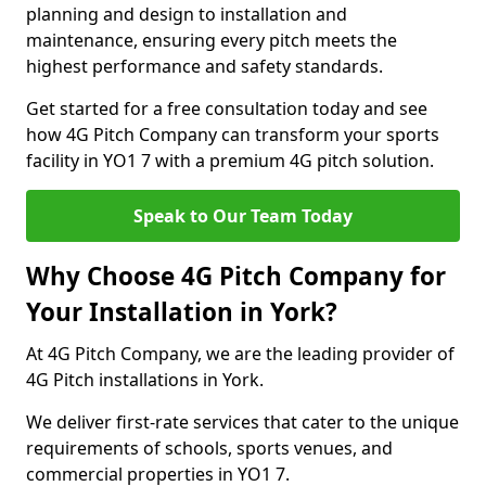
planning and design to installation and
maintenance, ensuring every pitch meets the
highest performance and safety standards.
Get started for a free consultation today and see
how 4G Pitch Company can transform your sports
facility in YO1 7 with a premium 4G pitch solution.
Speak to Our Team Today
Why Choose 4G Pitch Company for
Your Installation in York?
At 4G Pitch Company, we are the leading provider of
4G Pitch installations in York.
We deliver first-rate services that cater to the unique
requirements of schools, sports venues, and
commercial properties in YO1 7.