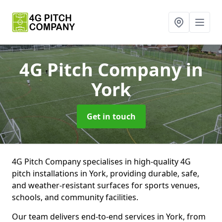
4G Pitch Company
in
York
Get in touch
4G Pitch Company specialises in high-quality 4G
pitch installations in York, providing durable, safe,
and weather-resistant surfaces for sports venues,
schools, and community facilities.
Our team delivers end-to-end services in York, from