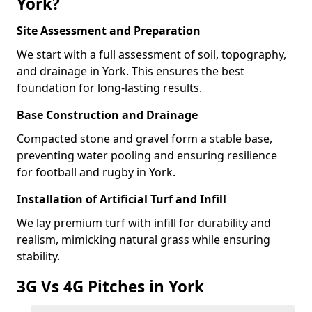
York?
Site Assessment and Preparation
We start with a full assessment of soil, topography,
and drainage in York. This ensures the best
foundation for long-lasting results.
Base Construction and Drainage
Compacted stone and gravel form a stable base,
preventing water pooling and ensuring resilience
for football and rugby in York.
Installation of Artificial Turf and Infill
We lay premium turf with infill for durability and
realism, mimicking natural grass while ensuring
stability.
3G Vs 4G Pitches in York