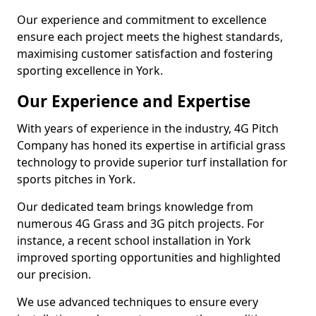
Our experience and commitment to excellence
ensure each project meets the highest standards,
maximising customer satisfaction and fostering
sporting excellence in York.
Our Experience and Expertise
With years of experience in the industry, 4G Pitch
Company has honed its expertise in artificial grass
technology to provide superior turf installation for
sports pitches in York.
Our dedicated team brings knowledge from
numerous 4G Grass and 3G pitch projects. For
instance, a recent school installation in York
improved sporting opportunities and highlighted
our precision.
We use advanced techniques to ensure every