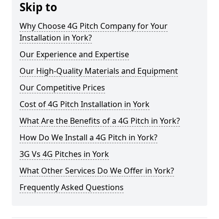
Skip to
Why Choose 4G Pitch Company for Your
Installation in York?
Our Experience and Expertise
Our High-Quality Materials and Equipment
Our Competitive Prices
Cost of 4G Pitch Installation in York
What Are the Benefits of a 4G Pitch in York?
How Do We Install a 4G Pitch in York?
3G Vs 4G Pitches in York
What Other Services Do We Offer in York?
Frequently Asked Questions