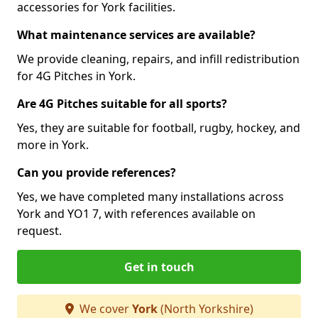
accessories for York facilities.
What maintenance services are available?
We provide cleaning, repairs, and infill redistribution
for 4G Pitches in York.
Are 4G Pitches suitable for all sports?
Yes, they are suitable for football, rugby, hockey, and
more in York.
Can you provide references?
Yes, we have completed many installations across
York and YO1 7, with references available on
request.
Get in touch
We cover
York
(North Yorkshire)