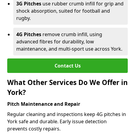
3G Pitches
use rubber crumb infill for grip and
shock absorption, suited for football and
rugby.
4G Pitches
remove crumb infill, using
advanced fibres for durability, low
maintenance, and multi-sport use across York.
Contact Us
What Other Services Do We Offer in
York?
Pitch Maintenance and Repair
Regular cleaning and inspections keep 4G pitches in
York safe and durable. Early issue detection
prevents costly repairs.