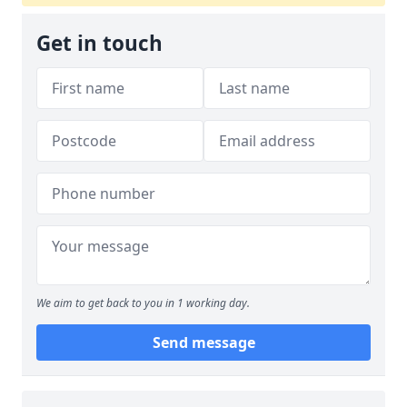
Get in touch
We aim to get back to you in 1 working day.
Send message