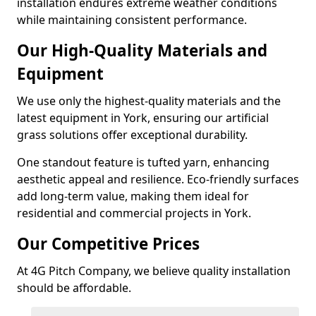
installation endures extreme weather conditions
while maintaining consistent performance.
Our High-Quality Materials and
Equipment
We use only the highest-quality materials and the
latest equipment in York, ensuring our artificial
grass solutions offer exceptional durability.
One standout feature is tufted yarn, enhancing
aesthetic appeal and resilience. Eco-friendly surfaces
add long-term value, making them ideal for
residential and commercial projects in York.
Our Competitive Prices
At 4G Pitch Company, we believe quality installation
should be affordable.