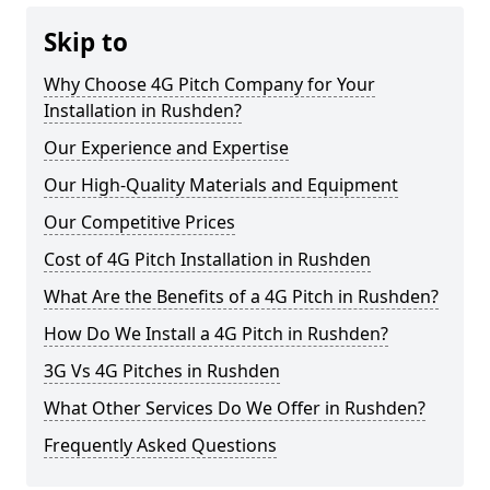
Skip to
Why Choose 4G Pitch Company for Your
Installation in Rushden?
Our Experience and Expertise
Our High-Quality Materials and Equipment
Our Competitive Prices
Cost of 4G Pitch Installation in Rushden
What Are the Benefits of a 4G Pitch in Rushden?
How Do We Install a 4G Pitch in Rushden?
3G Vs 4G Pitches in Rushden
What Other Services Do We Offer in Rushden?
Frequently Asked Questions