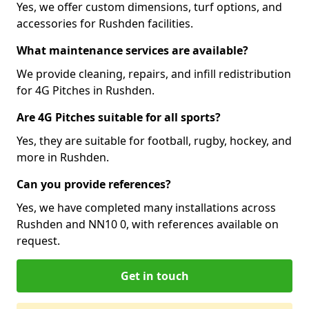
Yes, we offer custom dimensions, turf options, and
accessories for Rushden facilities.
What maintenance services are available?
We provide cleaning, repairs, and infill redistribution
for 4G Pitches in Rushden.
Are 4G Pitches suitable for all sports?
Yes, they are suitable for football, rugby, hockey, and
more in Rushden.
Can you provide references?
Yes, we have completed many installations across
Rushden and NN10 0, with references available on
request.
Get in touch