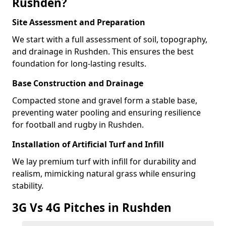
Rushden?
Site Assessment and Preparation
We start with a full assessment of soil, topography,
and drainage in Rushden. This ensures the best
foundation for long-lasting results.
Base Construction and Drainage
Compacted stone and gravel form a stable base,
preventing water pooling and ensuring resilience
for football and rugby in Rushden.
Installation of Artificial Turf and Infill
We lay premium turf with infill for durability and
realism, mimicking natural grass while ensuring
stability.
3G Vs 4G Pitches in Rushden