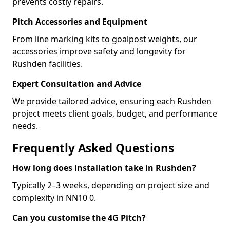
prevents costly repairs.
Pitch Accessories and Equipment
From line marking kits to goalpost weights, our
accessories improve safety and longevity for
Rushden facilities.
Expert Consultation and Advice
We provide tailored advice, ensuring each Rushden
project meets client goals, budget, and performance
needs.
Frequently Asked Questions
How long does installation take in Rushden?
Typically 2–3 weeks, depending on project size and
complexity in NN10 0.
Can you customise the 4G Pitch?