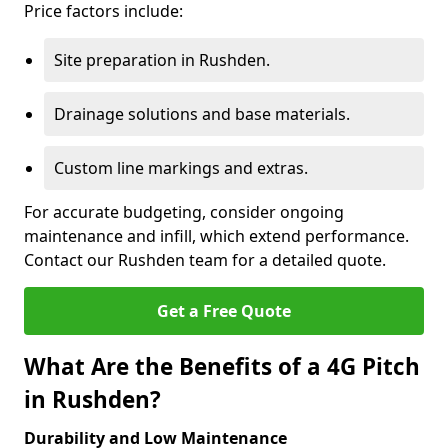
Price factors include:
Site preparation in Rushden.
Drainage solutions and base materials.
Custom line markings and extras.
For accurate budgeting, consider ongoing
maintenance and infill, which extend performance.
Contact our Rushden team for a detailed quote.
Get a Free Quote
What Are the Benefits of a 4G Pitch
in Rushden?
Durability and Low Maintenance