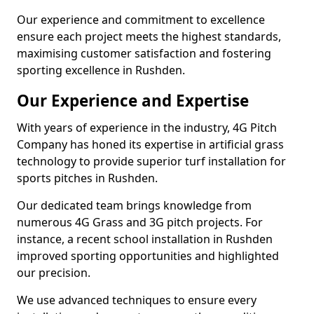
Our experience and commitment to excellence
ensure each project meets the highest standards,
maximising customer satisfaction and fostering
sporting excellence in Rushden.
Our Experience and Expertise
With years of experience in the industry, 4G Pitch
Company has honed its expertise in artificial grass
technology to provide superior turf installation for
sports pitches in Rushden.
Our dedicated team brings knowledge from
numerous 4G Grass and 3G pitch projects. For
instance, a recent school installation in Rushden
improved sporting opportunities and highlighted
our precision.
We use advanced techniques to ensure every