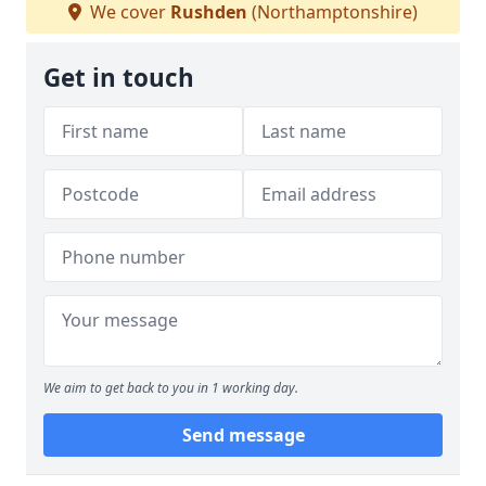
We cover
Rushden
(Northamptonshire)
Get in touch
We aim to get back to you in 1 working day.
Send message