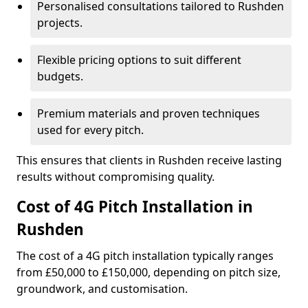
Personalised consultations tailored to Rushden
projects.
Flexible pricing options to suit different
budgets.
Premium materials and proven techniques
used for every pitch.
This ensures that clients in Rushden receive lasting
results without compromising quality.
Cost of 4G Pitch Installation in
Rushden
The cost of a 4G pitch installation typically ranges
from £50,000 to £150,000, depending on pitch size,
groundwork, and customisation.