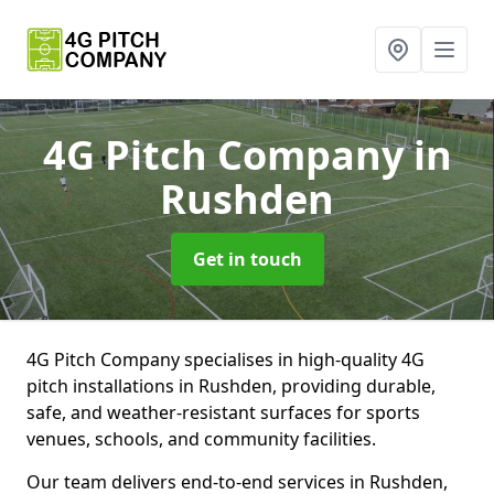
4G Pitch Company
in
Rushden
Get in touch
4G Pitch Company specialises in high-quality 4G
pitch installations in Rushden, providing durable,
safe, and weather-resistant surfaces for sports
venues, schools, and community facilities.
Our team delivers end-to-end services in Rushden,