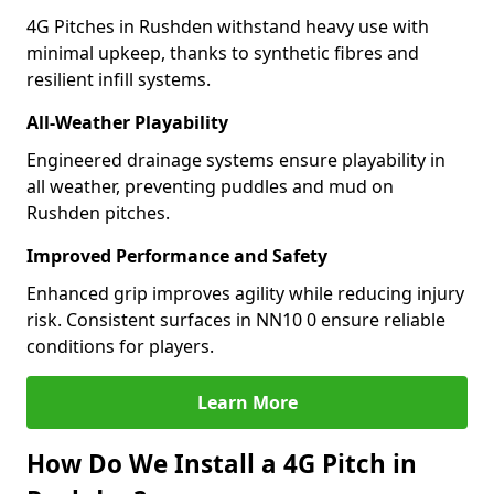
4G Pitches in Rushden withstand heavy use with
minimal upkeep, thanks to synthetic fibres and
resilient infill systems.
All-Weather Playability
Engineered drainage systems ensure playability in
all weather, preventing puddles and mud on
Rushden pitches.
Improved Performance and Safety
Enhanced grip improves agility while reducing injury
risk. Consistent surfaces in NN10 0 ensure reliable
conditions for players.
Learn More
How Do We Install a 4G Pitch in