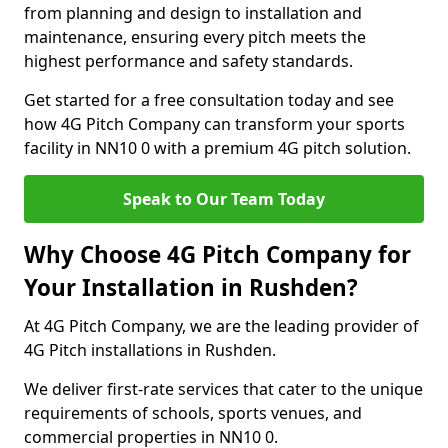
from planning and design to installation and
maintenance, ensuring every pitch meets the
highest performance and safety standards.
Get started for a free consultation today and see
how 4G Pitch Company can transform your sports
facility in NN10 0 with a premium 4G pitch solution.
Speak to Our Team Today
Why Choose 4G Pitch Company for
Your Installation in Rushden?
At 4G Pitch Company, we are the leading provider of
4G Pitch installations in Rushden.
We deliver first-rate services that cater to the unique
requirements of schools, sports venues, and
commercial properties in NN10 0.