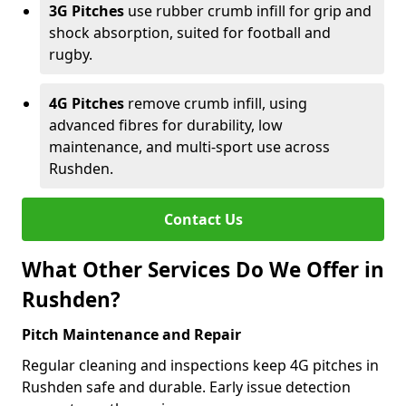
3G Pitches
use rubber crumb infill for grip and
shock absorption, suited for football and
rugby.
4G Pitches
remove crumb infill, using
advanced fibres for durability, low
maintenance, and multi-sport use across
Rushden.
Contact Us
What Other Services Do We Offer in
Rushden?
Pitch Maintenance and Repair
Regular cleaning and inspections keep 4G pitches in
Rushden safe and durable. Early issue detection