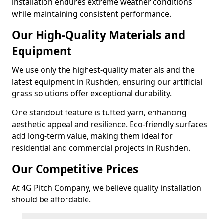
installation endures extreme weather conditions
while maintaining consistent performance.
Our High-Quality Materials and
Equipment
We use only the highest-quality materials and the
latest equipment in Rushden, ensuring our artificial
grass solutions offer exceptional durability.
One standout feature is tufted yarn, enhancing
aesthetic appeal and resilience. Eco-friendly surfaces
add long-term value, making them ideal for
residential and commercial projects in Rushden.
Our Competitive Prices
At 4G Pitch Company, we believe quality installation
should be affordable.