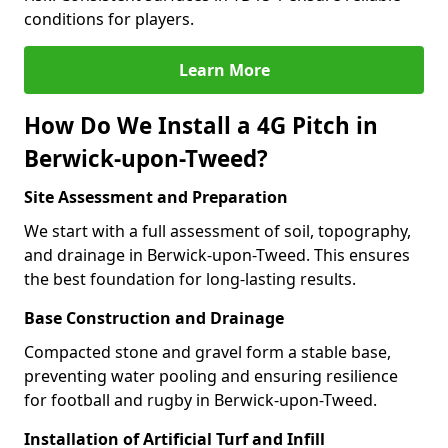
conditions for players.
Learn More
How Do We Install a 4G Pitch in
Berwick-upon-Tweed?
Site Assessment and Preparation
We start with a full assessment of soil, topography,
and drainage in Berwick-upon-Tweed. This ensures
the best foundation for long-lasting results.
Base Construction and Drainage
Compacted stone and gravel form a stable base,
preventing water pooling and ensuring resilience
for football and rugby in Berwick-upon-Tweed.
Installation of Artificial Turf and Infill