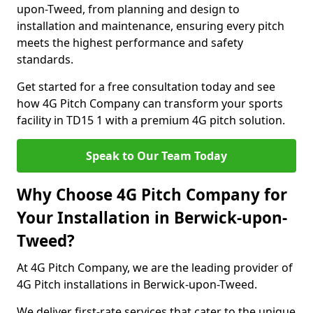
upon-Tweed, from planning and design to
installation and maintenance, ensuring every pitch
meets the highest performance and safety
standards.
Get started for a free consultation today and see
how 4G Pitch Company can transform your sports
facility in TD15 1 with a premium 4G pitch solution.
Speak to Our Team Today
Why Choose 4G Pitch Company for
Your Installation in Berwick-upon-
Tweed?
At 4G Pitch Company, we are the leading provider of
4G Pitch installations in Berwick-upon-Tweed.
We deliver first-rate services that cater to the unique