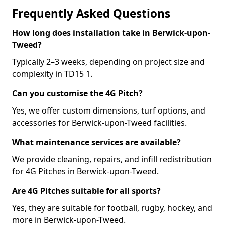
Frequently Asked Questions
How long does installation take in Berwick-upon-
Tweed?
Typically 2–3 weeks, depending on project size and
complexity in TD15 1.
Can you customise the 4G Pitch?
Yes, we offer custom dimensions, turf options, and
accessories for Berwick-upon-Tweed facilities.
What maintenance services are available?
We provide cleaning, repairs, and infill redistribution
for 4G Pitches in Berwick-upon-Tweed.
Are 4G Pitches suitable for all sports?
Yes, they are suitable for football, rugby, hockey, and
more in Berwick-upon-Tweed.