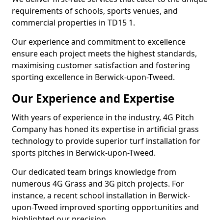
requirements of schools, sports venues, and
commercial properties in TD15 1.
Our experience and commitment to excellence
ensure each project meets the highest standards,
maximising customer satisfaction and fostering
sporting excellence in Berwick-upon-Tweed.
Our Experience and Expertise
With years of experience in the industry, 4G Pitch
Company has honed its expertise in artificial grass
technology to provide superior turf installation for
sports pitches in Berwick-upon-Tweed.
Our dedicated team brings knowledge from
numerous 4G Grass and 3G pitch projects. For
instance, a recent school installation in Berwick-
upon-Tweed improved sporting opportunities and
highlighted our precision.