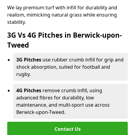
We lay premium turf with infill for durability and
realism, mimicking natural grass while ensuring
stability.
3G Vs 4G Pitches in Berwick-upon-
Tweed
3G Pitches
use rubber crumb infill for grip and
shock absorption, suited for football and
rugby.
4G Pitches
remove crumb infill, using
advanced fibres for durability, low
maintenance, and multi-sport use across
Berwick-upon-Tweed.
Contact Us