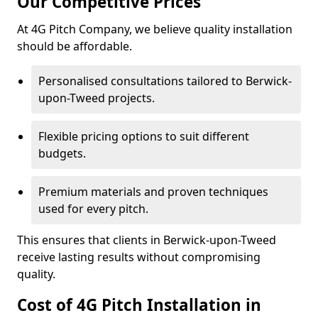
Our Competitive Prices
At 4G Pitch Company, we believe quality installation
should be affordable.
Personalised consultations tailored to Berwick-
upon-Tweed projects.
Flexible pricing options to suit different
budgets.
Premium materials and proven techniques
used for every pitch.
This ensures that clients in Berwick-upon-Tweed
receive lasting results without compromising
quality.
Cost of 4G Pitch Installation in