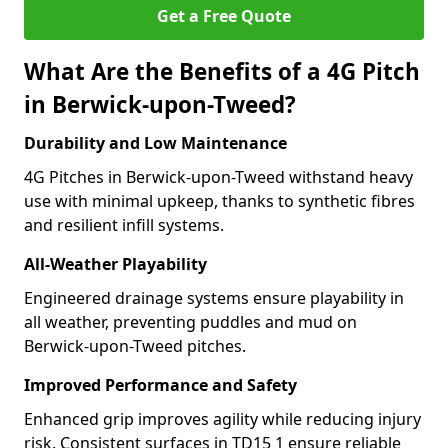
Get a Free Quote
What Are the Benefits of a 4G Pitch
in Berwick-upon-Tweed?
Durability and Low Maintenance
4G Pitches in Berwick-upon-Tweed withstand heavy
use with minimal upkeep, thanks to synthetic fibres
and resilient infill systems.
All-Weather Playability
Engineered drainage systems ensure playability in
all weather, preventing puddles and mud on
Berwick-upon-Tweed pitches.
Improved Performance and Safety
Enhanced grip improves agility while reducing injury
risk. Consistent surfaces in TD15 1 ensure reliable