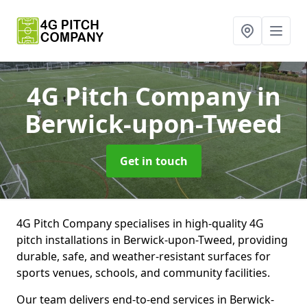
4G Pitch Company
in
Berwick-upon-Tweed
Get in touch
4G Pitch Company specialises in high-quality 4G
pitch installations in Berwick-upon-Tweed, providing
durable, safe, and weather-resistant surfaces for
sports venues, schools, and community facilities.
Our team delivers end-to-end services in Berwick-