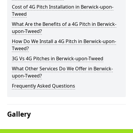
Cost of 4G Pitch Installation in Berwick-upon-
Tweed
What Are the Benefits of a 4G Pitch in Berwick-
upon-Tweed?
How Do We Install a 4G Pitch in Berwick-upon-
Tweed?
3G Vs 4G Pitches in Berwick-upon-Tweed
What Other Services Do We Offer in Berwick-
upon-Tweed?
Frequently Asked Questions
Gallery