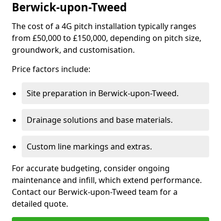
Berwick-upon-Tweed
The cost of a 4G pitch installation typically ranges
from £50,000 to £150,000, depending on pitch size,
groundwork, and customisation.
Price factors include:
Site preparation in Berwick-upon-Tweed.
Drainage solutions and base materials.
Custom line markings and extras.
For accurate budgeting, consider ongoing
maintenance and infill, which extend performance.
Contact our Berwick-upon-Tweed team for a
detailed quote.