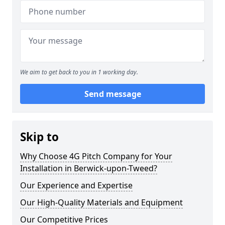
We aim to get back to you in 1 working day.
Send message
Skip to
Why Choose 4G Pitch Company for Your
Installation in Berwick-upon-Tweed?
Our Experience and Expertise
Our High-Quality Materials and Equipment
Our Competitive Prices