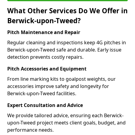
What Other Services Do We Offer in
Berwick-upon-Tweed?
Pitch Maintenance and Repair
Regular cleaning and inspections keep 4G pitches in
Berwick-upon-Tweed safe and durable. Early issue
detection prevents costly repairs.
Pitch Accessories and Equipment
From line marking kits to goalpost weights, our
accessories improve safety and longevity for
Berwick-upon-Tweed facilities.
Expert Consultation and Advice
We provide tailored advice, ensuring each Berwick-
upon-Tweed project meets client goals, budget, and
performance needs.