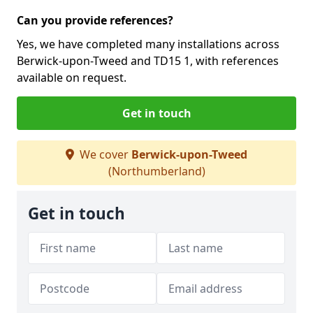
Can you provide references?
Yes, we have completed many installations across
Berwick-upon-Tweed and TD15 1, with references
available on request.
Get in touch
We cover
Berwick-upon-Tweed
(Northumberland)
Get in touch