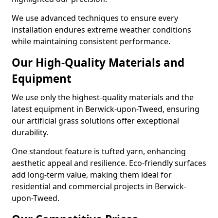
We use advanced techniques to ensure every
installation endures extreme weather conditions
while maintaining consistent performance.
Our High-Quality Materials and
Equipment
We use only the highest-quality materials and the
latest equipment in Berwick-upon-Tweed, ensuring
our artificial grass solutions offer exceptional
durability.
One standout feature is tufted yarn, enhancing
aesthetic appeal and resilience. Eco-friendly surfaces
add long-term value, making them ideal for
residential and commercial projects in Berwick-
upon-Tweed.