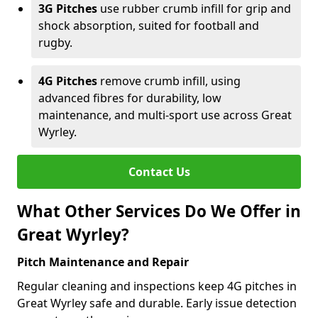
3G Pitches
use rubber crumb infill for grip and
shock absorption, suited for football and
rugby.
4G Pitches
remove crumb infill, using
advanced fibres for durability, low
maintenance, and multi-sport use across Great
Wyrley.
Contact Us
What Other Services Do We Offer in
Great Wyrley?
Pitch Maintenance and Repair
Regular cleaning and inspections keep 4G pitches in
Great Wyrley safe and durable. Early issue detection