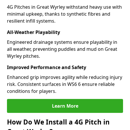
4G Pitches in Great Wyrley withstand heavy use with
minimal upkeep, thanks to synthetic fibres and
resilient infill systems.
All-Weather Playability
Engineered drainage systems ensure playability in
all weather, preventing puddles and mud on Great
Wyrley pitches.
Improved Performance and Safety
Enhanced grip improves agility while reducing injury
risk. Consistent surfaces in WS6 6 ensure reliable
conditions for players.
Learn More
How Do We Install a 4G Pitch in