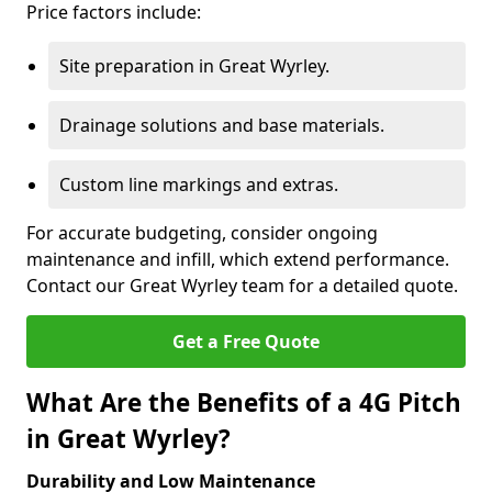
Price factors include:
Site preparation in Great Wyrley.
Drainage solutions and base materials.
Custom line markings and extras.
For accurate budgeting, consider ongoing
maintenance and infill, which extend performance.
Contact our Great Wyrley team for a detailed quote.
Get a Free Quote
What Are the Benefits of a 4G Pitch
in Great Wyrley?
Durability and Low Maintenance