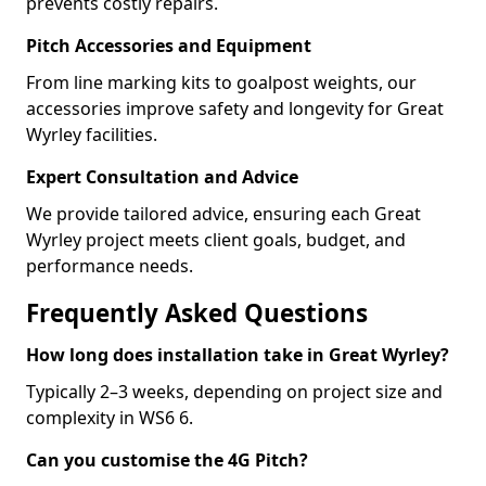
prevents costly repairs.
Pitch Accessories and Equipment
From line marking kits to goalpost weights, our
accessories improve safety and longevity for Great
Wyrley facilities.
Expert Consultation and Advice
We provide tailored advice, ensuring each Great
Wyrley project meets client goals, budget, and
performance needs.
Frequently Asked Questions
How long does installation take in Great Wyrley?
Typically 2–3 weeks, depending on project size and
complexity in WS6 6.
Can you customise the 4G Pitch?