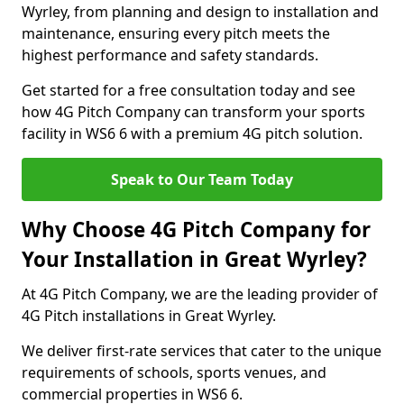
Wyrley, from planning and design to installation and
maintenance, ensuring every pitch meets the
highest performance and safety standards.
Get started for a free consultation today and see
how 4G Pitch Company can transform your sports
facility in WS6 6 with a premium 4G pitch solution.
Speak to Our Team Today
Why Choose 4G Pitch Company for
Your Installation in Great Wyrley?
At 4G Pitch Company, we are the leading provider of
4G Pitch installations in Great Wyrley.
We deliver first-rate services that cater to the unique
requirements of schools, sports venues, and
commercial properties in WS6 6.