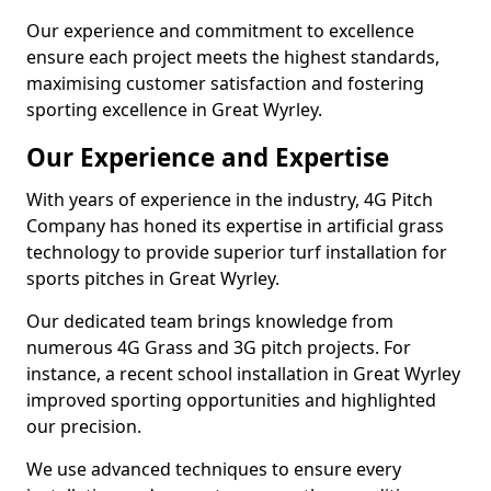
Our experience and commitment to excellence
ensure each project meets the highest standards,
maximising customer satisfaction and fostering
sporting excellence in Great Wyrley.
Our Experience and Expertise
With years of experience in the industry, 4G Pitch
Company has honed its expertise in artificial grass
technology to provide superior turf installation for
sports pitches in Great Wyrley.
Our dedicated team brings knowledge from
numerous 4G Grass and 3G pitch projects. For
instance, a recent school installation in Great Wyrley
improved sporting opportunities and highlighted
our precision.
We use advanced techniques to ensure every