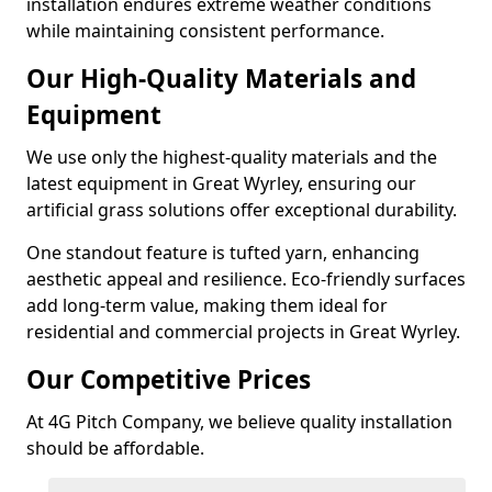
installation endures extreme weather conditions
while maintaining consistent performance.
Our High-Quality Materials and
Equipment
We use only the highest-quality materials and the
latest equipment in Great Wyrley, ensuring our
artificial grass solutions offer exceptional durability.
One standout feature is tufted yarn, enhancing
aesthetic appeal and resilience. Eco-friendly surfaces
add long-term value, making them ideal for
residential and commercial projects in Great Wyrley.
Our Competitive Prices
At 4G Pitch Company, we believe quality installation
should be affordable.