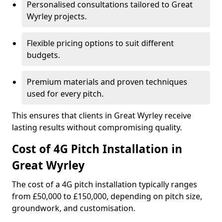
Personalised consultations tailored to Great
Wyrley projects.
Flexible pricing options to suit different
budgets.
Premium materials and proven techniques
used for every pitch.
This ensures that clients in Great Wyrley receive
lasting results without compromising quality.
Cost of 4G Pitch Installation in
Great Wyrley
The cost of a 4G pitch installation typically ranges
from £50,000 to £150,000, depending on pitch size,
groundwork, and customisation.