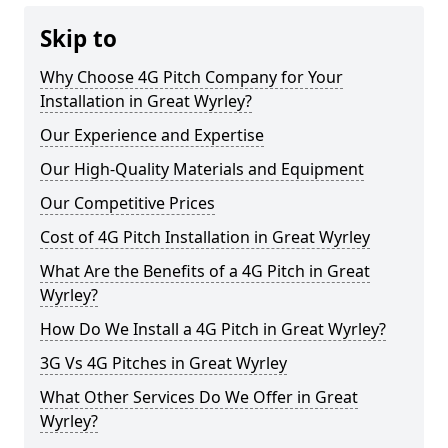
Skip to
Why Choose 4G Pitch Company for Your
Installation in Great Wyrley?
Our Experience and Expertise
Our High-Quality Materials and Equipment
Our Competitive Prices
Cost of 4G Pitch Installation in Great Wyrley
What Are the Benefits of a 4G Pitch in Great
Wyrley?
How Do We Install a 4G Pitch in Great Wyrley?
3G Vs 4G Pitches in Great Wyrley
What Other Services Do We Offer in Great
Wyrley?