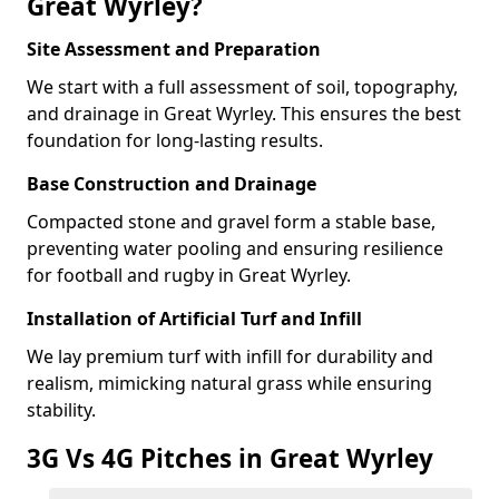
Great Wyrley?
Site Assessment and Preparation
We start with a full assessment of soil, topography,
and drainage in Great Wyrley. This ensures the best
foundation for long-lasting results.
Base Construction and Drainage
Compacted stone and gravel form a stable base,
preventing water pooling and ensuring resilience
for football and rugby in Great Wyrley.
Installation of Artificial Turf and Infill
We lay premium turf with infill for durability and
realism, mimicking natural grass while ensuring
stability.
3G Vs 4G Pitches in Great Wyrley