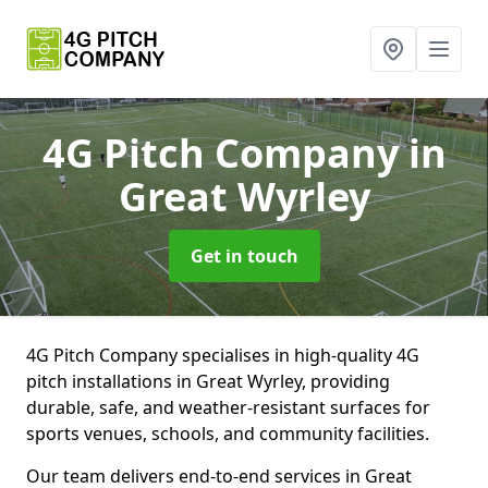
4G Pitch Company
in
Great Wyrley
Get in touch
4G Pitch Company specialises in high-quality 4G
pitch installations in Great Wyrley, providing
durable, safe, and weather-resistant surfaces for
sports venues, schools, and community facilities.
Our team delivers end-to-end services in Great