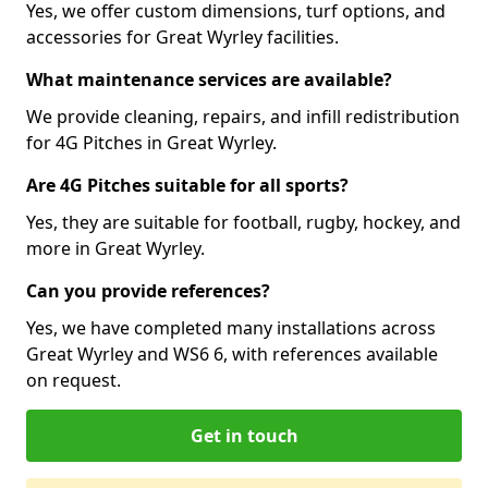
Yes, we offer custom dimensions, turf options, and
accessories for Great Wyrley facilities.
What maintenance services are available?
We provide cleaning, repairs, and infill redistribution
for 4G Pitches in Great Wyrley.
Are 4G Pitches suitable for all sports?
Yes, they are suitable for football, rugby, hockey, and
more in Great Wyrley.
Can you provide references?
Yes, we have completed many installations across
Great Wyrley and WS6 6, with references available
on request.
Get in touch