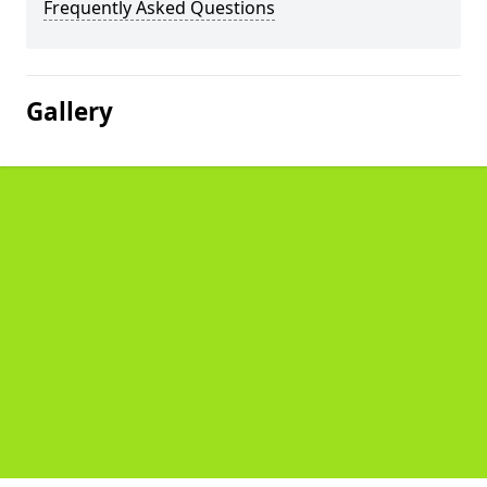
Frequently Asked Questions
Gallery