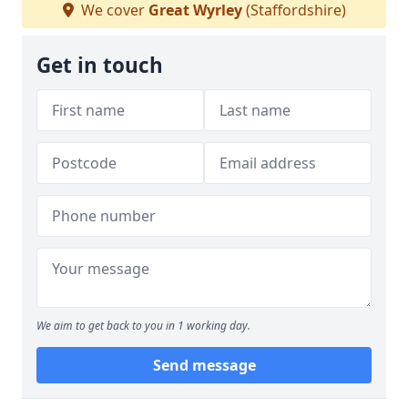
We cover
Great Wyrley
(Staffordshire)
Get in touch
We aim to get back to you in 1 working day.
Send message