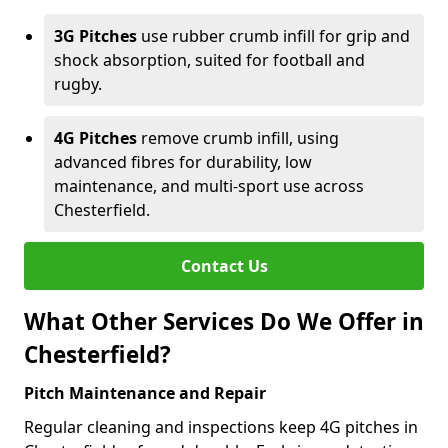
3G Pitches
use rubber crumb infill for grip and
shock absorption, suited for football and
rugby.
4G Pitches
remove crumb infill, using
advanced fibres for durability, low
maintenance, and multi-sport use across
Chesterfield.
Contact Us
What Other Services Do We Offer in
Chesterfield?
Pitch Maintenance and Repair
Regular cleaning and inspections keep 4G pitches in