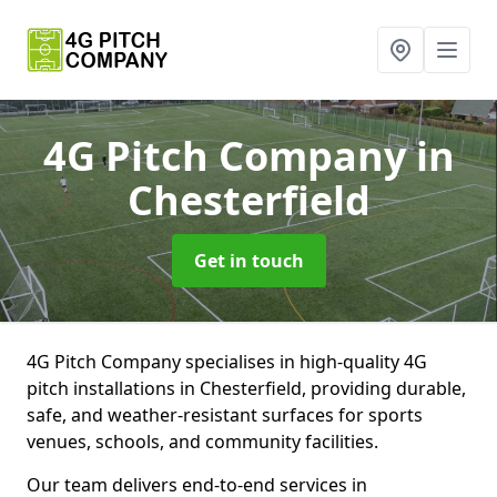
4G Pitch Company
in
Chesterfield
Get in touch
4G Pitch Company specialises in high-quality 4G
pitch installations in Chesterfield, providing durable,
safe, and weather-resistant surfaces for sports
venues, schools, and community facilities.
Our team delivers end-to-end services in