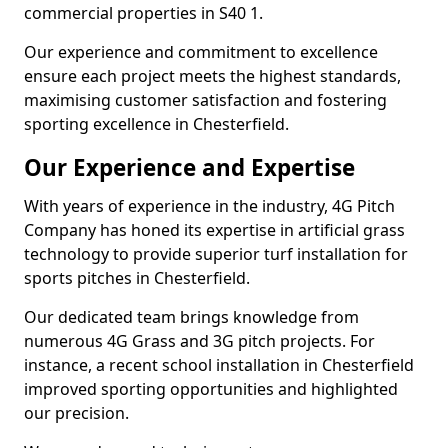
commercial properties in S40 1.
Our experience and commitment to excellence
ensure each project meets the highest standards,
maximising customer satisfaction and fostering
sporting excellence in Chesterfield.
Our Experience and Expertise
With years of experience in the industry, 4G Pitch
Company has honed its expertise in artificial grass
technology to provide superior turf installation for
sports pitches in Chesterfield.
Our dedicated team brings knowledge from
numerous 4G Grass and 3G pitch projects. For
instance, a recent school installation in Chesterfield
improved sporting opportunities and highlighted
our precision.