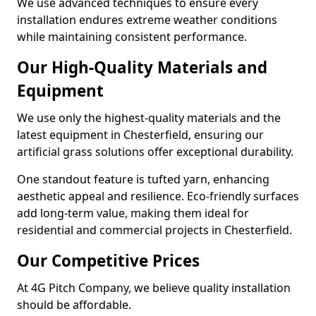
We use advanced techniques to ensure every
installation endures extreme weather conditions
while maintaining consistent performance.
Our High-Quality Materials and
Equipment
We use only the highest-quality materials and the
latest equipment in Chesterfield, ensuring our
artificial grass solutions offer exceptional durability.
One standout feature is tufted yarn, enhancing
aesthetic appeal and resilience. Eco-friendly surfaces
add long-term value, making them ideal for
residential and commercial projects in Chesterfield.
Our Competitive Prices
At 4G Pitch Company, we believe quality installation
should be affordable.