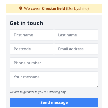
We cover
Chesterfield
(Derbyshire)
Get in touch
We aim to get back to you in 1 working day.
Send message