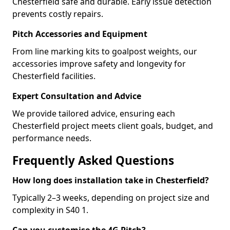
Chesterfield safe and durable. Early issue detection
prevents costly repairs.
Pitch Accessories and Equipment
From line marking kits to goalpost weights, our
accessories improve safety and longevity for
Chesterfield facilities.
Expert Consultation and Advice
We provide tailored advice, ensuring each
Chesterfield project meets client goals, budget, and
performance needs.
Frequently Asked Questions
How long does installation take in Chesterfield?
Typically 2–3 weeks, depending on project size and
complexity in S40 1.