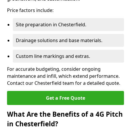
Price factors include:
Site preparation in Chesterfield.
Drainage solutions and base materials.
Custom line markings and extras.
For accurate budgeting, consider ongoing
maintenance and infill, which extend performance.
Contact our Chesterfield team for a detailed quote.
Get a Free Quote
What Are the Benefits of a 4G Pitch
in Chesterfield?