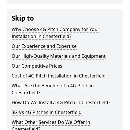
Skip to
Why Choose 4G Pitch Company for Your
Installation in Chesterfield?
Our Experience and Expertise
Our High-Quality Materials and Equipment
Our Competitive Prices
Cost of 4G Pitch Installation in Chesterfield
What Are the Benefits of a 4G Pitch in
Chesterfield?
How Do We Install a 4G Pitch in Chesterfield?
3G Vs 4G Pitches in Chesterfield
What Other Services Do We Offer in
Chesterfield?