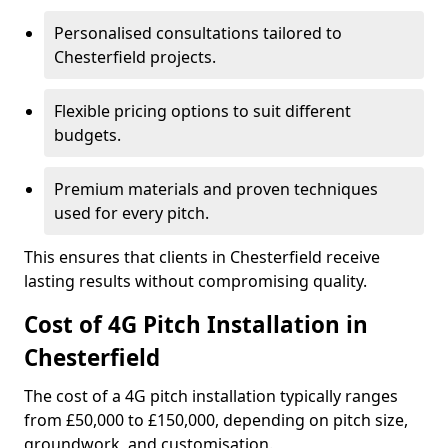
Personalised consultations tailored to
Chesterfield projects.
Flexible pricing options to suit different
budgets.
Premium materials and proven techniques
used for every pitch.
This ensures that clients in Chesterfield receive
lasting results without compromising quality.
Cost of 4G Pitch Installation in
Chesterfield
The cost of a 4G pitch installation typically ranges
from £50,000 to £150,000, depending on pitch size,
groundwork, and customisation.