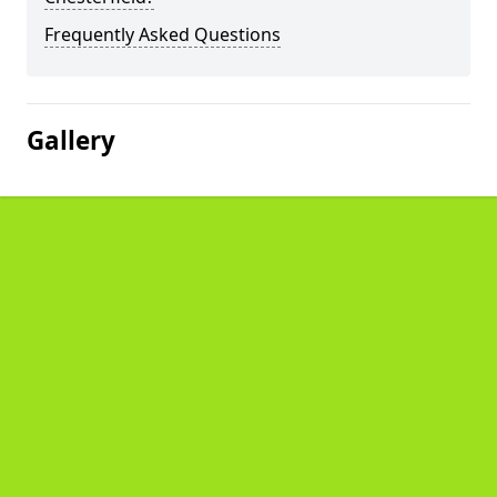
Frequently Asked Questions
Gallery