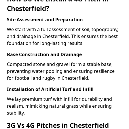
Chesterfield?
Site Assessment and Preparation
We start with a full assessment of soil, topography,
and drainage in Chesterfield. This ensures the best
foundation for long-lasting results.
Base Construction and Drainage
Compacted stone and gravel form a stable base,
preventing water pooling and ensuring resilience
for football and rugby in Chesterfield.
Installation of Artificial Turf and Infill
We lay premium turf with infill for durability and
realism, mimicking natural grass while ensuring
stability.
3G Vs 4G Pitches in Chesterfield