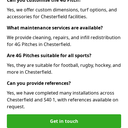
Can you customise the 4G Pitch?
Yes, we offer custom dimensions, turf options, and
accessories for Chesterfield facilities.
What maintenance services are available?
We provide cleaning, repairs, and infill redistribution
for 4G Pitches in Chesterfield.
Are 4G Pitches suitable for all sports?
Yes, they are suitable for football, rugby, hockey, and
more in Chesterfield.
Can you provide references?
Yes, we have completed many installations across
Chesterfield and S40 1, with references available on
request.
Get in touch