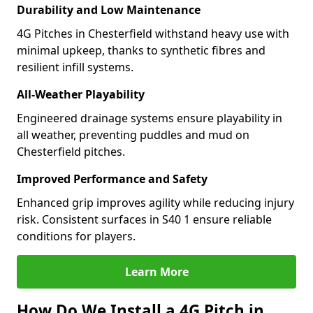
Durability and Low Maintenance
4G Pitches in Chesterfield withstand heavy use with
minimal upkeep, thanks to synthetic fibres and
resilient infill systems.
All-Weather Playability
Engineered drainage systems ensure playability in
all weather, preventing puddles and mud on
Chesterfield pitches.
Improved Performance and Safety
Enhanced grip improves agility while reducing injury
risk. Consistent surfaces in S40 1 ensure reliable
conditions for players.
Learn More
How Do We Install a 4G Pitch in