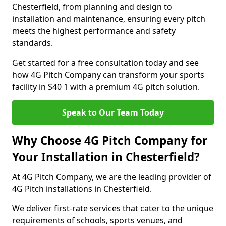
Chesterfield, from planning and design to
installation and maintenance, ensuring every pitch
meets the highest performance and safety
standards.
Get started for a free consultation today and see
how 4G Pitch Company can transform your sports
facility in S40 1 with a premium 4G pitch solution.
Speak to Our Team Today
Why Choose 4G Pitch Company for
Your Installation in Chesterfield?
At 4G Pitch Company, we are the leading provider of
4G Pitch installations in Chesterfield.
We deliver first-rate services that cater to the unique
requirements of schools, sports venues, and