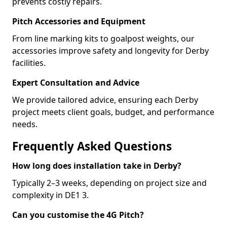
prevents costly repairs.
Pitch Accessories and Equipment
From line marking kits to goalpost weights, our
accessories improve safety and longevity for Derby
facilities.
Expert Consultation and Advice
We provide tailored advice, ensuring each Derby
project meets client goals, budget, and performance
needs.
Frequently Asked Questions
How long does installation take in Derby?
Typically 2–3 weeks, depending on project size and
complexity in DE1 3.
Can you customise the 4G Pitch?