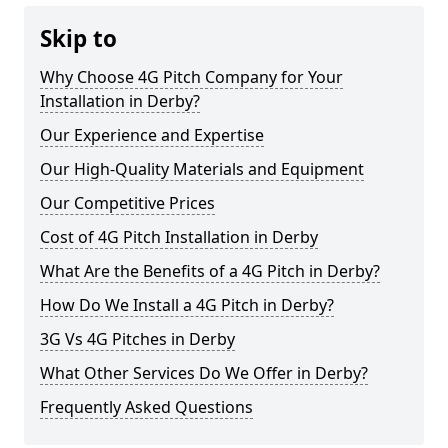
Skip to
Why Choose 4G Pitch Company for Your
Installation in Derby?
Our Experience and Expertise
Our High-Quality Materials and Equipment
Our Competitive Prices
Cost of 4G Pitch Installation in Derby
What Are the Benefits of a 4G Pitch in Derby?
How Do We Install a 4G Pitch in Derby?
3G Vs 4G Pitches in Derby
What Other Services Do We Offer in Derby?
Frequently Asked Questions