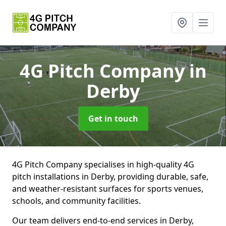
4G Pitch Company
in
Derby
Get in touch
4G Pitch Company specialises in high-quality 4G
pitch installations in Derby, providing durable, safe,
and weather-resistant surfaces for sports venues,
schools, and community facilities.
Our team delivers end-to-end services in Derby,