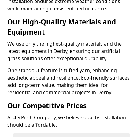
installation endures extreme weather conditions
while maintaining consistent performance.
Our High-Quality Materials and
Equipment
We use only the highest-quality materials and the
latest equipment in Derby, ensuring our artificial
grass solutions offer exceptional durability.
One standout feature is tufted yarn, enhancing
aesthetic appeal and resilience. Eco-friendly surfaces
add long-term value, making them ideal for
residential and commercial projects in Derby.
Our Competitive Prices
At 4G Pitch Company, we believe quality installation
should be affordable.