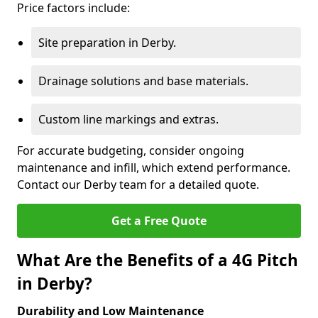
Price factors include:
Site preparation in Derby.
Drainage solutions and base materials.
Custom line markings and extras.
For accurate budgeting, consider ongoing
maintenance and infill, which extend performance.
Contact our Derby team for a detailed quote.
Get a Free Quote
What Are the Benefits of a 4G Pitch
in Derby?
Durability and Low Maintenance