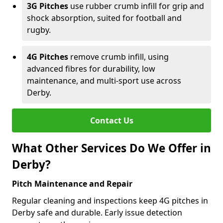
3G Pitches
use rubber crumb infill for grip and
shock absorption, suited for football and
rugby.
4G Pitches
remove crumb infill, using
advanced fibres for durability, low
maintenance, and multi-sport use across
Derby.
Contact Us
What Other Services Do We Offer in
Derby?
Pitch Maintenance and Repair
Regular cleaning and inspections keep 4G pitches in
Derby safe and durable. Early issue detection