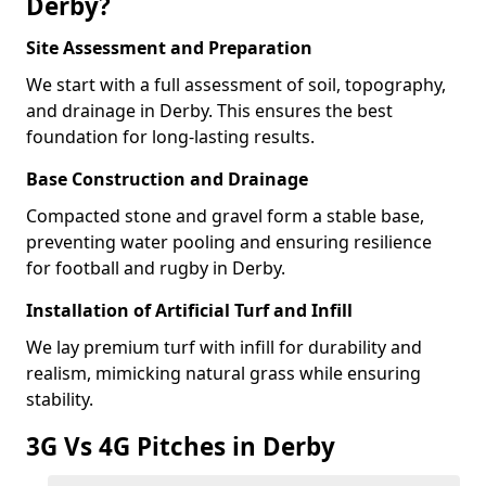
Derby?
Site Assessment and Preparation
We start with a full assessment of soil, topography,
and drainage in Derby. This ensures the best
foundation for long-lasting results.
Base Construction and Drainage
Compacted stone and gravel form a stable base,
preventing water pooling and ensuring resilience
for football and rugby in Derby.
Installation of Artificial Turf and Infill
We lay premium turf with infill for durability and
realism, mimicking natural grass while ensuring
stability.
3G Vs 4G Pitches in Derby