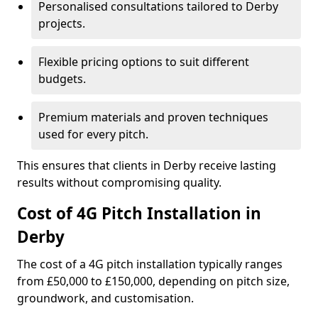
Personalised consultations tailored to Derby
projects.
Flexible pricing options to suit different
budgets.
Premium materials and proven techniques
used for every pitch.
This ensures that clients in Derby receive lasting
results without compromising quality.
Cost of 4G Pitch Installation in
Derby
The cost of a 4G pitch installation typically ranges
from £50,000 to £150,000, depending on pitch size,
groundwork, and customisation.