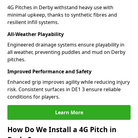
4G Pitches in Derby withstand heavy use with
minimal upkeep, thanks to synthetic fibres and
resilient infill systems.
All-Weather Playability
Engineered drainage systems ensure playability in
all weather, preventing puddles and mud on Derby
pitches.
Improved Performance and Safety
Enhanced grip improves agility while reducing injury
risk. Consistent surfaces in DE1 3 ensure reliable
conditions for players.
Learn More
How Do We Install a 4G Pitch in