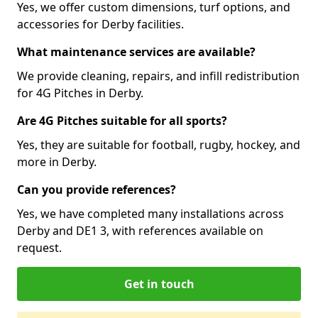
Yes, we offer custom dimensions, turf options, and
accessories for Derby facilities.
What maintenance services are available?
We provide cleaning, repairs, and infill redistribution
for 4G Pitches in Derby.
Are 4G Pitches suitable for all sports?
Yes, they are suitable for football, rugby, hockey, and
more in Derby.
Can you provide references?
Yes, we have completed many installations across
Derby and DE1 3, with references available on
request.
Get in touch