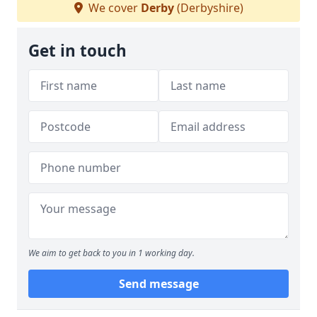
We cover
Derby
(Derbyshire)
Get in touch
We aim to get back to you in 1 working day.
Send message