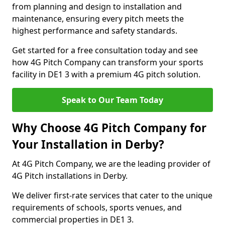
from planning and design to installation and
maintenance, ensuring every pitch meets the
highest performance and safety standards.
Get started for a free consultation today and see
how 4G Pitch Company can transform your sports
facility in DE1 3 with a premium 4G pitch solution.
Speak to Our Team Today
Why Choose 4G Pitch Company for
Your Installation in Derby?
At 4G Pitch Company, we are the leading provider of
4G Pitch installations in Derby.
We deliver first-rate services that cater to the unique
requirements of schools, sports venues, and
commercial properties in DE1 3.