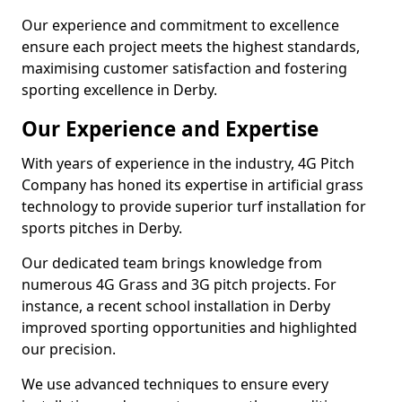
Our experience and commitment to excellence
ensure each project meets the highest standards,
maximising customer satisfaction and fostering
sporting excellence in Derby.
Our Experience and Expertise
With years of experience in the industry, 4G Pitch
Company has honed its expertise in artificial grass
technology to provide superior turf installation for
sports pitches in Derby.
Our dedicated team brings knowledge from
numerous 4G Grass and 3G pitch projects. For
instance, a recent school installation in Derby
improved sporting opportunities and highlighted
our precision.
We use advanced techniques to ensure every