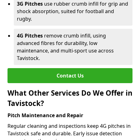
3G Pitches
use rubber crumb infill for grip and
shock absorption, suited for football and
rugby.
4G Pitches
remove crumb infill, using
advanced fibres for durability, low
maintenance, and multi-sport use across
Tavistock.
Contact Us
What Other Services Do We Offer in
Tavistock?
Pitch Maintenance and Repair
Regular cleaning and inspections keep 4G pitches in
Tavistock safe and durable. Early issue detection