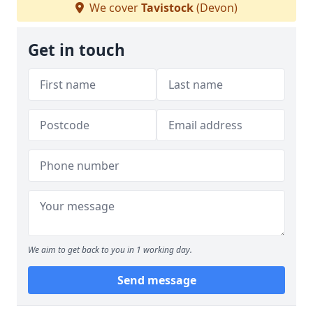
We cover
Tavistock
(Devon)
Get in touch
We aim to get back to you in 1 working day.
Send message