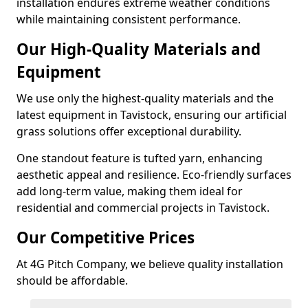
installation endures extreme weather conditions
while maintaining consistent performance.
Our High-Quality Materials and
Equipment
We use only the highest-quality materials and the
latest equipment in Tavistock, ensuring our artificial
grass solutions offer exceptional durability.
One standout feature is tufted yarn, enhancing
aesthetic appeal and resilience. Eco-friendly surfaces
add long-term value, making them ideal for
residential and commercial projects in Tavistock.
Our Competitive Prices
At 4G Pitch Company, we believe quality installation
should be affordable.