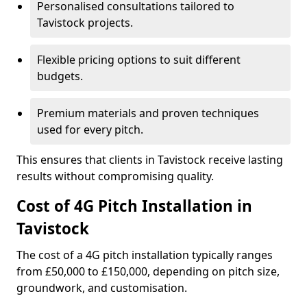
Personalised consultations tailored to
Tavistock projects.
Flexible pricing options to suit different
budgets.
Premium materials and proven techniques
used for every pitch.
This ensures that clients in Tavistock receive lasting
results without compromising quality.
Cost of 4G Pitch Installation in
Tavistock
The cost of a 4G pitch installation typically ranges
from £50,000 to £150,000, depending on pitch size,
groundwork, and customisation.