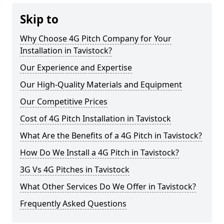
Skip to
Why Choose 4G Pitch Company for Your
Installation in Tavistock?
Our Experience and Expertise
Our High-Quality Materials and Equipment
Our Competitive Prices
Cost of 4G Pitch Installation in Tavistock
What Are the Benefits of a 4G Pitch in Tavistock?
How Do We Install a 4G Pitch in Tavistock?
3G Vs 4G Pitches in Tavistock
What Other Services Do We Offer in Tavistock?
Frequently Asked Questions