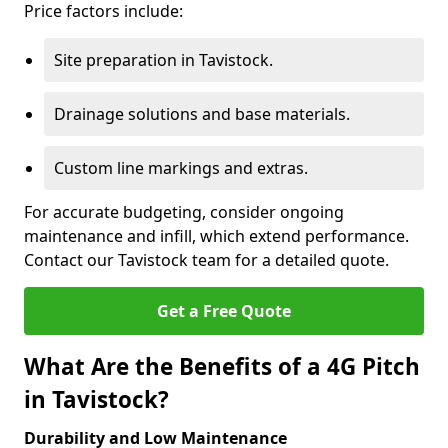
Price factors include:
Site preparation in Tavistock.
Drainage solutions and base materials.
Custom line markings and extras.
For accurate budgeting, consider ongoing
maintenance and infill, which extend performance.
Contact our Tavistock team for a detailed quote.
Get a Free Quote
What Are the Benefits of a 4G Pitch
in Tavistock?
Durability and Low Maintenance