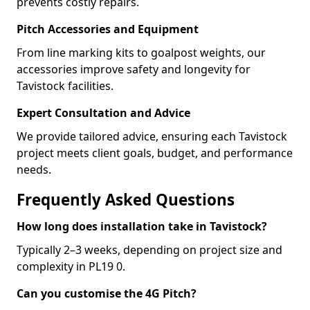
prevents costly repairs.
Pitch Accessories and Equipment
From line marking kits to goalpost weights, our
accessories improve safety and longevity for
Tavistock facilities.
Expert Consultation and Advice
We provide tailored advice, ensuring each Tavistock
project meets client goals, budget, and performance
needs.
Frequently Asked Questions
How long does installation take in Tavistock?
Typically 2–3 weeks, depending on project size and
complexity in PL19 0.
Can you customise the 4G Pitch?