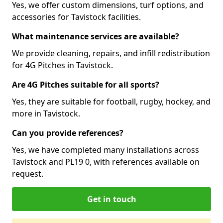
Yes, we offer custom dimensions, turf options, and
accessories for Tavistock facilities.
What maintenance services are available?
We provide cleaning, repairs, and infill redistribution
for 4G Pitches in Tavistock.
Are 4G Pitches suitable for all sports?
Yes, they are suitable for football, rugby, hockey, and
more in Tavistock.
Can you provide references?
Yes, we have completed many installations across
Tavistock and PL19 0, with references available on
request.
Get in touch