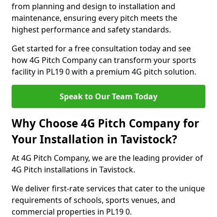
from planning and design to installation and
maintenance, ensuring every pitch meets the
highest performance and safety standards.
Get started for a free consultation today and see
how 4G Pitch Company can transform your sports
facility in PL19 0 with a premium 4G pitch solution.
Speak to Our Team Today
Why Choose 4G Pitch Company for
Your Installation in Tavistock?
At 4G Pitch Company, we are the leading provider of
4G Pitch installations in Tavistock.
We deliver first-rate services that cater to the unique
requirements of schools, sports venues, and
commercial properties in PL19 0.