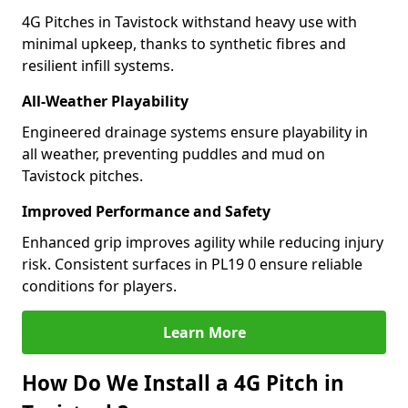
4G Pitches in Tavistock withstand heavy use with
minimal upkeep, thanks to synthetic fibres and
resilient infill systems.
All-Weather Playability
Engineered drainage systems ensure playability in
all weather, preventing puddles and mud on
Tavistock pitches.
Improved Performance and Safety
Enhanced grip improves agility while reducing injury
risk. Consistent surfaces in PL19 0 ensure reliable
conditions for players.
Learn More
How Do We Install a 4G Pitch in