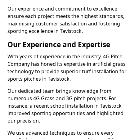
Our experience and commitment to excellence
ensure each project meets the highest standards,
maximising customer satisfaction and fostering
sporting excellence in Tavistock.
Our Experience and Expertise
With years of experience in the industry, 4G Pitch
Company has honed its expertise in artificial grass
technology to provide superior turf installation for
sports pitches in Tavistock.
Our dedicated team brings knowledge from
numerous 4G Grass and 3G pitch projects. For
instance, a recent school installation in Tavistock
improved sporting opportunities and highlighted
our precision.
We use advanced techniques to ensure every