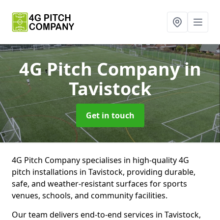
4G Pitch Company
in
Tavistock
Get in touch
4G Pitch Company specialises in high-quality 4G
pitch installations in Tavistock, providing durable,
safe, and weather-resistant surfaces for sports
venues, schools, and community facilities.
Our team delivers end-to-end services in Tavistock,