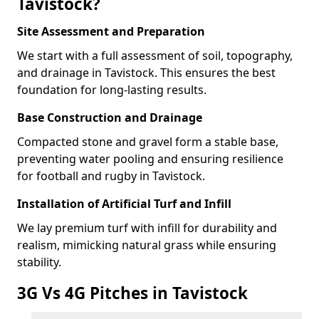
Tavistock?
Site Assessment and Preparation
We start with a full assessment of soil, topography,
and drainage in Tavistock. This ensures the best
foundation for long-lasting results.
Base Construction and Drainage
Compacted stone and gravel form a stable base,
preventing water pooling and ensuring resilience
for football and rugby in Tavistock.
Installation of Artificial Turf and Infill
We lay premium turf with infill for durability and
realism, mimicking natural grass while ensuring
stability.
3G Vs 4G Pitches in Tavistock