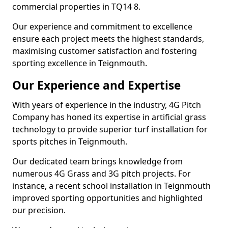
commercial properties in TQ14 8.
Our experience and commitment to excellence
ensure each project meets the highest standards,
maximising customer satisfaction and fostering
sporting excellence in Teignmouth.
Our Experience and Expertise
With years of experience in the industry, 4G Pitch
Company has honed its expertise in artificial grass
technology to provide superior turf installation for
sports pitches in Teignmouth.
Our dedicated team brings knowledge from
numerous 4G Grass and 3G pitch projects. For
instance, a recent school installation in Teignmouth
improved sporting opportunities and highlighted
our precision.