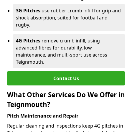
3G Pitches
use rubber crumb infill for grip and
shock absorption, suited for football and
rugby.
4G Pitches
remove crumb infill, using
advanced fibres for durability, low
maintenance, and multi-sport use across
Teignmouth.
Contact Us
What Other Services Do We Offer in
Teignmouth?
Pitch Maintenance and Repair
Regular cleaning and inspections keep 4G pitches in