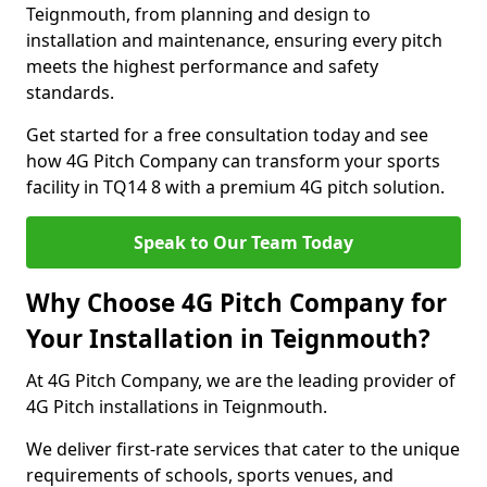
Teignmouth, from planning and design to
installation and maintenance, ensuring every pitch
meets the highest performance and safety
standards.
Get started for a free consultation today and see
how 4G Pitch Company can transform your sports
facility in TQ14 8 with a premium 4G pitch solution.
Speak to Our Team Today
Why Choose 4G Pitch Company for
Your Installation in Teignmouth?
At 4G Pitch Company, we are the leading provider of
4G Pitch installations in Teignmouth.
We deliver first-rate services that cater to the unique
requirements of schools, sports venues, and