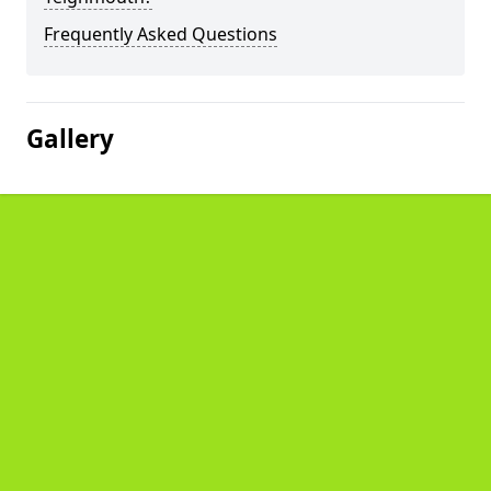
Frequently Asked Questions
Gallery