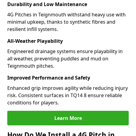
Durability and Low Maintenance
4G Pitches in Teignmouth withstand heavy use with
minimal upkeep, thanks to synthetic fibres and
resilient infill systems.
All-Weather Playability
Engineered drainage systems ensure playability in
all weather, preventing puddles and mud on
Teignmouth pitches.
Improved Performance and Safety
Enhanced grip improves agility while reducing injury
risk. Consistent surfaces in TQ14 8 ensure reliable
conditions for players.
Learn More
How Do We Install a 4G Pitch in