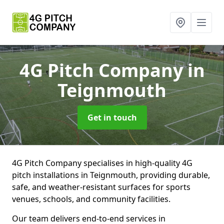
4G Pitch Company
in
Teignmouth
Get in touch
4G Pitch Company specialises in high-quality 4G
pitch installations in Teignmouth, providing durable,
safe, and weather-resistant surfaces for sports
venues, schools, and community facilities.
Our team delivers end-to-end services in