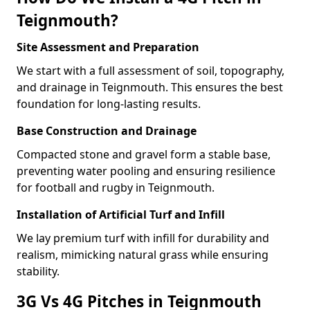
Teignmouth?
Site Assessment and Preparation
We start with a full assessment of soil, topography,
and drainage in Teignmouth. This ensures the best
foundation for long-lasting results.
Base Construction and Drainage
Compacted stone and gravel form a stable base,
preventing water pooling and ensuring resilience
for football and rugby in Teignmouth.
Installation of Artificial Turf and Infill
We lay premium turf with infill for durability and
realism, mimicking natural grass while ensuring
stability.
3G Vs 4G Pitches in Teignmouth