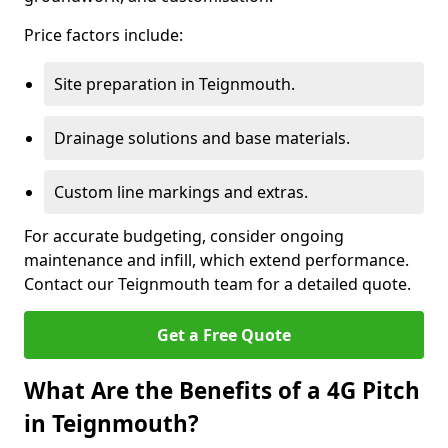
Price factors include:
Site preparation in Teignmouth.
Drainage solutions and base materials.
Custom line markings and extras.
For accurate budgeting, consider ongoing
maintenance and infill, which extend performance.
Contact our Teignmouth team for a detailed quote.
Get a Free Quote
What Are the Benefits of a 4G Pitch
in Teignmouth?