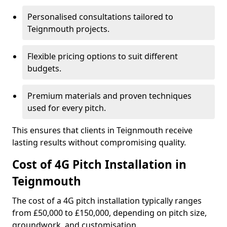
Personalised consultations tailored to
Teignmouth projects.
Flexible pricing options to suit different
budgets.
Premium materials and proven techniques
used for every pitch.
This ensures that clients in Teignmouth receive
lasting results without compromising quality.
Cost of 4G Pitch Installation in
Teignmouth
The cost of a 4G pitch installation typically ranges
from £50,000 to £150,000, depending on pitch size,
groundwork, and customisation.