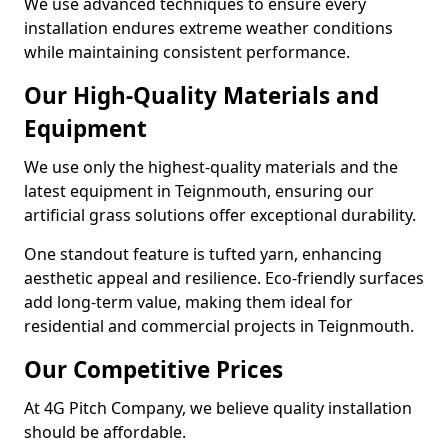
We use advanced techniques to ensure every
installation endures extreme weather conditions
while maintaining consistent performance.
Our High-Quality Materials and
Equipment
We use only the highest-quality materials and the
latest equipment in Teignmouth, ensuring our
artificial grass solutions offer exceptional durability.
One standout feature is tufted yarn, enhancing
aesthetic appeal and resilience. Eco-friendly surfaces
add long-term value, making them ideal for
residential and commercial projects in Teignmouth.
Our Competitive Prices
At 4G Pitch Company, we believe quality installation
should be affordable.