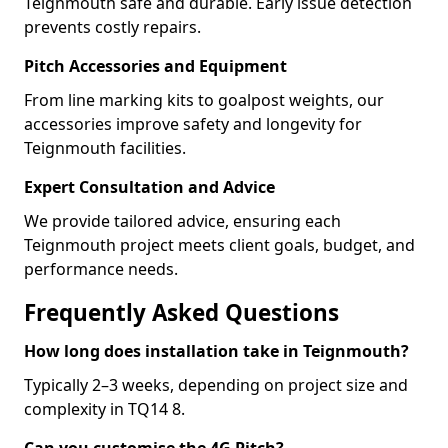
Teignmouth safe and durable. Early issue detection
prevents costly repairs.
Pitch Accessories and Equipment
From line marking kits to goalpost weights, our
accessories improve safety and longevity for
Teignmouth facilities.
Expert Consultation and Advice
We provide tailored advice, ensuring each
Teignmouth project meets client goals, budget, and
performance needs.
Frequently Asked Questions
How long does installation take in Teignmouth?
Typically 2–3 weeks, depending on project size and
complexity in TQ14 8.