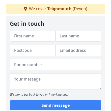
We cover
Teignmouth
(Devon)
Get in touch
We aim to get back to you in 1 working day.
Send message