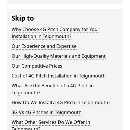
Skip to
Why Choose 4G Pitch Company for Your
Installation in Teignmouth?
Our Experience and Expertise
Our High-Quality Materials and Equipment
Our Competitive Prices
Cost of 4G Pitch Installation in Teignmouth
What Are the Benefits of a 4G Pitch in
Teignmouth?
How Do We Install a 4G Pitch in Teignmouth?
3G Vs 4G Pitches in Teignmouth
What Other Services Do We Offer in
Teignmouth?