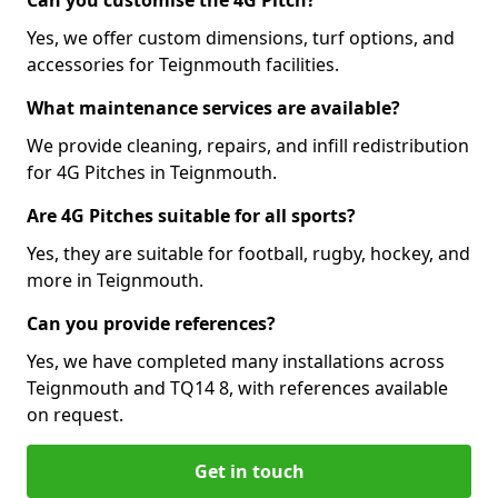
Can you customise the 4G Pitch?
Yes, we offer custom dimensions, turf options, and
accessories for Teignmouth facilities.
What maintenance services are available?
We provide cleaning, repairs, and infill redistribution
for 4G Pitches in Teignmouth.
Are 4G Pitches suitable for all sports?
Yes, they are suitable for football, rugby, hockey, and
more in Teignmouth.
Can you provide references?
Yes, we have completed many installations across
Teignmouth and TQ14 8, with references available
on request.
Get in touch