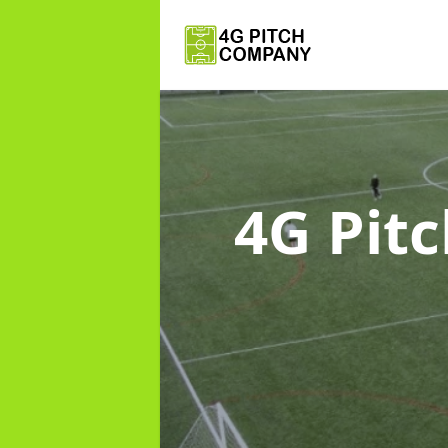
4G Pit