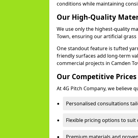
conditions while maintaining cons
Our High-Quality Mate
We use only the highest-quality m
Town, ensuring our artificial grass 
One standout feature is tufted yar
friendly surfaces add long-term va
commercial projects in Camden T
Our Competitive Prices
At 4G Pitch Company, we believe qua
Personalised consultations ta
Flexible pricing options to suit
Premium materials and proven 