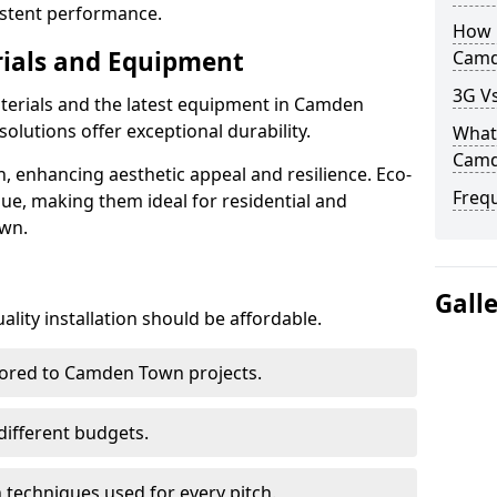
istent performance.
How D
rials and Equipment
Camd
3G V
aterials and the latest equipment in Camden
solutions offer exceptional durability.
What 
Camd
n, enhancing aesthetic appeal and resilience. Eco-
Freq
lue, making them ideal for residential and
own.
Gall
lity installation should be affordable.
ilored to Camden Town projects.
 different budgets.
techniques used for every pitch.