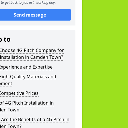
to get back to you in 1 working day.
Send message
p to
Choose 4G Pitch Company for
Installation in Camden Town?
xperience and Expertise
igh-Quality Materials and
pment
ompetitive Prices
of 4G Pitch Installation in
en Town
Are the Benefits of a 4G Pitch in
en Town?