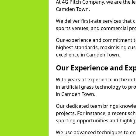
At 4G Pitch Company, we are the lea
Camden Town.
We deliver first-rate services that
sports venues, and commercial pro
Our experience and commitment to
highest standards, maximising cus
excellence in Camden Town.
Our Experience and Exp
With years of experience in the in
in artificial grass technology to pr
in Camden Town.
Our dedicated team brings knowl
projects. For instance, a recent s
sporting opportunities and highlig
We use advanced techniques to ens