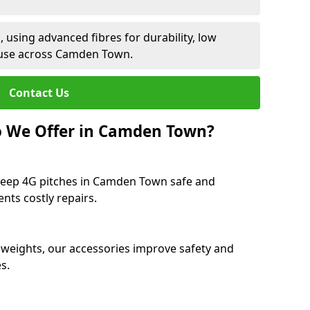
 using advanced fibres for durability, low
 use across Camden Town.
Contact Us
o We Offer in Camden Town?
keep 4G pitches in Camden Town safe and
ents costly repairs.
 weights, our accessories improve safety and
s.