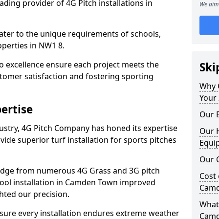
ding provider of 4G Pitch installations in
We aim 
 cater to the unique requirements of schools,
perties in NW1 8.
 excellence ensure each project meets the
Ski
tomer satisfaction and fostering sporting
Why 
Your 
ertise
Our E
dustry, 4G Pitch Company has honed its expertise
Our H
ovide superior turf installation for sports pitches
Equi
Our C
edge from numerous 4G Grass and 3G pitch
Cost 
chool installation in Camden Town improved
Camd
hted our precision.
What 
ure every installation endures extreme weather
Camd