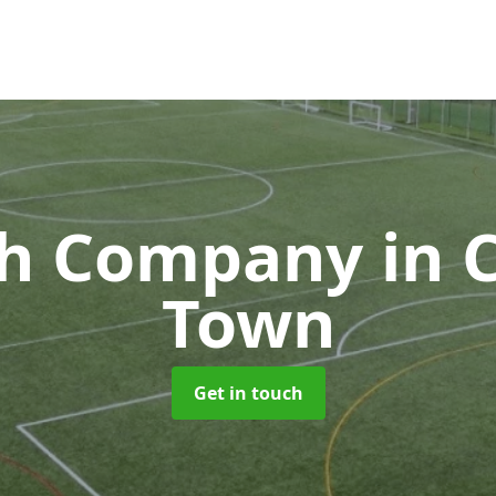
ch Company
in
Town
Get in touch