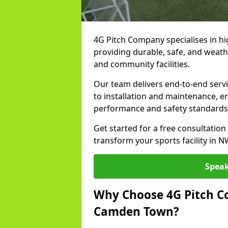
4G Pitch Company specialises in hi
providing durable, safe, and weath
and community facilities.
Our team delivers end-to-end serv
to installation and maintenance, e
performance and safety standards
Get started for a free consultati
transform your sports facility in 
Speak
Why Choose 4G Pitch Co
Camden Town?