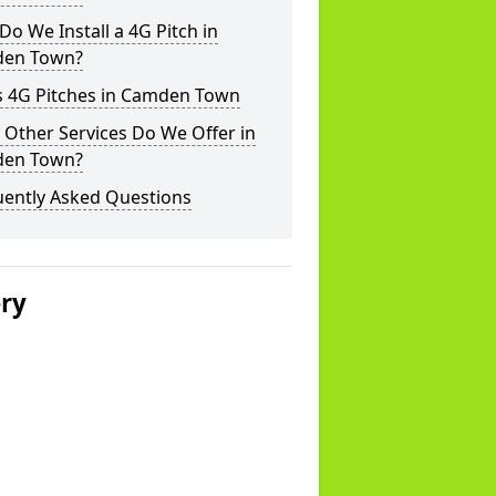
o We Install a 4G Pitch in
en Town?
s 4G Pitches in Camden Town
Other Services Do We Offer in
en Town?
uently Asked Questions
ery