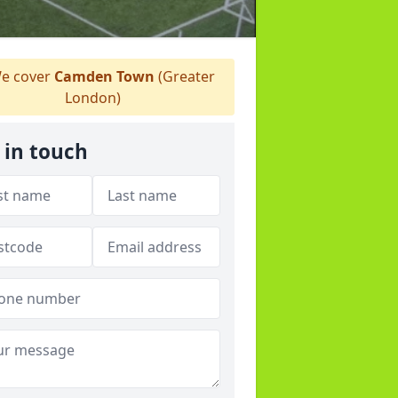
e cover
Camden Town
(Greater
London)
 in touch