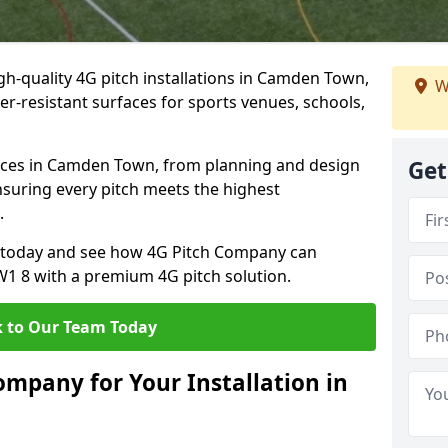
gh-quality 4G pitch installations in Camden Town,
W
er-resistant surfaces for sports venues, schools,
ices in Camden Town, from planning and design
Get
nsuring every pitch meets the highest
.
on today and see how 4G Pitch Company can
NW1 8 with a premium 4G pitch solution.
 to Our Team Today
mpany for Your Installation in