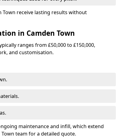
n Town receive lasting results without
llation in Camden Town
 typically ranges from £50,000 to £150,000,
rk, and customisation.
wn.
terials.
as.
ongoing maintenance and infill, which extend
Town team for a detailed quote.