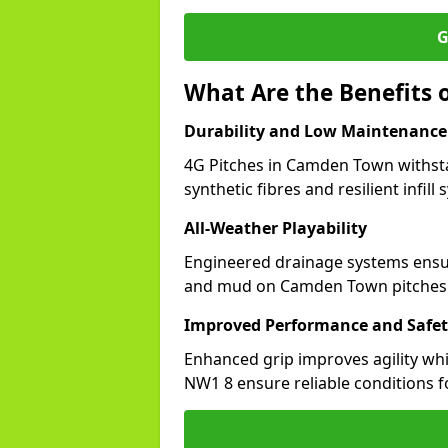
G
What Are the Benefits 
Durability and Low Maintenance
4G Pitches in Camden Town withst
synthetic fibres and resilient infill
All-Weather Playability
Engineered drainage systems ensure
and mud on Camden Town pitches
Improved Performance and Safe
Enhanced grip improves agility whil
NW1 8 ensure reliable conditions f