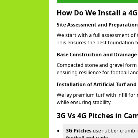
How Do We Install a 4G
Site Assessment and Preparation
We start with a full assessment of
This ensures the best foundation fo
Base Construction and Drainage
Compacted stone and gravel form a
ensuring resilience for football a
Installation of Artificial Turf and 
We lay premium turf with infill for
while ensuring stability.
3G Vs 4G Pitches in C
3G Pitches
use rubber crumb in