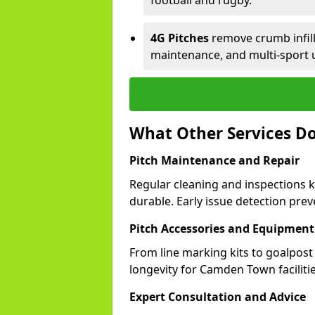
football and rugby.
4G Pitches
remove crumb infill,
maintenance, and multi-sport
What Other Services D
Pitch Maintenance and Repair
Regular cleaning and inspections 
durable. Early issue detection prev
Pitch Accessories and Equipment
From line marking kits to goalpost
longevity for Camden Town facilitie
Expert Consultation and Advice