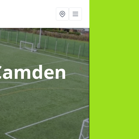
 Camden