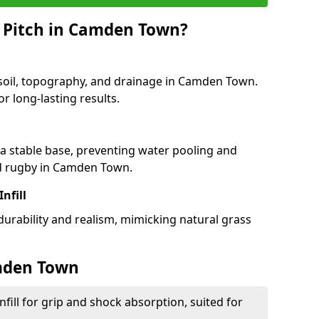
 Pitch in Camden Town?
 soil, topography, and drainage in Camden Town.
r long-lasting results.
 stable base, preventing water pooling and
nd rugby in Camden Town.
Infill
 durability and realism, mimicking natural grass
amden Town
fill for grip and shock absorption, suited for