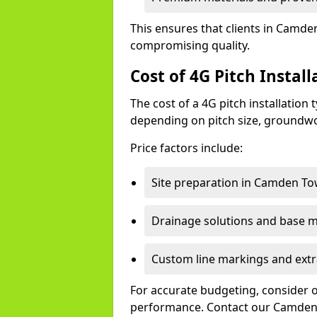
This ensures that clients in Camde
compromising quality.
Cost of 4G Pitch Insta
The cost of a 4G pitch installation
depending on pitch size, groundwo
Price factors include:
Site preparation in Camden To
Drainage solutions and base ma
Custom line markings and extr
For accurate budgeting, consider 
performance. Contact our Camden 