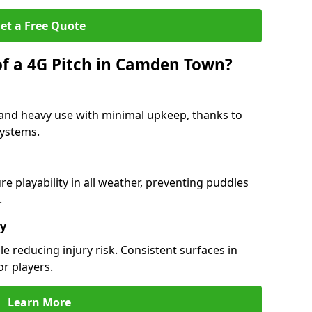
et a Free Quote
of a 4G Pitch in Camden Town?
and heavy use with minimal upkeep, thanks to
 systems.
 playability in all weather, preventing puddles
.
ty
e reducing injury risk. Consistent surfaces in
or players.
Learn More