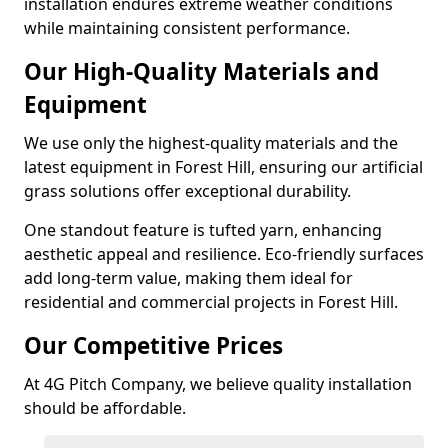
installation endures extreme weather conditions
while maintaining consistent performance.
Our High-Quality Materials and
Equipment
We use only the highest-quality materials and the
latest equipment in Forest Hill, ensuring our artificial
grass solutions offer exceptional durability.
One standout feature is tufted yarn, enhancing
aesthetic appeal and resilience. Eco-friendly surfaces
add long-term value, making them ideal for
residential and commercial projects in Forest Hill.
Our Competitive Prices
At 4G Pitch Company, we believe quality installation
should be affordable.