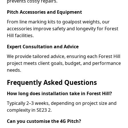
prevents costly repairs.
Pitch Accessories and Equipment
From line marking kits to goalpost weights, our
accessories improve safety and longevity for Forest
Hill facilities.
Expert Consultation and Advice
We provide tailored advice, ensuring each Forest Hill
project meets client goals, budget, and performance
needs.
Frequently Asked Questions
How long does installation take in Forest Hill?
Typically 2–3 weeks, depending on project size and
complexity in SE23 2.
Can you customise the 4G Pitch?