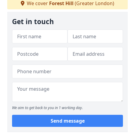
We cover
Forest Hill
(Greater London)
Get in touch
We aim to get back to you in 1 working day.
Send message