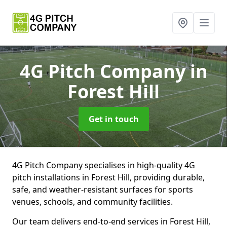
4G Pitch Company
in
Forest Hill
Get in touch
4G Pitch Company specialises in high-quality 4G
pitch installations in Forest Hill, providing durable,
safe, and weather-resistant surfaces for sports
venues, schools, and community facilities.
Our team delivers end-to-end services in Forest Hill,