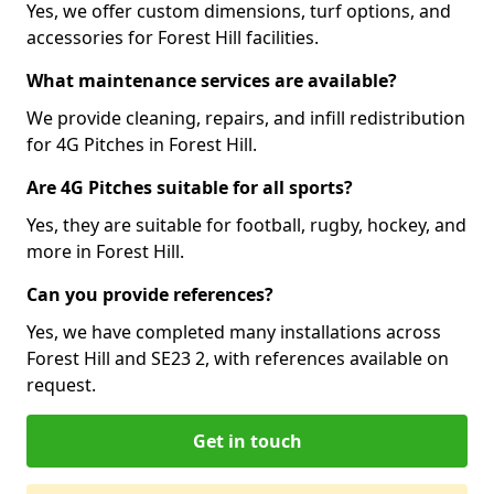
Yes, we offer custom dimensions, turf options, and
accessories for Forest Hill facilities.
What maintenance services are available?
We provide cleaning, repairs, and infill redistribution
for 4G Pitches in Forest Hill.
Are 4G Pitches suitable for all sports?
Yes, they are suitable for football, rugby, hockey, and
more in Forest Hill.
Can you provide references?
Yes, we have completed many installations across
Forest Hill and SE23 2, with references available on
request.
Get in touch