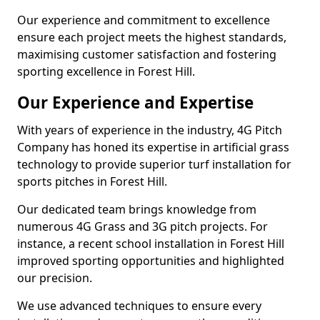
Our experience and commitment to excellence
ensure each project meets the highest standards,
maximising customer satisfaction and fostering
sporting excellence in Forest Hill.
Our Experience and Expertise
With years of experience in the industry, 4G Pitch
Company has honed its expertise in artificial grass
technology to provide superior turf installation for
sports pitches in Forest Hill.
Our dedicated team brings knowledge from
numerous 4G Grass and 3G pitch projects. For
instance, a recent school installation in Forest Hill
improved sporting opportunities and highlighted
our precision.
We use advanced techniques to ensure every