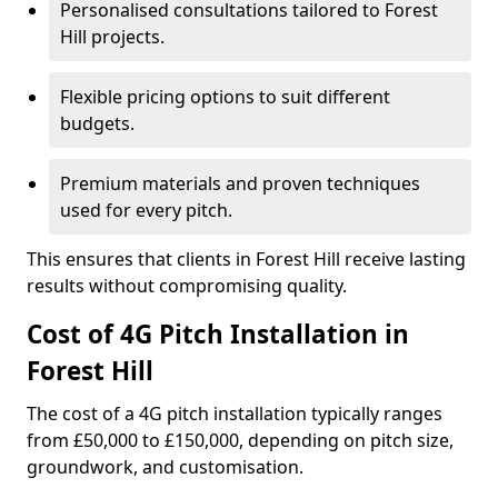
Personalised consultations tailored to Forest
Hill projects.
Flexible pricing options to suit different
budgets.
Premium materials and proven techniques
used for every pitch.
This ensures that clients in Forest Hill receive lasting
results without compromising quality.
Cost of 4G Pitch Installation in
Forest Hill
The cost of a 4G pitch installation typically ranges
from £50,000 to £150,000, depending on pitch size,
groundwork, and customisation.