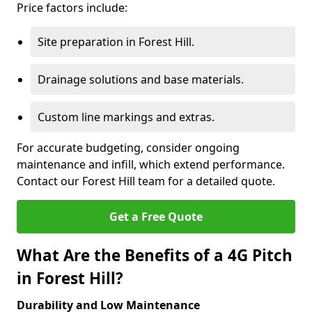
Price factors include:
Site preparation in Forest Hill.
Drainage solutions and base materials.
Custom line markings and extras.
For accurate budgeting, consider ongoing
maintenance and infill, which extend performance.
Contact our Forest Hill team for a detailed quote.
Get a Free Quote
What Are the Benefits of a 4G Pitch
in Forest Hill?
Durability and Low Maintenance