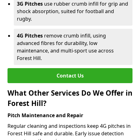
3G Pitches
use rubber crumb infill for grip and
shock absorption, suited for football and
rugby.
4G Pitches
remove crumb infill, using
advanced fibres for durability, low
maintenance, and multi-sport use across
Forest Hill.
Contact Us
What Other Services Do We Offer in
Forest Hill?
Pitch Maintenance and Repair
Regular cleaning and inspections keep 4G pitches in
Forest Hill safe and durable. Early issue detection