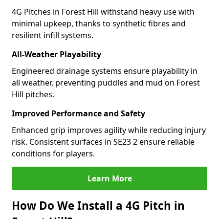
4G Pitches in Forest Hill withstand heavy use with
minimal upkeep, thanks to synthetic fibres and
resilient infill systems.
All-Weather Playability
Engineered drainage systems ensure playability in
all weather, preventing puddles and mud on Forest
Hill pitches.
Improved Performance and Safety
Enhanced grip improves agility while reducing injury
risk. Consistent surfaces in SE23 2 ensure reliable
conditions for players.
Learn More
How Do We Install a 4G Pitch in