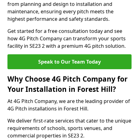
from planning and design to installation and
maintenance, ensuring every pitch meets the
highest performance and safety standards.
Get started for a free consultation today and see
how 4G Pitch Company can transform your sports
facility in SE23 2 with a premium 4G pitch solution.
Speak to Our Team Today
Why Choose 4G Pitch Company for
Your Installation in Forest Hill?
At 4G Pitch Company, we are the leading provider of
4G Pitch installations in Forest Hill.
We deliver first-rate services that cater to the unique
requirements of schools, sports venues, and
commercial properties in SE23 2.