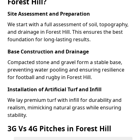
Forest Hill?
Site Assessment and Preparation
We start with a full assessment of soil, topography,
and drainage in Forest Hill. This ensures the best
foundation for long-lasting results.
Base Construction and Drainage
Compacted stone and gravel form a stable base,
preventing water pooling and ensuring resilience
for football and rugby in Forest Hill.
Installation of Artificial Turf and Infill
We lay premium turf with infill for durability and
realism, mimicking natural grass while ensuring
stability.
3G Vs 4G Pitches in Forest Hill