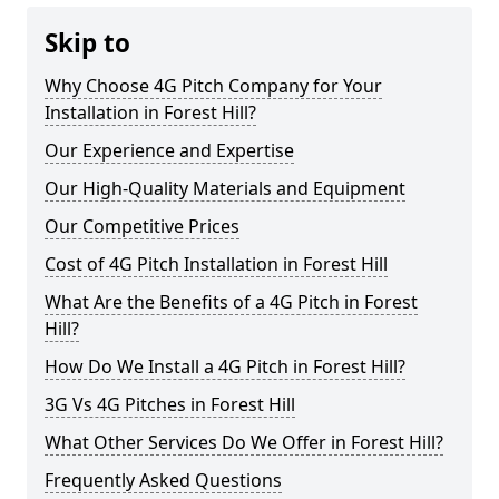
Skip to
Why Choose 4G Pitch Company for Your
Installation in Forest Hill?
Our Experience and Expertise
Our High-Quality Materials and Equipment
Our Competitive Prices
Cost of 4G Pitch Installation in Forest Hill
What Are the Benefits of a 4G Pitch in Forest
Hill?
How Do We Install a 4G Pitch in Forest Hill?
3G Vs 4G Pitches in Forest Hill
What Other Services Do We Offer in Forest Hill?
Frequently Asked Questions