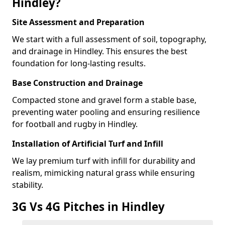
Hindley?
Site Assessment and Preparation
We start with a full assessment of soil, topography,
and drainage in Hindley. This ensures the best
foundation for long-lasting results.
Base Construction and Drainage
Compacted stone and gravel form a stable base,
preventing water pooling and ensuring resilience
for football and rugby in Hindley.
Installation of Artificial Turf and Infill
We lay premium turf with infill for durability and
realism, mimicking natural grass while ensuring
stability.
3G Vs 4G Pitches in Hindley