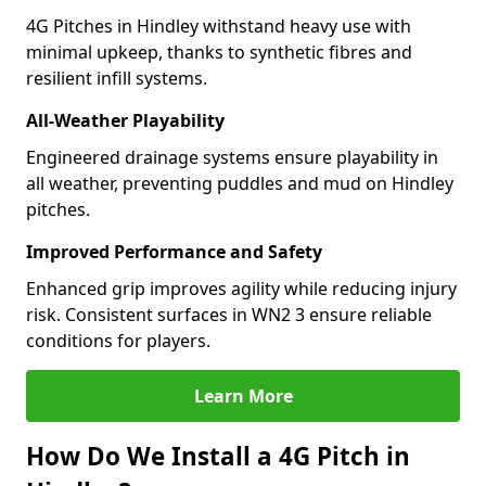
4G Pitches in Hindley withstand heavy use with
minimal upkeep, thanks to synthetic fibres and
resilient infill systems.
All-Weather Playability
Engineered drainage systems ensure playability in
all weather, preventing puddles and mud on Hindley
pitches.
Improved Performance and Safety
Enhanced grip improves agility while reducing injury
risk. Consistent surfaces in WN2 3 ensure reliable
conditions for players.
Learn More
How Do We Install a 4G Pitch in