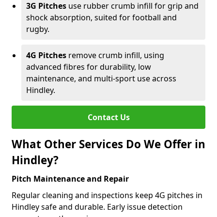
3G Pitches
use rubber crumb infill for grip and
shock absorption, suited for football and
rugby.
4G Pitches
remove crumb infill, using
advanced fibres for durability, low
maintenance, and multi-sport use across
Hindley.
Contact Us
What Other Services Do We Offer in
Hindley?
Pitch Maintenance and Repair
Regular cleaning and inspections keep 4G pitches in
Hindley safe and durable. Early issue detection