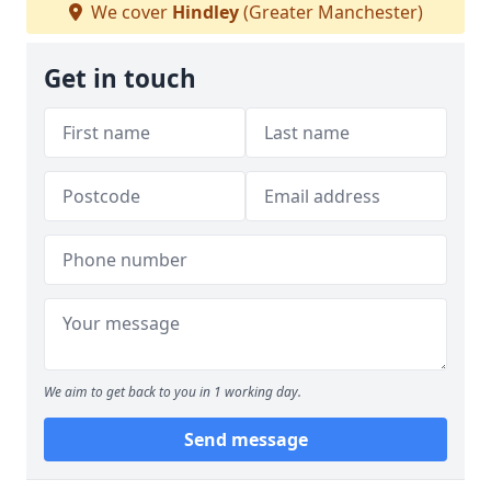
We cover
Hindley
(Greater Manchester)
Get in touch
We aim to get back to you in 1 working day.
Send message