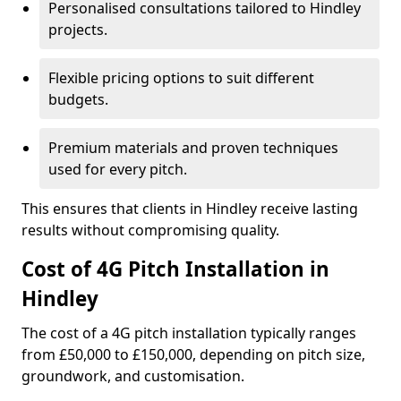
Personalised consultations tailored to Hindley
projects.
Flexible pricing options to suit different
budgets.
Premium materials and proven techniques
used for every pitch.
This ensures that clients in Hindley receive lasting
results without compromising quality.
Cost of 4G Pitch Installation in
Hindley
The cost of a 4G pitch installation typically ranges
from £50,000 to £150,000, depending on pitch size,
groundwork, and customisation.