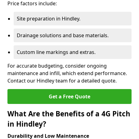
Price factors include:
Site preparation in Hindley.
Drainage solutions and base materials.
Custom line markings and extras.
For accurate budgeting, consider ongoing
maintenance and infill, which extend performance.
Contact our Hindley team for a detailed quote.
Get a Free Quote
What Are the Benefits of a 4G Pitch
in Hindley?
Durability and Low Maintenance