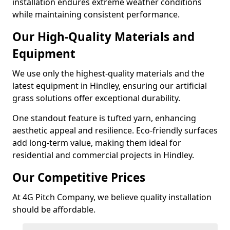
installation endures extreme weather conditions
while maintaining consistent performance.
Our High-Quality Materials and
Equipment
We use only the highest-quality materials and the
latest equipment in Hindley, ensuring our artificial
grass solutions offer exceptional durability.
One standout feature is tufted yarn, enhancing
aesthetic appeal and resilience. Eco-friendly surfaces
add long-term value, making them ideal for
residential and commercial projects in Hindley.
Our Competitive Prices
At 4G Pitch Company, we believe quality installation
should be affordable.