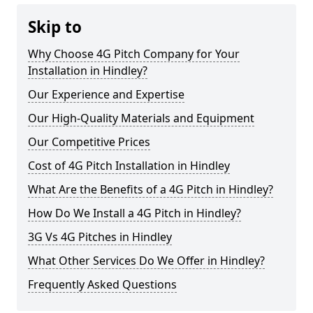
Skip to
Why Choose 4G Pitch Company for Your
Installation in Hindley?
Our Experience and Expertise
Our High-Quality Materials and Equipment
Our Competitive Prices
Cost of 4G Pitch Installation in Hindley
What Are the Benefits of a 4G Pitch in Hindley?
How Do We Install a 4G Pitch in Hindley?
3G Vs 4G Pitches in Hindley
What Other Services Do We Offer in Hindley?
Frequently Asked Questions