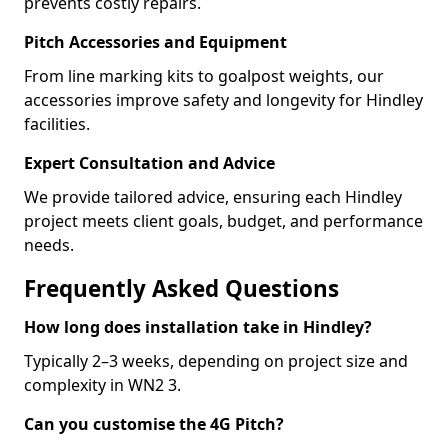
prevents costly repairs.
Pitch Accessories and Equipment
From line marking kits to goalpost weights, our
accessories improve safety and longevity for Hindley
facilities.
Expert Consultation and Advice
We provide tailored advice, ensuring each Hindley
project meets client goals, budget, and performance
needs.
Frequently Asked Questions
How long does installation take in Hindley?
Typically 2–3 weeks, depending on project size and
complexity in WN2 3.
Can you customise the 4G Pitch?