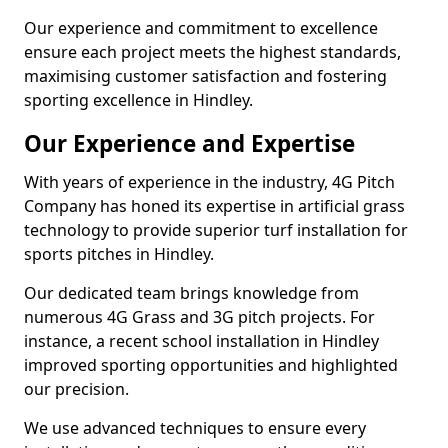
Our experience and commitment to excellence
ensure each project meets the highest standards,
maximising customer satisfaction and fostering
sporting excellence in Hindley.
Our Experience and Expertise
With years of experience in the industry, 4G Pitch
Company has honed its expertise in artificial grass
technology to provide superior turf installation for
sports pitches in Hindley.
Our dedicated team brings knowledge from
numerous 4G Grass and 3G pitch projects. For
instance, a recent school installation in Hindley
improved sporting opportunities and highlighted
our precision.
We use advanced techniques to ensure every