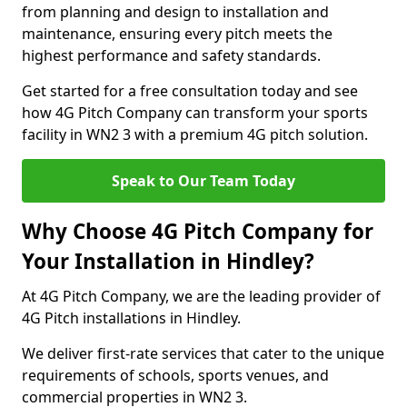
from planning and design to installation and
maintenance, ensuring every pitch meets the
highest performance and safety standards.
Get started for a free consultation today and see
how 4G Pitch Company can transform your sports
facility in WN2 3 with a premium 4G pitch solution.
Speak to Our Team Today
Why Choose 4G Pitch Company for
Your Installation in Hindley?
At 4G Pitch Company, we are the leading provider of
4G Pitch installations in Hindley.
We deliver first-rate services that cater to the unique
requirements of schools, sports venues, and
commercial properties in WN2 3.