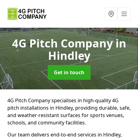
4G Pitch Company
in
Hindley
Get in touch
4G Pitch Company specialises in high-quality 4G
pitch installations in Hindley, providing durable, safe,
and weather-resistant surfaces for sports venues,
schools, and community facilities.
Our team delivers end-to-end services in Hindley,