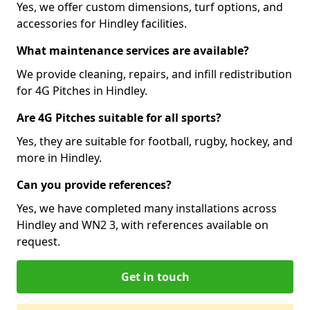
Yes, we offer custom dimensions, turf options, and
accessories for Hindley facilities.
What maintenance services are available?
We provide cleaning, repairs, and infill redistribution
for 4G Pitches in Hindley.
Are 4G Pitches suitable for all sports?
Yes, they are suitable for football, rugby, hockey, and
more in Hindley.
Can you provide references?
Yes, we have completed many installations across
Hindley and WN2 3, with references available on
request.
Get in touch