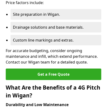
Price factors include:
Site preparation in Wigan.
Drainage solutions and base materials.
Custom line markings and extras.
For accurate budgeting, consider ongoing
maintenance and infill, which extend performance.
Contact our Wigan team for a detailed quote.
Get a Free Quote
What Are the Benefits of a 4G Pitch
in Wigan?
Durability and Low Maintenance