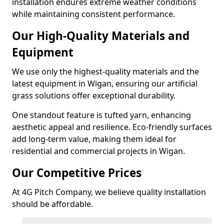
installation endures extreme weather conditions
while maintaining consistent performance.
Our High-Quality Materials and
Equipment
We use only the highest-quality materials and the
latest equipment in Wigan, ensuring our artificial
grass solutions offer exceptional durability.
One standout feature is tufted yarn, enhancing
aesthetic appeal and resilience. Eco-friendly surfaces
add long-term value, making them ideal for
residential and commercial projects in Wigan.
Our Competitive Prices
At 4G Pitch Company, we believe quality installation
should be affordable.