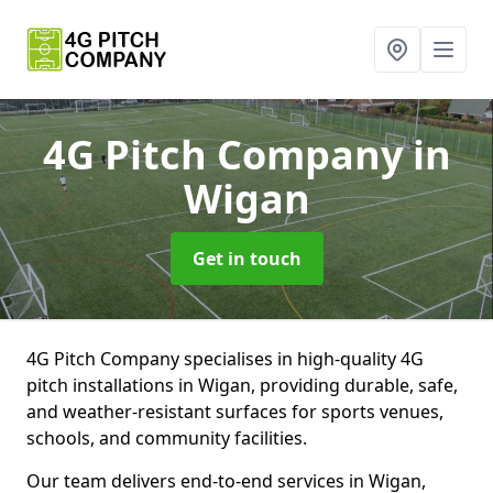
4G Pitch Company
in
Wigan
Get in touch
4G Pitch Company specialises in high-quality 4G
pitch installations in Wigan, providing durable, safe,
and weather-resistant surfaces for sports venues,
schools, and community facilities.
Our team delivers end-to-end services in Wigan,