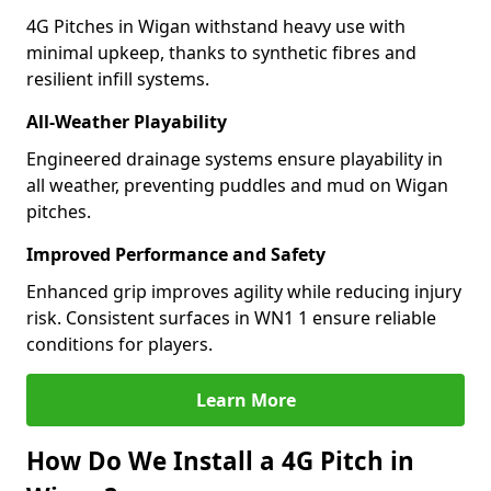
4G Pitches in Wigan withstand heavy use with
minimal upkeep, thanks to synthetic fibres and
resilient infill systems.
All-Weather Playability
Engineered drainage systems ensure playability in
all weather, preventing puddles and mud on Wigan
pitches.
Improved Performance and Safety
Enhanced grip improves agility while reducing injury
risk. Consistent surfaces in WN1 1 ensure reliable
conditions for players.
Learn More
How Do We Install a 4G Pitch in