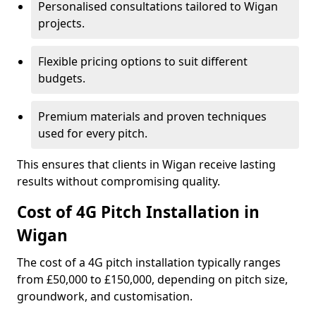
Personalised consultations tailored to Wigan
projects.
Flexible pricing options to suit different
budgets.
Premium materials and proven techniques
used for every pitch.
This ensures that clients in Wigan receive lasting
results without compromising quality.
Cost of 4G Pitch Installation in
Wigan
The cost of a 4G pitch installation typically ranges
from £50,000 to £150,000, depending on pitch size,
groundwork, and customisation.