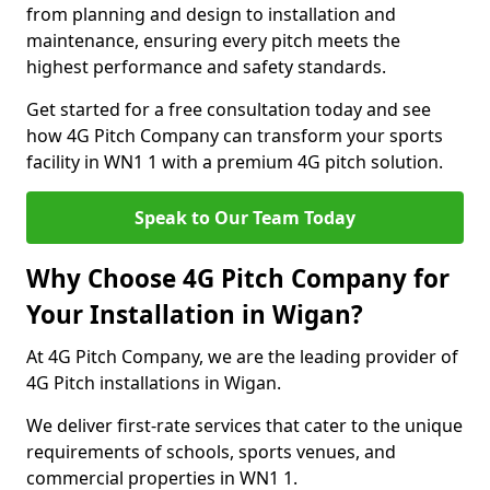
from planning and design to installation and
maintenance, ensuring every pitch meets the
highest performance and safety standards.
Get started for a free consultation today and see
how 4G Pitch Company can transform your sports
facility in WN1 1 with a premium 4G pitch solution.
Speak to Our Team Today
Why Choose 4G Pitch Company for
Your Installation in Wigan?
At 4G Pitch Company, we are the leading provider of
4G Pitch installations in Wigan.
We deliver first-rate services that cater to the unique
requirements of schools, sports venues, and
commercial properties in WN1 1.