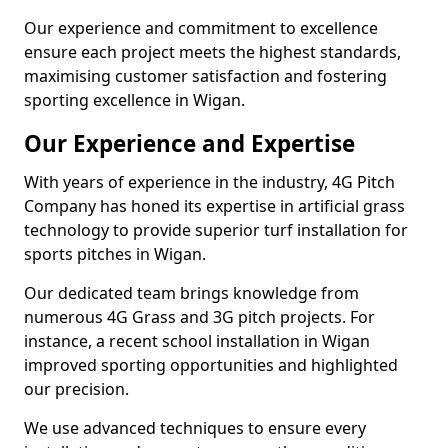
Our experience and commitment to excellence
ensure each project meets the highest standards,
maximising customer satisfaction and fostering
sporting excellence in Wigan.
Our Experience and Expertise
With years of experience in the industry, 4G Pitch
Company has honed its expertise in artificial grass
technology to provide superior turf installation for
sports pitches in Wigan.
Our dedicated team brings knowledge from
numerous 4G Grass and 3G pitch projects. For
instance, a recent school installation in Wigan
improved sporting opportunities and highlighted
our precision.
We use advanced techniques to ensure every