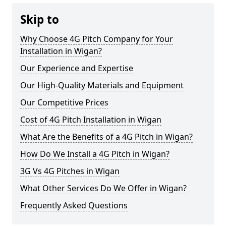
Skip to
Why Choose 4G Pitch Company for Your
Installation in Wigan?
Our Experience and Expertise
Our High-Quality Materials and Equipment
Our Competitive Prices
Cost of 4G Pitch Installation in Wigan
What Are the Benefits of a 4G Pitch in Wigan?
How Do We Install a 4G Pitch in Wigan?
3G Vs 4G Pitches in Wigan
What Other Services Do We Offer in Wigan?
Frequently Asked Questions