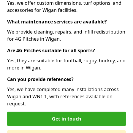
Yes, we offer custom dimensions, turf options, and
accessories for Wigan facilities.
What maintenance services are available?
We provide cleaning, repairs, and infill redistribution
for 4G Pitches in Wigan.
Are 4G Pitches suitable for all sports?
Yes, they are suitable for football, rugby, hockey, and
more in Wigan.
Can you provide references?
Yes, we have completed many installations across
Wigan and WN1 1, with references available on
request.
Get in touch