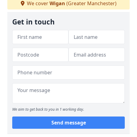
We cover
Wigan
(Greater Manchester)
Get in touch
We aim to get back to you in 1 working day.
Send message