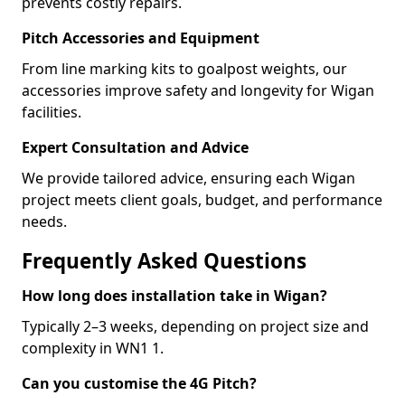
prevents costly repairs.
Pitch Accessories and Equipment
From line marking kits to goalpost weights, our
accessories improve safety and longevity for Wigan
facilities.
Expert Consultation and Advice
We provide tailored advice, ensuring each Wigan
project meets client goals, budget, and performance
needs.
Frequently Asked Questions
How long does installation take in Wigan?
Typically 2–3 weeks, depending on project size and
complexity in WN1 1.
Can you customise the 4G Pitch?