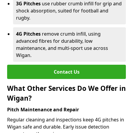
3G Pitches
use rubber crumb infill for grip and
shock absorption, suited for football and
rugby.
4G Pitches
remove crumb infill, using
advanced fibres for durability, low
maintenance, and multi-sport use across
Wigan.
Contact Us
What Other Services Do We Offer in
Wigan?
Pitch Maintenance and Repair
Regular cleaning and inspections keep 4G pitches in
Wigan safe and durable. Early issue detection