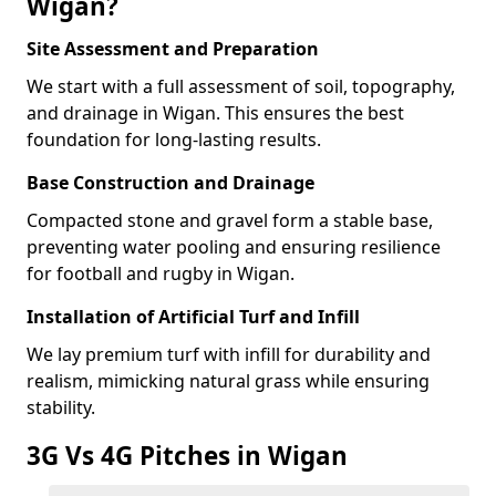
Wigan?
Site Assessment and Preparation
We start with a full assessment of soil, topography,
and drainage in Wigan. This ensures the best
foundation for long-lasting results.
Base Construction and Drainage
Compacted stone and gravel form a stable base,
preventing water pooling and ensuring resilience
for football and rugby in Wigan.
Installation of Artificial Turf and Infill
We lay premium turf with infill for durability and
realism, mimicking natural grass while ensuring
stability.
3G Vs 4G Pitches in Wigan