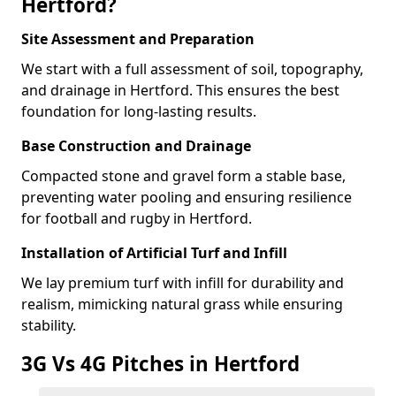
Hertford?
Site Assessment and Preparation
We start with a full assessment of soil, topography,
and drainage in Hertford. This ensures the best
foundation for long-lasting results.
Base Construction and Drainage
Compacted stone and gravel form a stable base,
preventing water pooling and ensuring resilience
for football and rugby in Hertford.
Installation of Artificial Turf and Infill
We lay premium turf with infill for durability and
realism, mimicking natural grass while ensuring
stability.
3G Vs 4G Pitches in Hertford