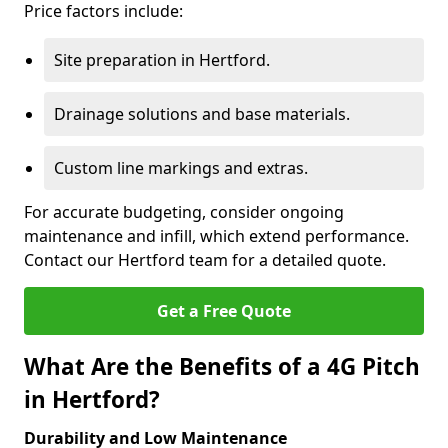
Price factors include:
Site preparation in Hertford.
Drainage solutions and base materials.
Custom line markings and extras.
For accurate budgeting, consider ongoing
maintenance and infill, which extend performance.
Contact our Hertford team for a detailed quote.
Get a Free Quote
What Are the Benefits of a 4G Pitch
in Hertford?
Durability and Low Maintenance