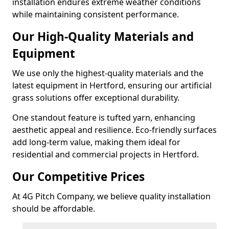
installation endures extreme weather conditions
while maintaining consistent performance.
Our High-Quality Materials and
Equipment
We use only the highest-quality materials and the
latest equipment in Hertford, ensuring our artificial
grass solutions offer exceptional durability.
One standout feature is tufted yarn, enhancing
aesthetic appeal and resilience. Eco-friendly surfaces
add long-term value, making them ideal for
residential and commercial projects in Hertford.
Our Competitive Prices
At 4G Pitch Company, we believe quality installation
should be affordable.