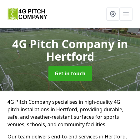
4G Pitch Company
in
Hertford
Get in touch
4G Pitch Company specialises in high-quality 4G
pitch installations in Hertford, providing durable,
safe, and weather-resistant surfaces for sports
venues, schools, and community facilities.
Our team delivers end-to-end services in Hertford,