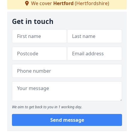
We cover
Hertford
(Hertfordshire)
Get in touch
We aim to get back to you in 1 working day.
Send message