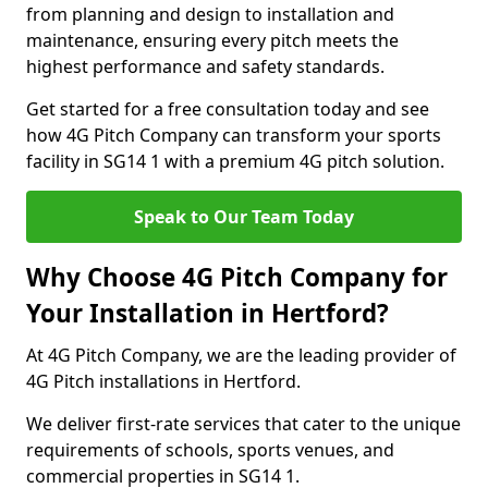
from planning and design to installation and
maintenance, ensuring every pitch meets the
highest performance and safety standards.
Get started for a free consultation today and see
how 4G Pitch Company can transform your sports
facility in SG14 1 with a premium 4G pitch solution.
Speak to Our Team Today
Why Choose 4G Pitch Company for
Your Installation in Hertford?
At 4G Pitch Company, we are the leading provider of
4G Pitch installations in Hertford.
We deliver first-rate services that cater to the unique
requirements of schools, sports venues, and
commercial properties in SG14 1.