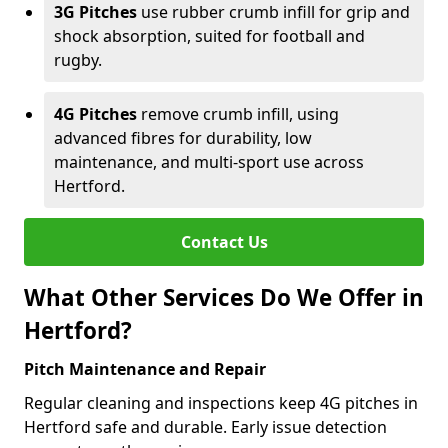
3G Pitches
use rubber crumb infill for grip and
shock absorption, suited for football and
rugby.
4G Pitches
remove crumb infill, using
advanced fibres for durability, low
maintenance, and multi-sport use across
Hertford.
Contact Us
What Other Services Do We Offer in
Hertford?
Pitch Maintenance and Repair
Regular cleaning and inspections keep 4G pitches in
Hertford safe and durable. Early issue detection