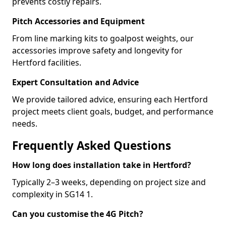
prevents costly repairs.
Pitch Accessories and Equipment
From line marking kits to goalpost weights, our
accessories improve safety and longevity for
Hertford facilities.
Expert Consultation and Advice
We provide tailored advice, ensuring each Hertford
project meets client goals, budget, and performance
needs.
Frequently Asked Questions
How long does installation take in Hertford?
Typically 2–3 weeks, depending on project size and
complexity in SG14 1.
Can you customise the 4G Pitch?