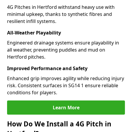
4G Pitches in Hertford withstand heavy use with
minimal upkeep, thanks to synthetic fibres and
resilient infill systems.
All-Weather Playability
Engineered drainage systems ensure playability in
all weather, preventing puddles and mud on
Hertford pitches.
Improved Performance and Safety
Enhanced grip improves agility while reducing injury
risk. Consistent surfaces in SG14 1 ensure reliable
conditions for players.
Learn More
How Do We Install a 4G Pitch in