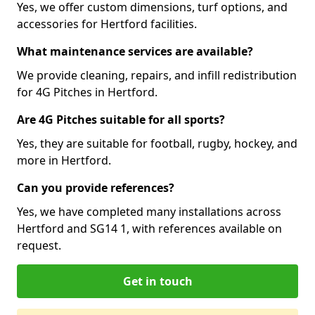
Yes, we offer custom dimensions, turf options, and
accessories for Hertford facilities.
What maintenance services are available?
We provide cleaning, repairs, and infill redistribution
for 4G Pitches in Hertford.
Are 4G Pitches suitable for all sports?
Yes, they are suitable for football, rugby, hockey, and
more in Hertford.
Can you provide references?
Yes, we have completed many installations across
Hertford and SG14 1, with references available on
request.
Get in touch