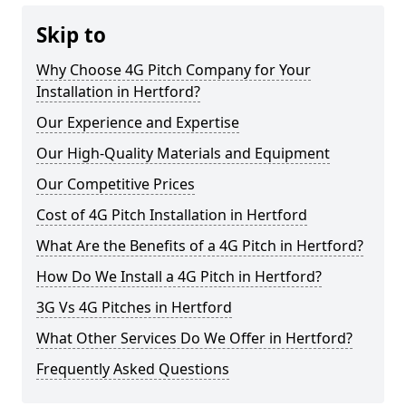
Skip to
Why Choose 4G Pitch Company for Your
Installation in Hertford?
Our Experience and Expertise
Our High-Quality Materials and Equipment
Our Competitive Prices
Cost of 4G Pitch Installation in Hertford
What Are the Benefits of a 4G Pitch in Hertford?
How Do We Install a 4G Pitch in Hertford?
3G Vs 4G Pitches in Hertford
What Other Services Do We Offer in Hertford?
Frequently Asked Questions