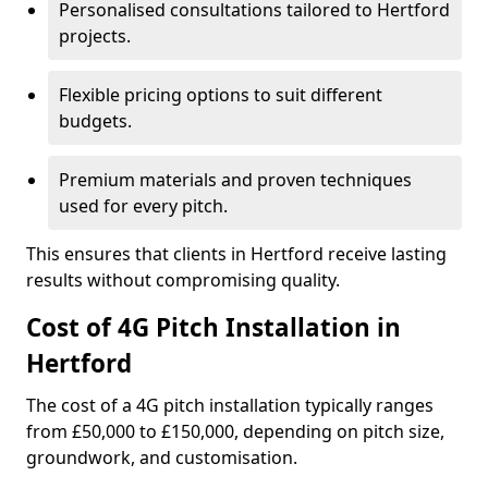
Personalised consultations tailored to Hertford
projects.
Flexible pricing options to suit different
budgets.
Premium materials and proven techniques
used for every pitch.
This ensures that clients in Hertford receive lasting
results without compromising quality.
Cost of 4G Pitch Installation in
Hertford
The cost of a 4G pitch installation typically ranges
from £50,000 to £150,000, depending on pitch size,
groundwork, and customisation.