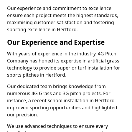
Our experience and commitment to excellence
ensure each project meets the highest standards,
maximising customer satisfaction and fostering
sporting excellence in Hertford.
Our Experience and Expertise
With years of experience in the industry, 4G Pitch
Company has honed its expertise in artificial grass
technology to provide superior turf installation for
sports pitches in Hertford.
Our dedicated team brings knowledge from
numerous 4G Grass and 3G pitch projects. For
instance, a recent school installation in Hertford
improved sporting opportunities and highlighted
our precision.
We use advanced techniques to ensure every