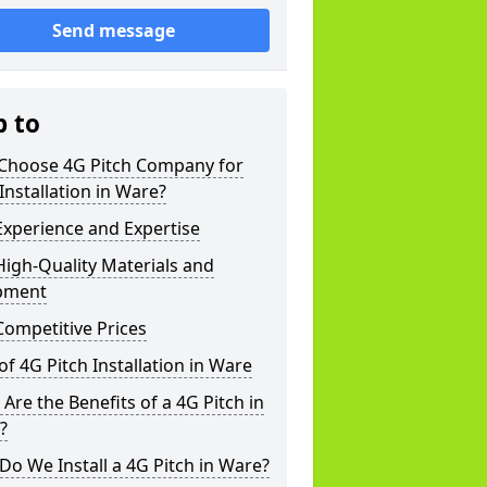
Send message
p to
Choose 4G Pitch Company for
Installation in Ware?
xperience and Expertise
igh-Quality Materials and
pment
ompetitive Prices
of 4G Pitch Installation in Ware
Are the Benefits of a 4G Pitch in
?
o We Install a 4G Pitch in Ware?