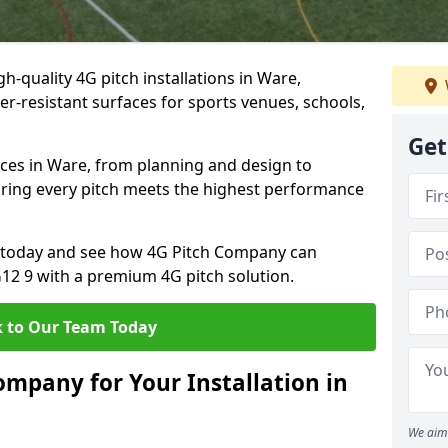
h-quality 4G pitch installations in Ware,
er-resistant surfaces for sports venues, schools,
Get
ices in Ware, from planning and design to
uring every pitch meets the highest performance
on today and see how 4G Pitch Company can
G12 9 with a premium 4G pitch solution.
 to Our Team Today
mpany for Your Installation in
We aim 