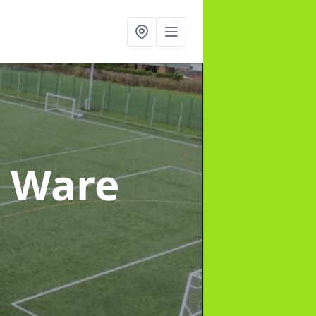
n Ware