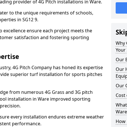
ding provider of 4G Pitch installations in Ware.
 cater to the unique requirements of schools,
perties in SG12 9.
 excellence ensure each project meets the
Ski
tomer satisfaction and fostering sporting
Why 
Your 
ertise
Our E
dustry, 4G Pitch Company has honed its expertise
Our H
ovide superior turf installation for sports pitches
Equi
Our C
edge from numerous 4G Grass and 3G pitch
Cost 
hool installation in Ware improved sporting
What 
precision.
Ware
ure every installation endures extreme weather
How D
istent performance.