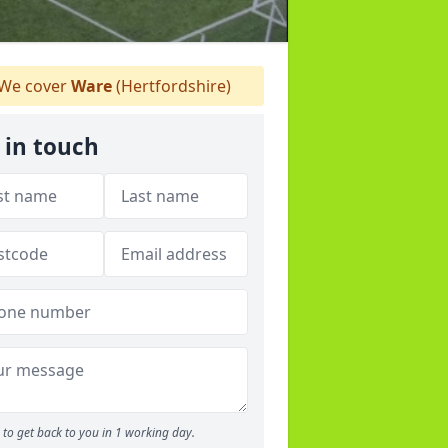
We cover
Ware
(Hertfordshire)
 in touch
to get back to you in 1 working day.