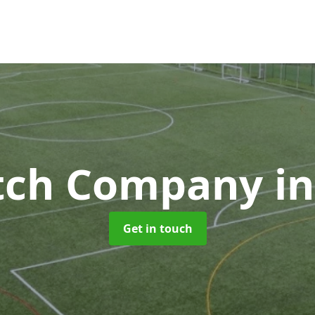
itch Company
i
Get in touch