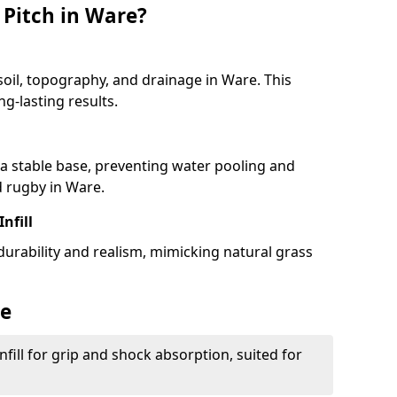
 Pitch in Ware?
soil, topography, and drainage in Ware. This
g-lasting results.
 stable base, preventing water pooling and
d rugby in Ware.
Infill
 durability and realism, mimicking natural grass
re
fill for grip and shock absorption, suited for