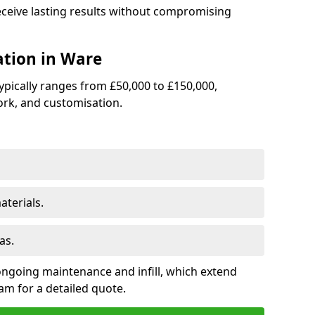
receive lasting results without compromising
lation in Ware
 typically ranges from £50,000 to £150,000,
rk, and customisation.
terials.
as.
ongoing maintenance and infill, which extend
m for a detailed quote.