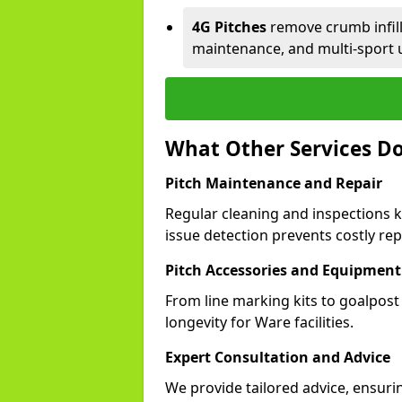
4G Pitches
remove crumb infill,
maintenance, and multi-sport 
What Other Services Do
Pitch Maintenance and Repair
Regular cleaning and inspections k
issue detection prevents costly rep
Pitch Accessories and Equipment
From line marking kits to goalpost
longevity for Ware facilities.
Expert Consultation and Advice
We provide tailored advice, ensuri