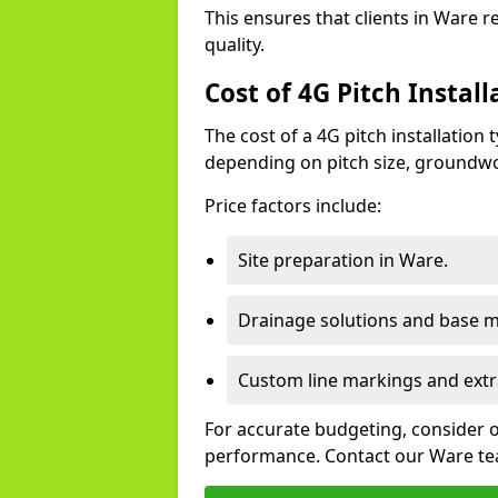
This ensures that clients in Ware 
quality.
Cost of 4G Pitch Instal
The cost of a 4G pitch installation
depending on pitch size, groundwo
Price factors include:
Site preparation in Ware.
Drainage solutions and base ma
Custom line markings and extr
For accurate budgeting, consider 
performance. Contact our Ware tea