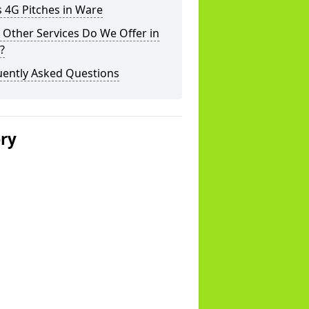
 4G Pitches in Ware
Other Services Do We Offer in
?
uently Asked Questions
ery