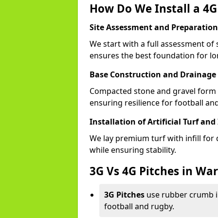
How Do We Install a 4G
Site Assessment and Preparation
We start with a full assessment of 
ensures the best foundation for lon
Base Construction and Drainage
Compacted stone and gravel form a
ensuring resilience for football an
Installation of Artificial Turf and 
We lay premium turf with infill for
while ensuring stability.
3G Vs 4G Pitches in Wa
3G Pitches
use rubber crumb in
football and rugby.