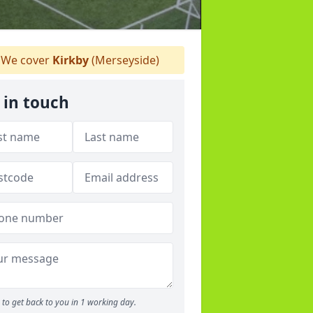
We cover
Kirkby
(Merseyside)
 in touch
to get back to you in 1 working day.