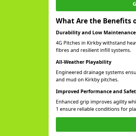
G
What Are the Benefits o
Durability and Low Maintenance
4G Pitches in Kirkby withstand hea
fibres and resilient infill systems.
All-Weather Playability
Engineered drainage systems ensure
and mud on Kirkby pitches.
Improved Performance and Safe
Enhanced grip improves agility whil
1 ensure reliable conditions for pla