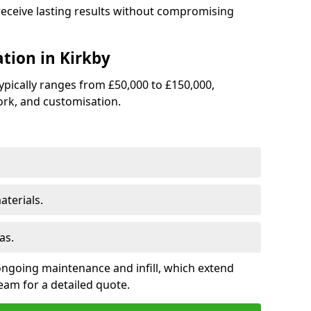
 receive lasting results without compromising
ation in Kirkby
 typically ranges from £50,000 to £150,000,
rk, and customisation.
terials.
as.
ongoing maintenance and infill, which extend
eam for a detailed quote.