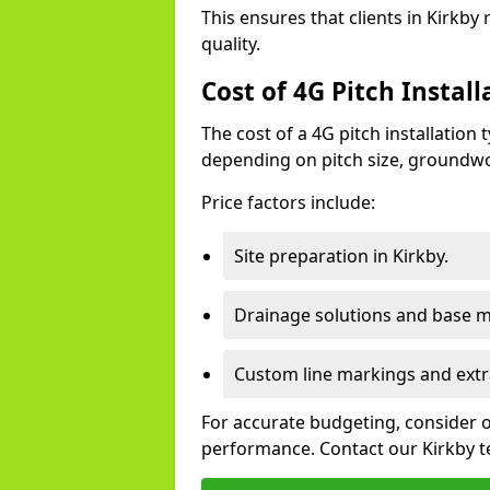
This ensures that clients in Kirkby
quality.
Cost of 4G Pitch Install
The cost of a 4G pitch installation
depending on pitch size, groundwo
Price factors include:
Site preparation in Kirkby.
Drainage solutions and base ma
Custom line markings and extr
For accurate budgeting, consider 
performance. Contact our Kirkby t