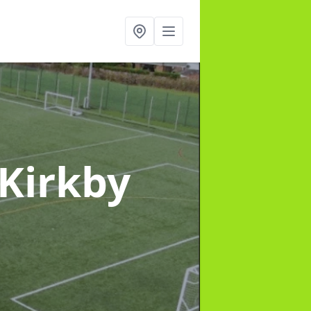
 Kirkby