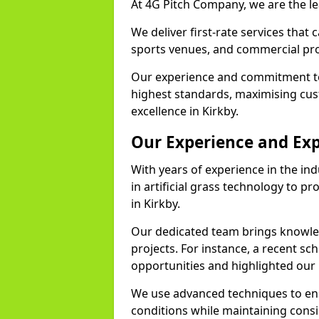
At 4G Pitch Company, we are the lea
We deliver first-rate services that
sports venues, and commercial prop
Our experience and commitment to
highest standards, maximising cus
excellence in Kirkby.
Our Experience and Exp
With years of experience in the in
in artificial grass technology to pr
in Kirkby.
Our dedicated team brings knowl
projects. For instance, a recent sc
opportunities and highlighted our 
We use advanced techniques to ens
conditions while maintaining cons