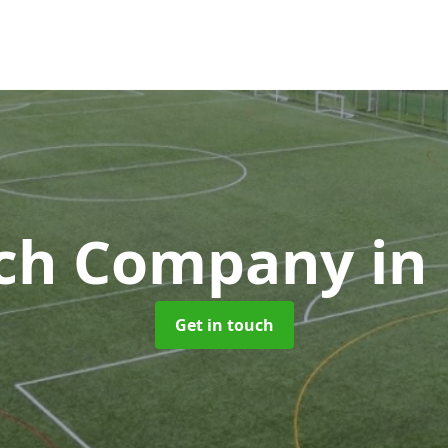
tch Company
in
Get in touch