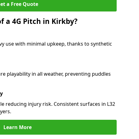
et a Free Quote
f a 4G Pitch in Kirkby?
vy use with minimal upkeep, thanks to synthetic
 playability in all weather, preventing puddles
ty
e reducing injury risk. Consistent surfaces in L32
yers.
Learn More