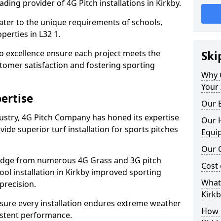
ding provider of 4G Pitch installations in Kirkby.
 cater to the unique requirements of schools,
erties in L32 1.
 excellence ensure each project meets the
Ski
tomer satisfaction and fostering sporting
Why 
Your 
ertise
Our E
dustry, 4G Pitch Company has honed its expertise
Our H
ovide superior turf installation for sports pitches
Equi
Our C
edge from numerous 4G Grass and 3G pitch
Cost 
hool installation in Kirkby improved sporting
What 
precision.
Kirkb
ure every installation endures extreme weather
How D
istent performance.