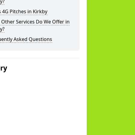
y?
 4G Pitches in Kirkby
Other Services Do We Offer in
y?
uently Asked Questions
ery