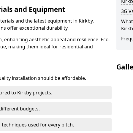
Kirkb
rials and Equipment
3G Vs
erials and the latest equipment in Kirkby,
What 
ons offer exceptional durability.
Kirkb
Freq
n, enhancing aesthetic appeal and resilience. Eco-
lue, making them ideal for residential and
Gall
lity installation should be affordable.
ored to Kirkby projects.
 different budgets.
techniques used for every pitch.