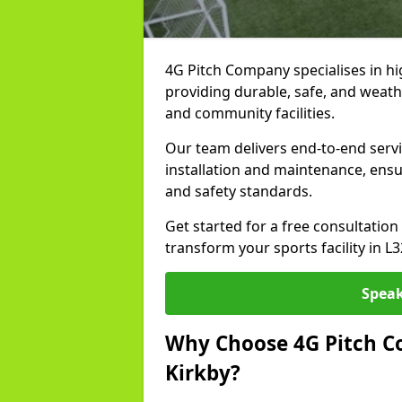
4G Pitch Company specialises in high
providing durable, safe, and weath
and community facilities.
Our team delivers end-to-end servi
installation and maintenance, ens
and safety standards.
Get started for a free consultati
transform your sports facility in L
Speak
Why Choose 4G Pitch Co
Kirkby?