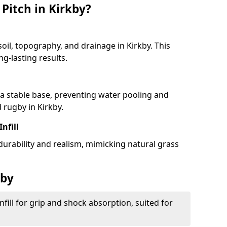
Pitch in Kirkby?
soil, topography, and drainage in Kirkby. This
g-lasting results.
 stable base, preventing water pooling and
d rugby in Kirkby.
Infill
 durability and realism, mimicking natural grass
kby
fill for grip and shock absorption, suited for