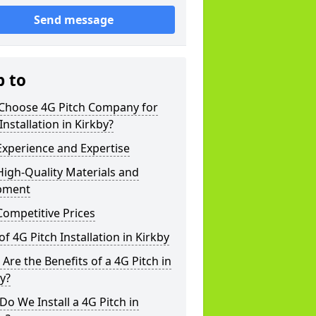
Send message
p to
Choose 4G Pitch Company for
Installation in Kirkby?
xperience and Expertise
igh-Quality Materials and
pment
ompetitive Prices
of 4G Pitch Installation in Kirkby
Are the Benefits of a 4G Pitch in
y?
o We Install a 4G Pitch in