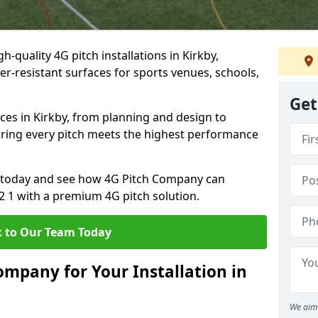
-quality 4G pitch installations in Kirkby,
er-resistant surfaces for sports venues, schools,
Get
ces in Kirkby, from planning and design to
uring every pitch meets the highest performance
on today and see how 4G Pitch Company can
32 1 with a premium 4G pitch solution.
 to Our Team Today
mpany for Your Installation in
We aim 