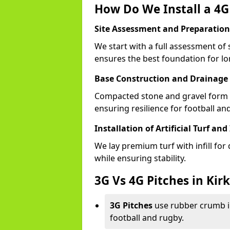
How Do We Install a 4G 
Site Assessment and Preparation
We start with a full assessment of 
ensures the best foundation for lon
Base Construction and Drainage
Compacted stone and gravel form a
ensuring resilience for football an
Installation of Artificial Turf and 
We lay premium turf with infill for
while ensuring stability.
3G Vs 4G Pitches in Kir
3G Pitches
use rubber crumb in
football and rugby.