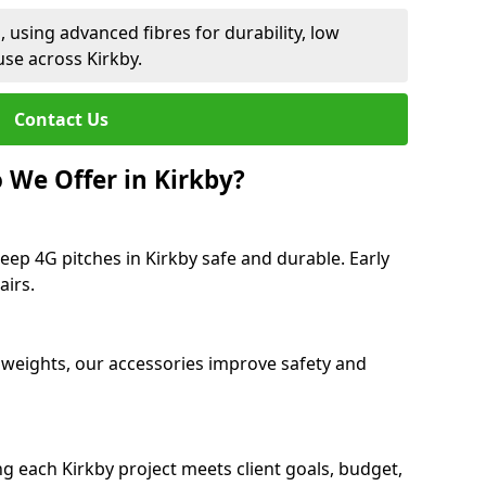
 using advanced fibres for durability, low
se across Kirkby.
Contact Us
 We Offer in Kirkby?
eep 4G pitches in Kirkby safe and durable. Early
airs.
 weights, our accessories improve safety and
ng each Kirkby project meets client goals, budget,