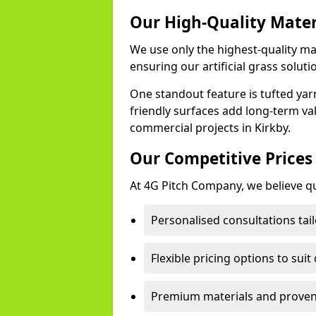
Our High-Quality Mate
We use only the highest-quality mat
ensuring our artificial grass soluti
One standout feature is tufted yar
friendly surfaces add long-term va
commercial projects in Kirkby.
Our Competitive Prices
At 4G Pitch Company, we believe qua
Personalised consultations tail
Flexible pricing options to suit
Premium materials and proven 