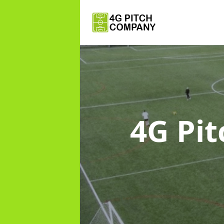
4G Pi