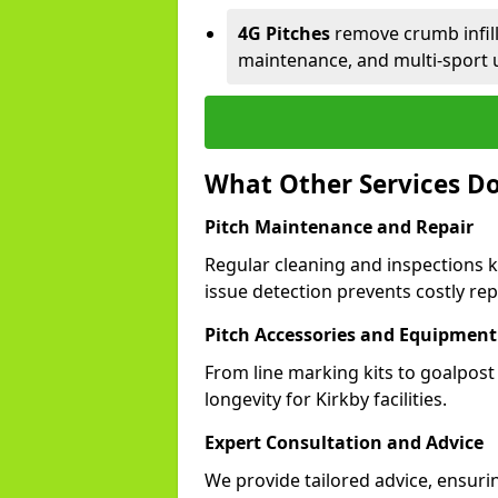
4G Pitches
remove crumb infill,
maintenance, and multi-sport u
What Other Services Do
Pitch Maintenance and Repair
Regular cleaning and inspections k
issue detection prevents costly rep
Pitch Accessories and Equipment
From line marking kits to goalpost
longevity for Kirkby facilities.
Expert Consultation and Advice
We provide tailored advice, ensuri