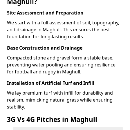
Maghull?
Site Assessment and Preparation
We start with a full assessment of soil, topography,
and drainage in Maghull. This ensures the best
foundation for long-lasting results.
Base Construction and Drainage
Compacted stone and gravel form a stable base,
preventing water pooling and ensuring resilience
for football and rugby in Maghull.
Installation of Artificial Turf and Infill
We lay premium turf with infill for durability and
realism, mimicking natural grass while ensuring
stability.
3G Vs 4G Pitches in Maghull