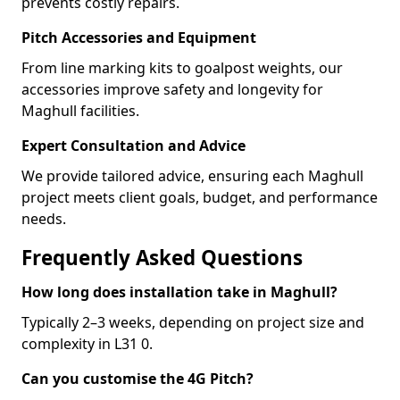
prevents costly repairs.
Pitch Accessories and Equipment
From line marking kits to goalpost weights, our
accessories improve safety and longevity for
Maghull facilities.
Expert Consultation and Advice
We provide tailored advice, ensuring each Maghull
project meets client goals, budget, and performance
needs.
Frequently Asked Questions
How long does installation take in Maghull?
Typically 2–3 weeks, depending on project size and
complexity in L31 0.
Can you customise the 4G Pitch?