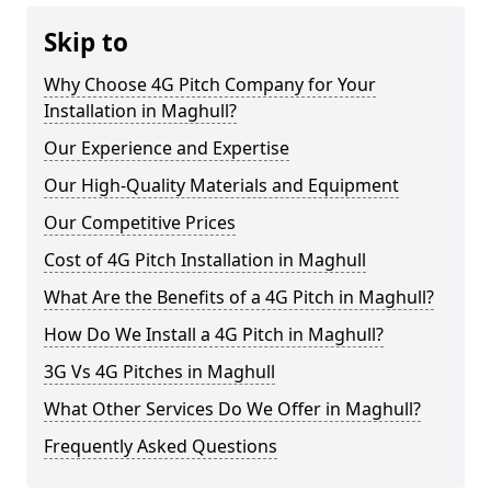
Skip to
Why Choose 4G Pitch Company for Your
Installation in Maghull?
Our Experience and Expertise
Our High-Quality Materials and Equipment
Our Competitive Prices
Cost of 4G Pitch Installation in Maghull
What Are the Benefits of a 4G Pitch in Maghull?
How Do We Install a 4G Pitch in Maghull?
3G Vs 4G Pitches in Maghull
What Other Services Do We Offer in Maghull?
Frequently Asked Questions