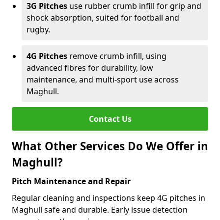
3G Pitches
use rubber crumb infill for grip and
shock absorption, suited for football and
rugby.
4G Pitches
remove crumb infill, using
advanced fibres for durability, low
maintenance, and multi-sport use across
Maghull.
Contact Us
What Other Services Do We Offer in
Maghull?
Pitch Maintenance and Repair
Regular cleaning and inspections keep 4G pitches in
Maghull safe and durable. Early issue detection