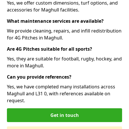
Yes, we offer custom dimensions, turf options, and
accessories for Maghull facilities.
What maintenance services are available?
We provide cleaning, repairs, and infill redistribution
for 4G Pitches in Maghull.
Are 4G Pitches suitable for all sports?
Yes, they are suitable for football, rugby, hockey, and
more in Maghull.
Can you provide references?
Yes, we have completed many installations across
Maghull and L31 0, with references available on
request.
Get in touch