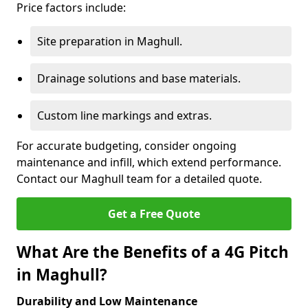
Price factors include:
Site preparation in Maghull.
Drainage solutions and base materials.
Custom line markings and extras.
For accurate budgeting, consider ongoing
maintenance and infill, which extend performance.
Contact our Maghull team for a detailed quote.
Get a Free Quote
What Are the Benefits of a 4G Pitch
in Maghull?
Durability and Low Maintenance