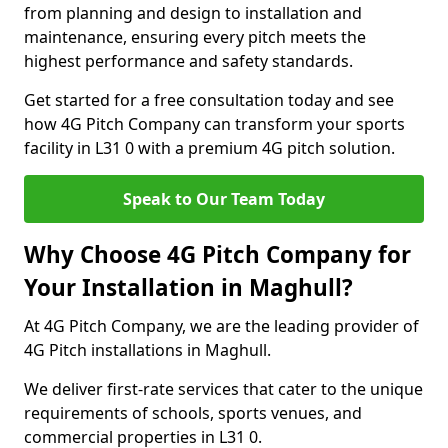
from planning and design to installation and
maintenance, ensuring every pitch meets the
highest performance and safety standards.
Get started for a free consultation today and see
how 4G Pitch Company can transform your sports
facility in L31 0 with a premium 4G pitch solution.
Speak to Our Team Today
Why Choose 4G Pitch Company for
Your Installation in Maghull?
At 4G Pitch Company, we are the leading provider of
4G Pitch installations in Maghull.
We deliver first-rate services that cater to the unique
requirements of schools, sports venues, and
commercial properties in L31 0.