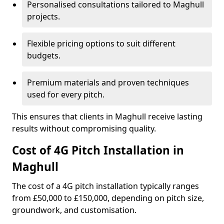
Personalised consultations tailored to Maghull
projects.
Flexible pricing options to suit different
budgets.
Premium materials and proven techniques
used for every pitch.
This ensures that clients in Maghull receive lasting
results without compromising quality.
Cost of 4G Pitch Installation in
Maghull
The cost of a 4G pitch installation typically ranges
from £50,000 to £150,000, depending on pitch size,
groundwork, and customisation.