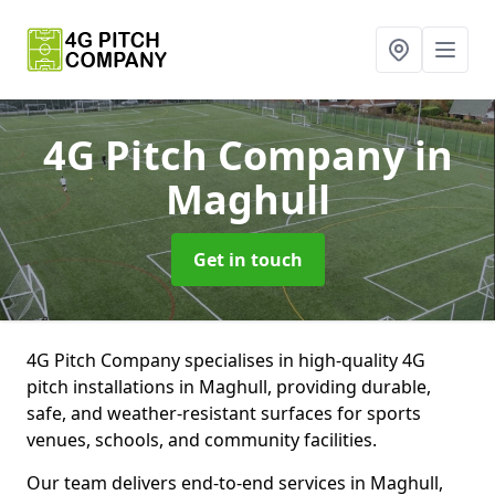
4G Pitch Company
in
Maghull
Get in touch
4G Pitch Company specialises in high-quality 4G
pitch installations in Maghull, providing durable,
safe, and weather-resistant surfaces for sports
venues, schools, and community facilities.
Our team delivers end-to-end services in Maghull,