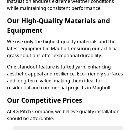
installation endures extreme weather conditions
while maintaining consistent performance.
Our High-Quality Materials and
Equipment
We use only the highest-quality materials and the
latest equipment in Maghull, ensuring our artificial
grass solutions offer exceptional durability.
One standout feature is tufted yarn, enhancing
aesthetic appeal and resilience. Eco-friendly surfaces
add long-term value, making them ideal for
residential and commercial projects in Maghull.
Our Competitive Prices
At 4G Pitch Company, we believe quality installation
should be affordable.