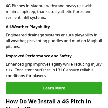
4G Pitches in Maghull withstand heavy use with
minimal upkeep, thanks to synthetic fibres and
resilient infill systems.
All-Weather Playability
Engineered drainage systems ensure playability in
all weather, preventing puddles and mud on Maghull
pitches.
Improved Performance and Safety
Enhanced grip improves agility while reducing injury
risk. Consistent surfaces in L31 0 ensure reliable
conditions for players.
Learn More
How Do We Install a 4G Pitch in