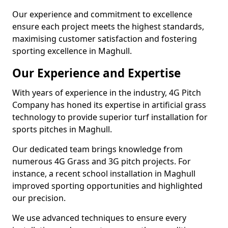
Our experience and commitment to excellence
ensure each project meets the highest standards,
maximising customer satisfaction and fostering
sporting excellence in Maghull.
Our Experience and Expertise
With years of experience in the industry, 4G Pitch
Company has honed its expertise in artificial grass
technology to provide superior turf installation for
sports pitches in Maghull.
Our dedicated team brings knowledge from
numerous 4G Grass and 3G pitch projects. For
instance, a recent school installation in Maghull
improved sporting opportunities and highlighted
our precision.
We use advanced techniques to ensure every