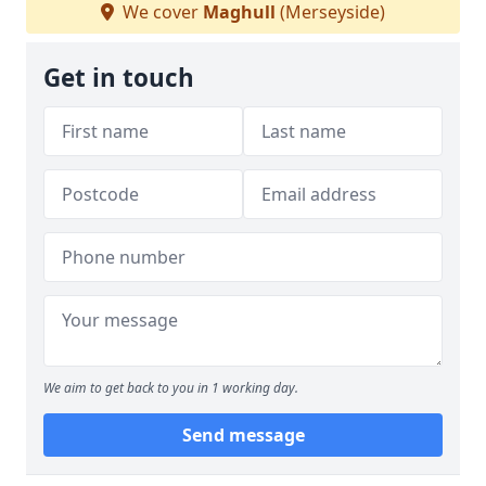
We cover
Maghull
(Merseyside)
Get in touch
We aim to get back to you in 1 working day.
Send message