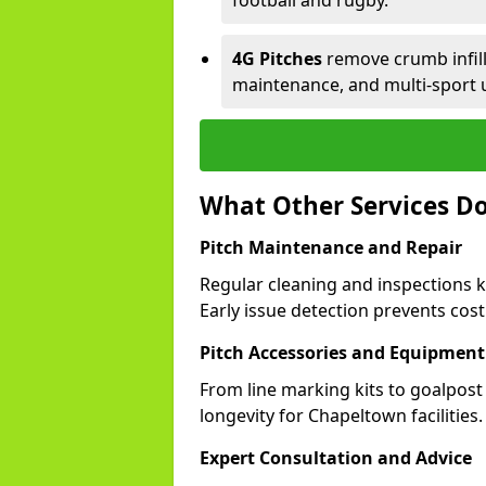
football and rugby.
4G Pitches
remove crumb infill,
maintenance, and multi-sport 
What Other Services Do
Pitch Maintenance and Repair
Regular cleaning and inspections 
Early issue detection prevents costl
Pitch Accessories and Equipment
From line marking kits to goalpost
longevity for Chapeltown facilities.
Expert Consultation and Advice