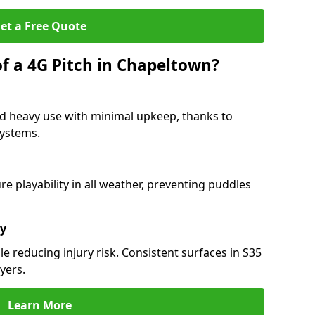
et a Free Quote
of a 4G Pitch in Chapeltown?
d heavy use with minimal upkeep, thanks to
 systems.
 playability in all weather, preventing puddles
ty
e reducing injury risk. Consistent surfaces in S35
yers.
Learn More