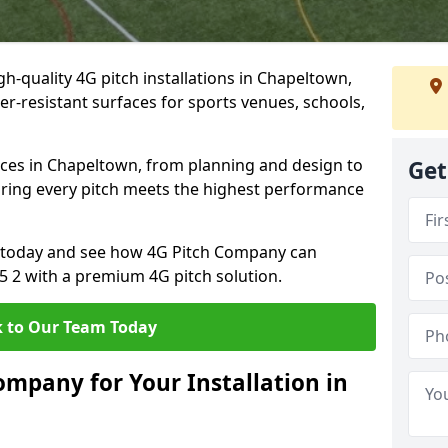
h-quality 4G pitch installations in Chapeltown,
er-resistant surfaces for sports venues, schools,
ices in Chapeltown, from planning and design to
Get
uring every pitch meets the highest performance
on today and see how 4G Pitch Company can
35 2 with a premium 4G pitch solution.
 to Our Team Today
mpany for Your Installation in