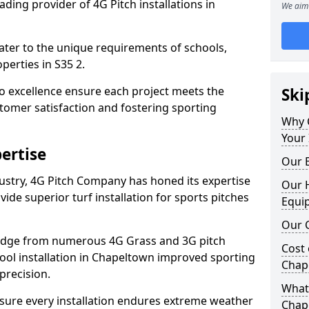
ding provider of 4G Pitch installations in
We aim 
 cater to the unique requirements of schools,
erties in S35 2.
 excellence ensure each project meets the
Ski
tomer satisfaction and fostering sporting
Why 
Your 
ertise
Our E
dustry, 4G Pitch Company has honed its expertise
Our H
ovide superior turf installation for sports pitches
Equi
Our C
edge from numerous 4G Grass and 3G pitch
Cost 
chool installation in Chapeltown improved sporting
Chap
precision.
What 
ure every installation endures extreme weather
Chap