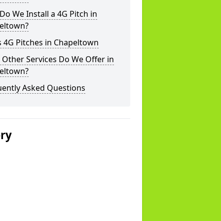
o We Install a 4G Pitch in
eltown?
 4G Pitches in Chapeltown
Other Services Do We Offer in
eltown?
uently Asked Questions
ery