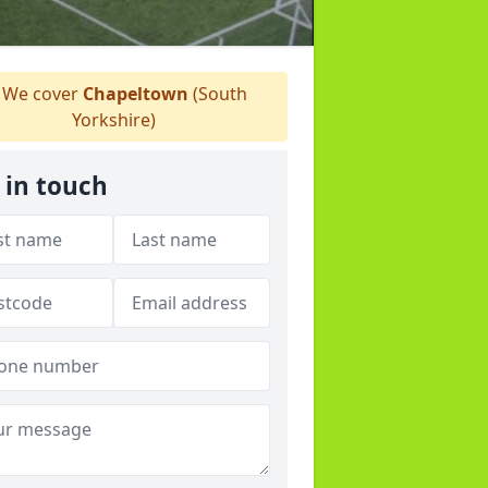
We cover
Chapeltown
(South
Yorkshire)
 in touch