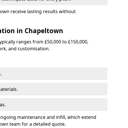
town receive lasting results without
lation in Chapeltown
 typically ranges from £50,000 to £150,000,
rk, and customisation.
.
terials.
as.
ongoing maintenance and infill, which extend
wn team for a detailed quote.