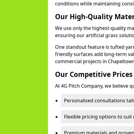
conditions while maintaining cons
Our High-Quality Mate
We use only the highest-quality ma
ensuring our artificial grass soluti
One standout feature is tufted yar
friendly surfaces add long-term va
commercial projects in Chapeltown
Our Competitive Prices
At 4G Pitch Company, we believe qua
Personalised consultations tai
Flexible pricing options to suit
Premium materials and proven 