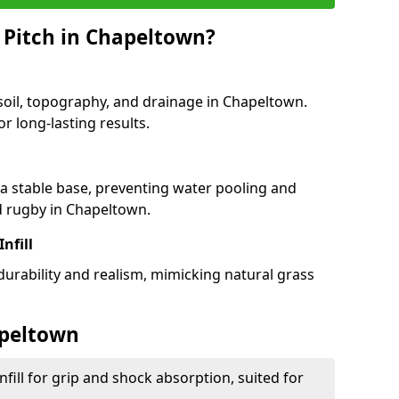
 Pitch in Chapeltown?
 soil, topography, and drainage in Chapeltown.
r long-lasting results.
 stable base, preventing water pooling and
nd rugby in Chapeltown.
Infill
 durability and realism, mimicking natural grass
apeltown
fill for grip and shock absorption, suited for