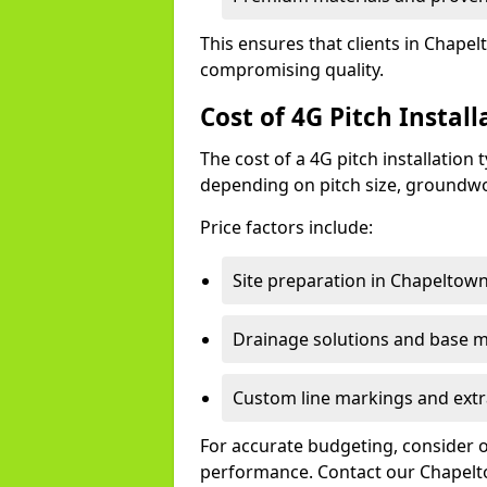
This ensures that clients in Chapel
compromising quality.
Cost of 4G Pitch Instal
The cost of a 4G pitch installation
depending on pitch size, groundwo
Price factors include:
Site preparation in Chapeltown
Drainage solutions and base ma
Custom line markings and extr
For accurate budgeting, consider 
performance. Contact our Chapelto