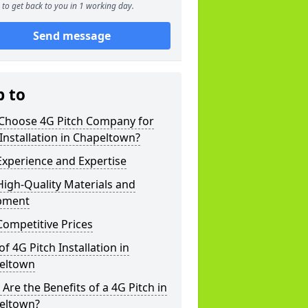
to get back to you in 1 working day.
Send message
p to
Choose 4G Pitch Company for
Installation in Chapeltown?
xperience and Expertise
igh-Quality Materials and
pment
ompetitive Prices
of 4G Pitch Installation in
eltown
Are the Benefits of a 4G Pitch in
eltown?