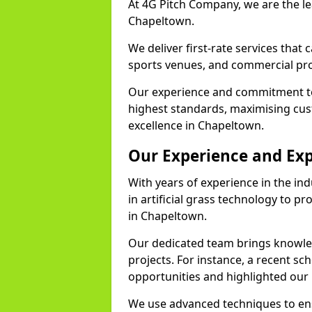
At 4G Pitch Company, we are the lea
Chapeltown.
We deliver first-rate services that
sports venues, and commercial prop
Our experience and commitment to
highest standards, maximising cus
excellence in Chapeltown.
Our Experience and Exp
With years of experience in the in
in artificial grass technology to pr
in Chapeltown.
Our dedicated team brings knowl
projects. For instance, a recent s
opportunities and highlighted our 
We use advanced techniques to ens