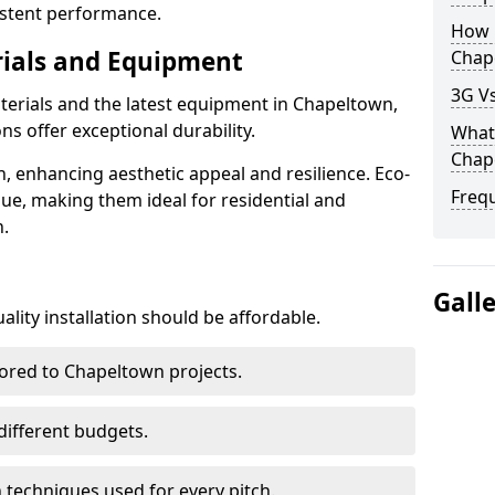
istent performance.
How D
rials and Equipment
Chap
3G Vs
terials and the latest equipment in Chapeltown,
ons offer exceptional durability.
What 
Chap
n, enhancing aesthetic appeal and resilience. Eco-
Freq
lue, making them ideal for residential and
.
Gall
lity installation should be affordable.
lored to Chapeltown projects.
 different budgets.
techniques used for every pitch.