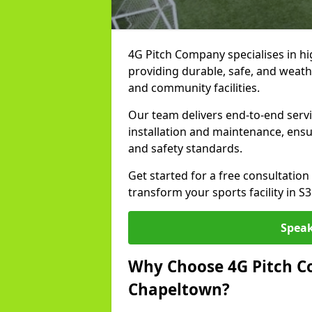
4G Pitch Company specialises in hig
providing durable, safe, and weath
and community facilities.
Our team delivers end-to-end serv
installation and maintenance, ens
and safety standards.
Get started for a free consultati
transform your sports facility in S
Speak
Why Choose 4G Pitch Co
Chapeltown?