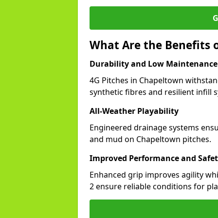
G
What Are the Benefits 
Durability and Low Maintenance
4G Pitches in Chapeltown withstan
synthetic fibres and resilient infill
All-Weather Playability
Engineered drainage systems ensure
and mud on Chapeltown pitches.
Improved Performance and Safe
Enhanced grip improves agility whil
2 ensure reliable conditions for pla