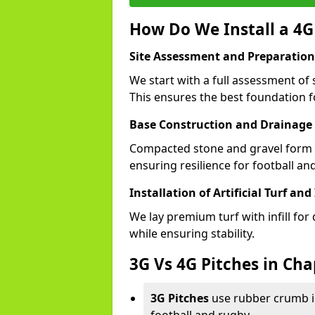
How Do We Install a 4G
Site Assessment and Preparation
We start with a full assessment of
This ensures the best foundation fo
Base Construction and Drainage
Compacted stone and gravel form a
ensuring resilience for football a
Installation of Artificial Turf and 
We lay premium turf with infill for
while ensuring stability.
3G Vs 4G Pitches in Ch
3G Pitches
use rubber crumb in