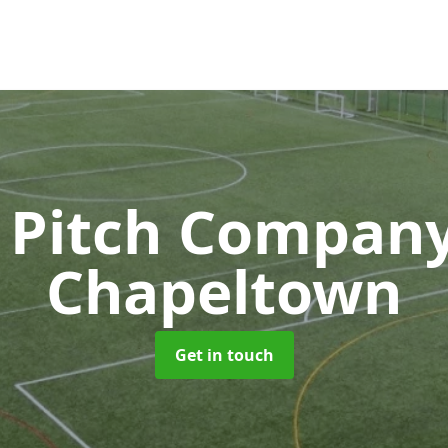
 Pitch Compan
Chapeltown
Get in touch