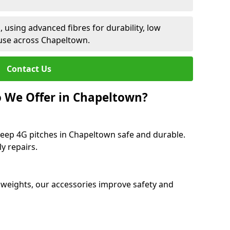
 using advanced fibres for durability, low
use across Chapeltown.
Contact Us
 We Offer in Chapeltown?
keep 4G pitches in Chapeltown safe and durable.
y repairs.
 weights, our accessories improve safety and