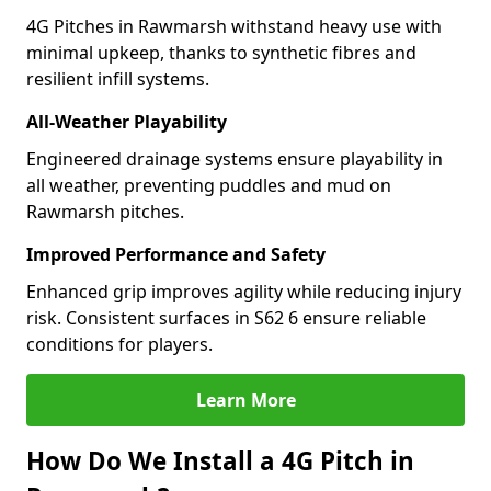
4G Pitches in Rawmarsh withstand heavy use with
minimal upkeep, thanks to synthetic fibres and
resilient infill systems.
All-Weather Playability
Engineered drainage systems ensure playability in
all weather, preventing puddles and mud on
Rawmarsh pitches.
Improved Performance and Safety
Enhanced grip improves agility while reducing injury
risk. Consistent surfaces in S62 6 ensure reliable
conditions for players.
Learn More
How Do We Install a 4G Pitch in