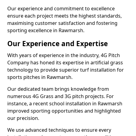
Our experience and commitment to excellence
ensure each project meets the highest standards,
maximising customer satisfaction and fostering
sporting excellence in Rawmarsh.
Our Experience and Expertise
With years of experience in the industry, 4G Pitch
Company has honed its expertise in artificial grass
technology to provide superior turf installation for
sports pitches in Rawmarsh.
Our dedicated team brings knowledge from
numerous 4G Grass and 3G pitch projects. For
instance, a recent school installation in Rawmarsh
improved sporting opportunities and highlighted
our precision.
We use advanced techniques to ensure every