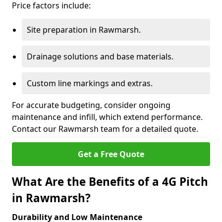
Price factors include:
Site preparation in Rawmarsh.
Drainage solutions and base materials.
Custom line markings and extras.
For accurate budgeting, consider ongoing
maintenance and infill, which extend performance.
Contact our Rawmarsh team for a detailed quote.
Get a Free Quote
What Are the Benefits of a 4G Pitch
in Rawmarsh?
Durability and Low Maintenance