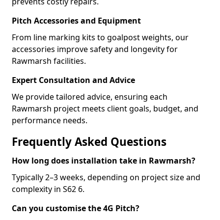
prevents costly repairs.
Pitch Accessories and Equipment
From line marking kits to goalpost weights, our
accessories improve safety and longevity for
Rawmarsh facilities.
Expert Consultation and Advice
We provide tailored advice, ensuring each
Rawmarsh project meets client goals, budget, and
performance needs.
Frequently Asked Questions
How long does installation take in Rawmarsh?
Typically 2–3 weeks, depending on project size and
complexity in S62 6.
Can you customise the 4G Pitch?