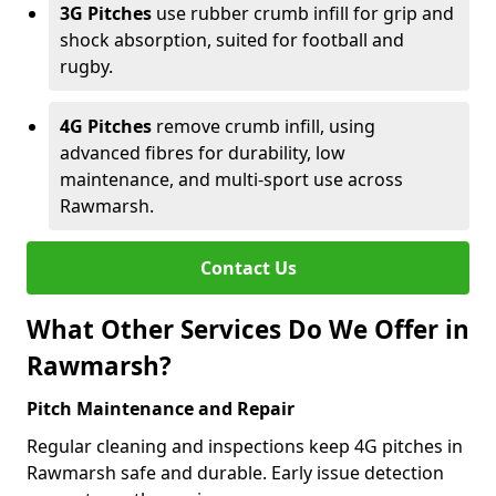
3G Pitches
use rubber crumb infill for grip and
shock absorption, suited for football and
rugby.
4G Pitches
remove crumb infill, using
advanced fibres for durability, low
maintenance, and multi-sport use across
Rawmarsh.
Contact Us
What Other Services Do We Offer in
Rawmarsh?
Pitch Maintenance and Repair
Regular cleaning and inspections keep 4G pitches in
Rawmarsh safe and durable. Early issue detection