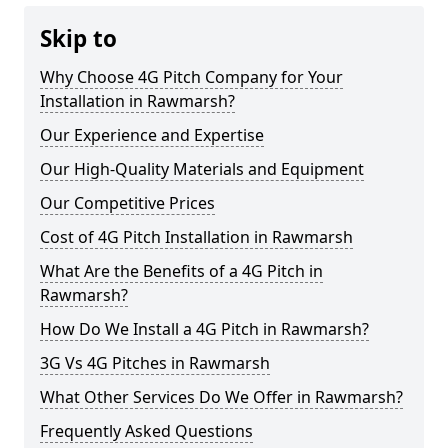
Skip to
Why Choose 4G Pitch Company for Your
Installation in Rawmarsh?
Our Experience and Expertise
Our High-Quality Materials and Equipment
Our Competitive Prices
Cost of 4G Pitch Installation in Rawmarsh
What Are the Benefits of a 4G Pitch in
Rawmarsh?
How Do We Install a 4G Pitch in Rawmarsh?
3G Vs 4G Pitches in Rawmarsh
What Other Services Do We Offer in Rawmarsh?
Frequently Asked Questions