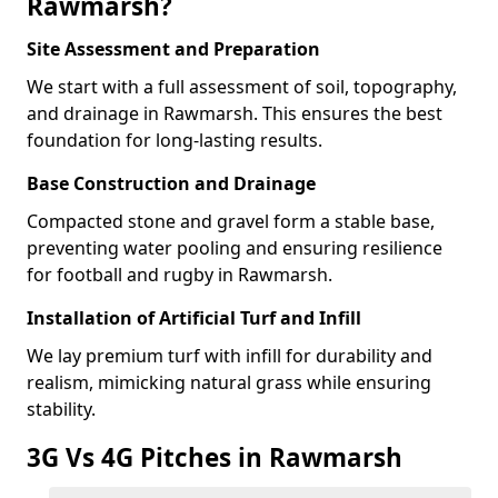
Rawmarsh?
Site Assessment and Preparation
We start with a full assessment of soil, topography,
and drainage in Rawmarsh. This ensures the best
foundation for long-lasting results.
Base Construction and Drainage
Compacted stone and gravel form a stable base,
preventing water pooling and ensuring resilience
for football and rugby in Rawmarsh.
Installation of Artificial Turf and Infill
We lay premium turf with infill for durability and
realism, mimicking natural grass while ensuring
stability.
3G Vs 4G Pitches in Rawmarsh