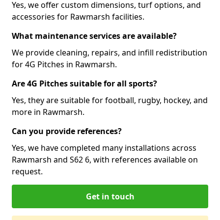
Yes, we offer custom dimensions, turf options, and
accessories for Rawmarsh facilities.
What maintenance services are available?
We provide cleaning, repairs, and infill redistribution
for 4G Pitches in Rawmarsh.
Are 4G Pitches suitable for all sports?
Yes, they are suitable for football, rugby, hockey, and
more in Rawmarsh.
Can you provide references?
Yes, we have completed many installations across
Rawmarsh and S62 6, with references available on
request.
Get in touch