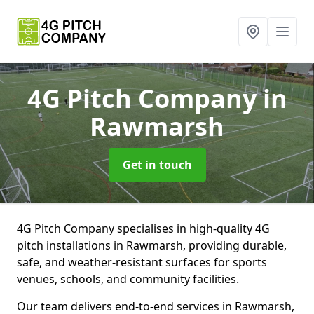
4G Pitch Company
in
Rawmarsh
Get in touch
4G Pitch Company specialises in high-quality 4G
pitch installations in Rawmarsh, providing durable,
safe, and weather-resistant surfaces for sports
venues, schools, and community facilities.
Our team delivers end-to-end services in Rawmarsh,