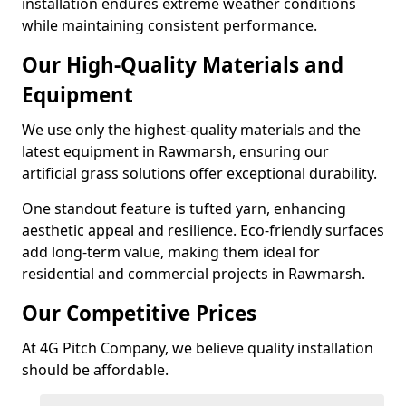
installation endures extreme weather conditions
while maintaining consistent performance.
Our High-Quality Materials and
Equipment
We use only the highest-quality materials and the
latest equipment in Rawmarsh, ensuring our
artificial grass solutions offer exceptional durability.
One standout feature is tufted yarn, enhancing
aesthetic appeal and resilience. Eco-friendly surfaces
add long-term value, making them ideal for
residential and commercial projects in Rawmarsh.
Our Competitive Prices
At 4G Pitch Company, we believe quality installation
should be affordable.