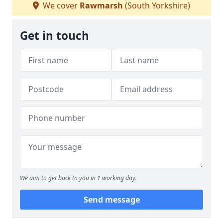
We cover
Rawmarsh
(South Yorkshire)
Get in touch
We aim to get back to you in 1 working day.
Send message