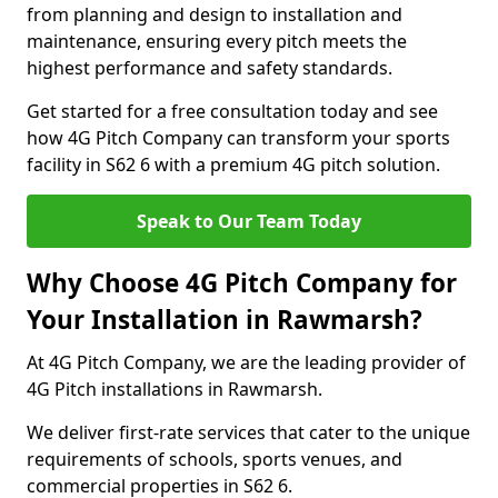
from planning and design to installation and
maintenance, ensuring every pitch meets the
highest performance and safety standards.
Get started for a free consultation today and see
how 4G Pitch Company can transform your sports
facility in S62 6 with a premium 4G pitch solution.
Speak to Our Team Today
Why Choose 4G Pitch Company for
Your Installation in Rawmarsh?
At 4G Pitch Company, we are the leading provider of
4G Pitch installations in Rawmarsh.
We deliver first-rate services that cater to the unique
requirements of schools, sports venues, and
commercial properties in S62 6.