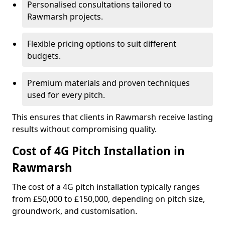
Personalised consultations tailored to
Rawmarsh projects.
Flexible pricing options to suit different
budgets.
Premium materials and proven techniques
used for every pitch.
This ensures that clients in Rawmarsh receive lasting
results without compromising quality.
Cost of 4G Pitch Installation in
Rawmarsh
The cost of a 4G pitch installation typically ranges
from £50,000 to £150,000, depending on pitch size,
groundwork, and customisation.