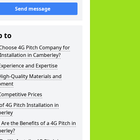
Send message
p to
Choose 4G Pitch Company for
Installation in Camberley?
xperience and Expertise
igh-Quality Materials and
pment
ompetitive Prices
of 4G Pitch Installation in
erley
Are the Benefits of a 4G Pitch in
erley?