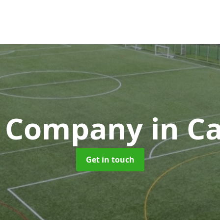
h Company
in C
Get in touch