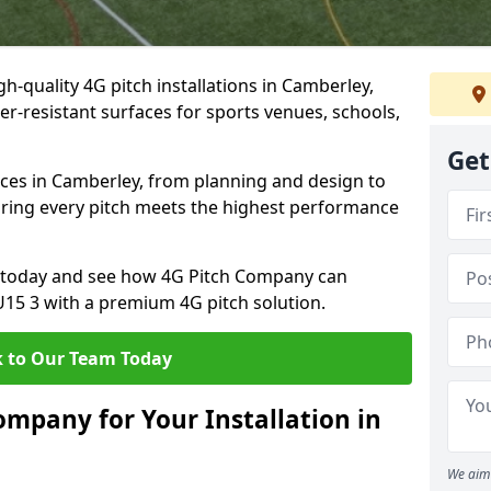
h-quality 4G pitch installations in Camberley,
er-resistant surfaces for sports venues, schools,
Get
ices in Camberley, from planning and design to
uring every pitch meets the highest performance
on today and see how 4G Pitch Company can
GU15 3 with a premium 4G pitch solution.
 to Our Team Today
mpany for Your Installation in
We aim 