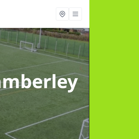
amberley