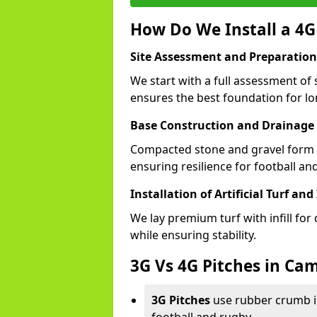
How Do We Install a 4G
Site Assessment and Preparation
We start with a full assessment of 
ensures the best foundation for lon
Base Construction and Drainage
Compacted stone and gravel form a
ensuring resilience for football an
Installation of Artificial Turf and 
We lay premium turf with infill for
while ensuring stability.
3G Vs 4G Pitches in Ca
3G Pitches
use rubber crumb in