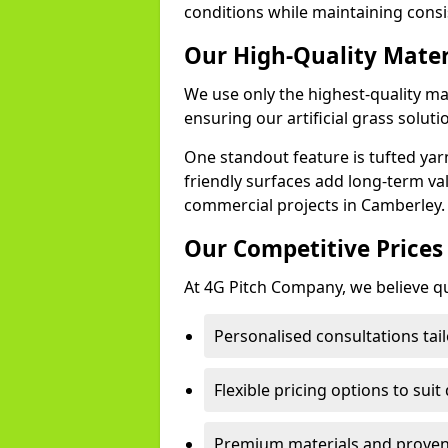
conditions while maintaining cons
Our High-Quality Mate
We use only the highest-quality ma
ensuring our artificial grass soluti
One standout feature is tufted yar
friendly surfaces add long-term va
commercial projects in Camberley.
Our Competitive Prices
At 4G Pitch Company, we believe qua
Personalised consultations tai
Flexible pricing options to suit
Premium materials and proven 