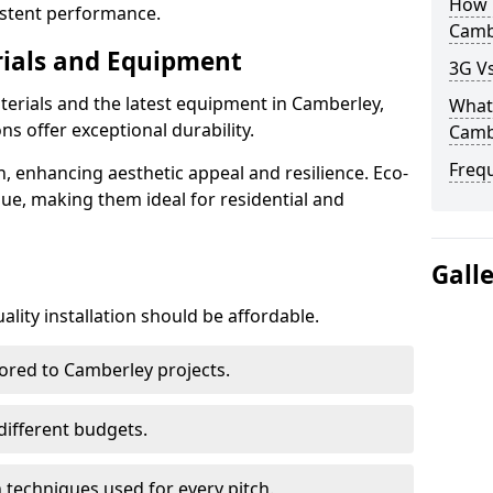
How D
istent performance.
Camb
rials and Equipment
3G Vs
terials and the latest equipment in Camberley,
What 
ons offer exceptional durability.
Camb
Freq
n, enhancing aesthetic appeal and resilience. Eco-
lue, making them ideal for residential and
Gall
lity installation should be affordable.
lored to Camberley projects.
 different budgets.
techniques used for every pitch.