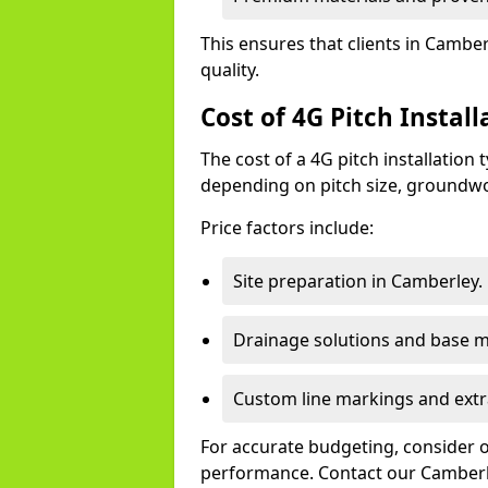
This ensures that clients in Cambe
quality.
Cost of 4G Pitch Instal
The cost of a 4G pitch installation
depending on pitch size, groundwo
Price factors include:
Site preparation in Camberley.
Drainage solutions and base ma
Custom line markings and extr
For accurate budgeting, consider 
performance. Contact our Camberle