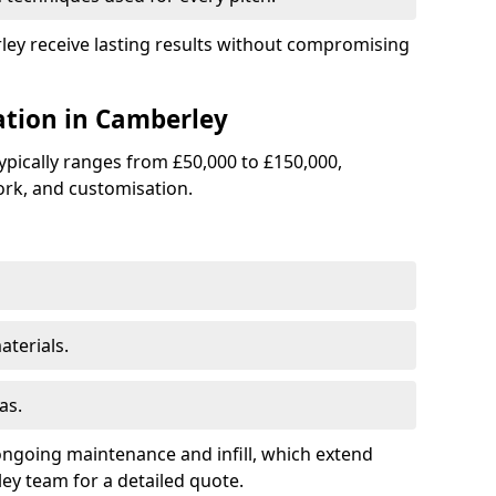
rley receive lasting results without compromising
lation in Camberley
 typically ranges from £50,000 to £150,000,
rk, and customisation.
terials.
as.
ongoing maintenance and infill, which extend
y team for a detailed quote.