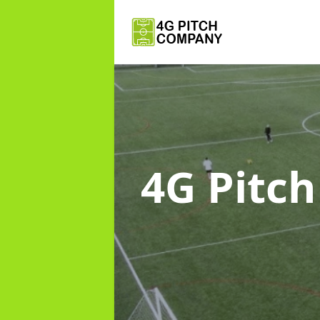
4G Pitc