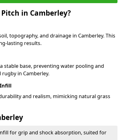
 Pitch in Camberley?
soil, topography, and drainage in Camberley. This
g-lasting results.
 stable base, preventing water pooling and
d rugby in Camberley.
Infill
 durability and realism, mimicking natural grass
mberley
fill for grip and shock absorption, suited for