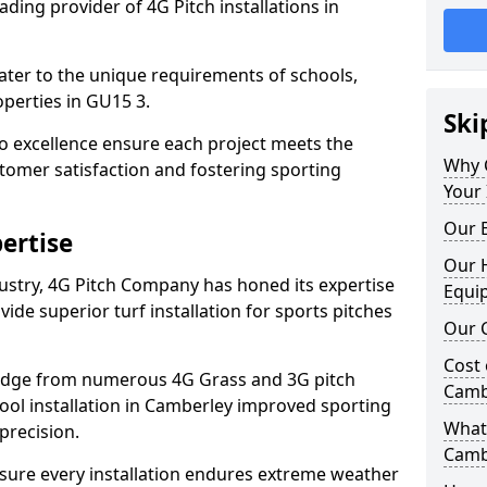
ding provider of 4G Pitch installations in
 cater to the unique requirements of schools,
perties in GU15 3.
Ski
 excellence ensure each project meets the
Why 
tomer satisfaction and fostering sporting
Your 
Our E
ertise
Our H
dustry, 4G Pitch Company has honed its expertise
Equi
ovide superior turf installation for sports pitches
Our C
Cost 
edge from numerous 4G Grass and 3G pitch
Camb
hool installation in Camberley improved sporting
What 
precision.
Camb
ure every installation endures extreme weather