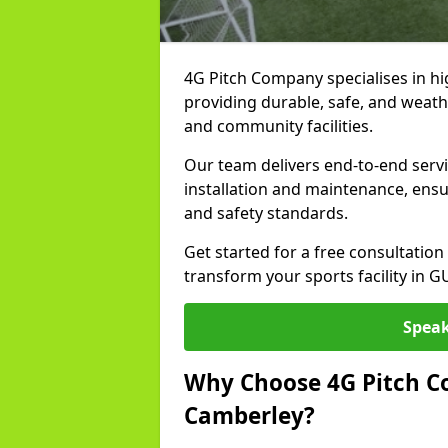
4G Pitch Company specialises in hig
providing durable, safe, and weath
and community facilities.
Our team delivers end-to-end serv
installation and maintenance, ens
and safety standards.
Get started for a free consultati
transform your sports facility in 
Speak
Why Choose 4G Pitch Co
Camberley?