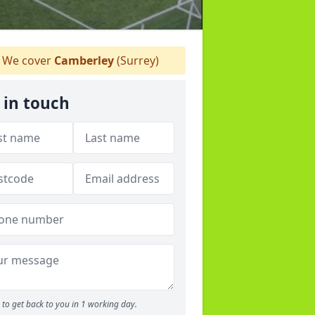
We cover
Camberley
(Surrey)
 in touch
to get back to you in 1 working day.