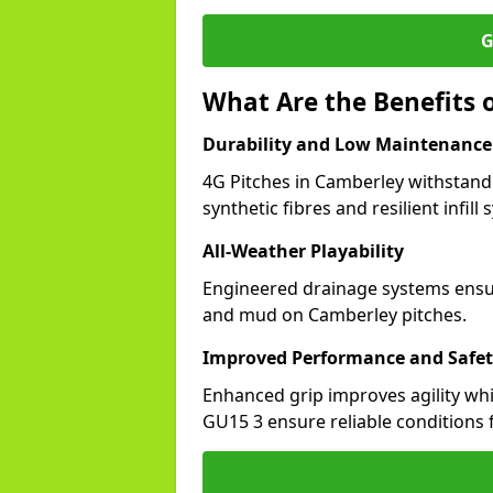
G
What Are the Benefits o
Durability and Low Maintenance
4G Pitches in Camberley withstand
synthetic fibres and resilient infill
All-Weather Playability
Engineered drainage systems ensure
and mud on Camberley pitches.
Improved Performance and Safe
Enhanced grip improves agility whil
GU15 3 ensure reliable conditions f