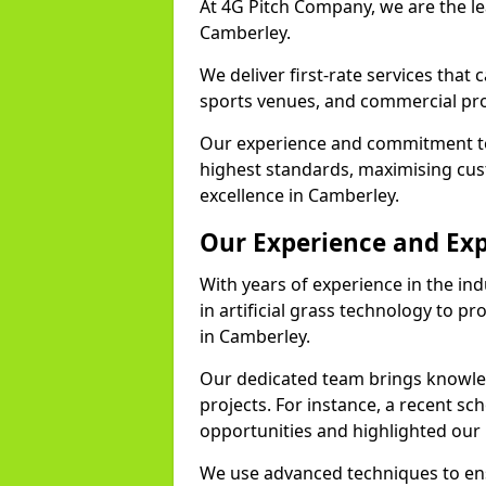
At 4G Pitch Company, we are the lea
Camberley.
We deliver first-rate services that
sports venues, and commercial pro
Our experience and commitment to
highest standards, maximising cus
excellence in Camberley.
Our Experience and Exp
With years of experience in the in
in artificial grass technology to pr
in Camberley.
Our dedicated team brings knowl
projects. For instance, a recent sc
opportunities and highlighted our 
We use advanced techniques to ens