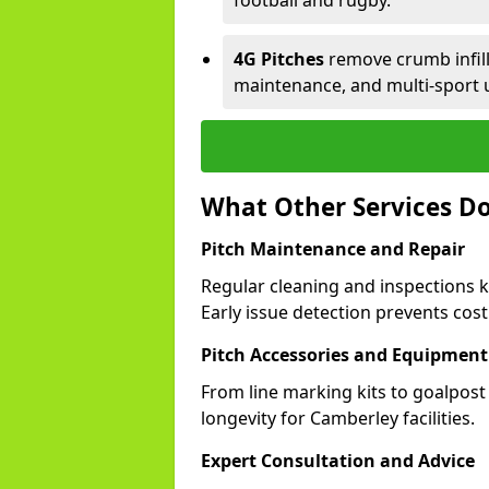
football and rugby.
4G Pitches
remove crumb infill,
maintenance, and multi-sport 
What Other Services Do
Pitch Maintenance and Repair
Regular cleaning and inspections 
Early issue detection prevents costl
Pitch Accessories and Equipment
From line marking kits to goalpost
longevity for Camberley facilities.
Expert Consultation and Advice