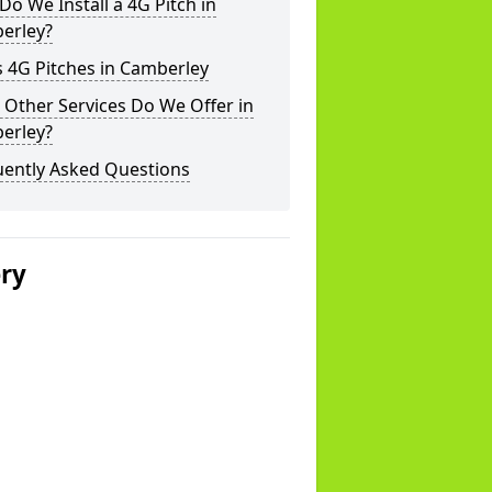
o We Install a 4G Pitch in
erley?
 4G Pitches in Camberley
Other Services Do We Offer in
erley?
uently Asked Questions
ery