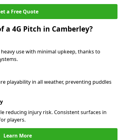
et a Free Quote
f a 4G Pitch in Camberley?
 heavy use with minimal upkeep, thanks to
 systems.
 playability in all weather, preventing puddles
ty
e reducing injury risk. Consistent surfaces in
or players.
Learn More