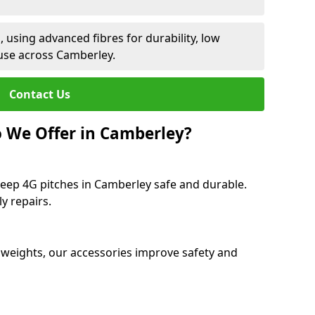
 using advanced fibres for durability, low
use across Camberley.
Contact Us
 We Offer in Camberley?
keep 4G pitches in Camberley safe and durable.
y repairs.
 weights, our accessories improve safety and