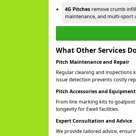
4G Pitches
remove crumb infill,
maintenance, and multi-sport u
What Other Services Do
Pitch Maintenance and Repair
Regular cleaning and inspections k
issue detection prevents costly rep
Pitch Accessories and Equipment
From line marking kits to goalpost
longevity for Ewell facilities.
Expert Consultation and Advice
We provide tailored advice, ensurin