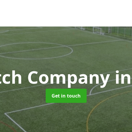
itch Company
in
Get in touch