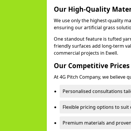
Our High-Quality Mate
We use only the highest-quality mat
ensuring our artificial grass soluti
One standout feature is tufted yar
friendly surfaces add long-term va
commercial projects in Ewell.
Our Competitive Prices
At 4G Pitch Company, we believe qua
Personalised consultations tail
Flexible pricing options to suit
Premium materials and proven 