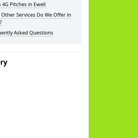
 4G Pitches in Ewell
Other Services Do We Offer in
?
uently Asked Questions
ery