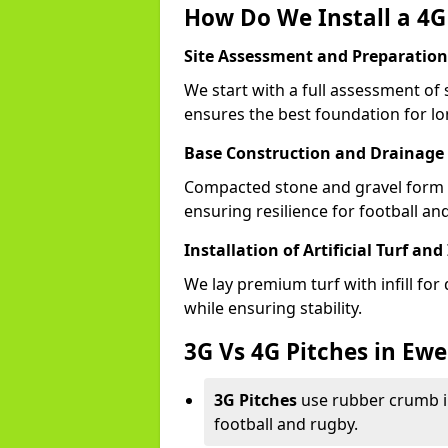
How Do We Install a 4G 
Site Assessment and Preparation
We start with a full assessment of 
ensures the best foundation for lon
Base Construction and Drainage
Compacted stone and gravel form a
ensuring resilience for football and
Installation of Artificial Turf and 
We lay premium turf with infill for
while ensuring stability.
3G Vs 4G Pitches in Ewe
3G Pitches
use rubber crumb in
football and rugby.