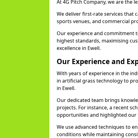
At 4G Pitch Company, we are the lea
We deliver first-rate services that
sports venues, and commercial pro
Our experience and commitment to
highest standards, maximising cus
excellence in Ewell.
Our Experience and Exp
With years of experience in the in
in artificial grass technology to pr
in Ewell.
Our dedicated team brings knowl
projects. For instance, a recent sc
opportunities and highlighted our 
We use advanced techniques to ens
conditions while maintaining cons