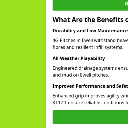
G
What Are the Benefits o
Durability and Low Maintenance
4G Pitches in Ewell withstand heav
fibres and resilient infill systems.
All-Weather Playability
Engineered drainage systems ensure
and mud on Ewell pitches.
Improved Performance and Safe
Enhanced grip improves agility whil
KT17 1 ensure reliable conditions f