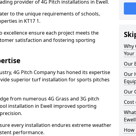
ding provider of 4G Pitch installations in Ewell.
 cater to the unique requirements of schools,
perties in KT17 1.
 excellence ensure each project meets the
Ski
tomer satisfaction and fostering sporting
Why 
Your 
ertise
Our E
dustry, 4G Pitch Company has honed its expertise
Our H
ovide superior turf installation for sports pitches
Equi
Our C
edge from numerous 4G Grass and 3G pitch
Cost 
hool installation in Ewell improved sporting
What 
precision.
Ewell
ure every installation endures extreme weather
How D
istent performance.