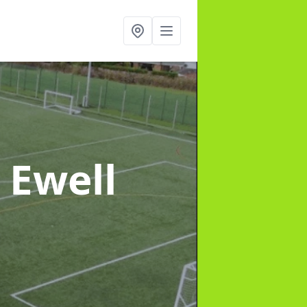
 Ewell