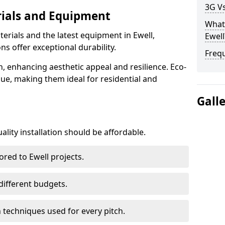
3G Vs
rials and Equipment
What 
erials and the latest equipment in Ewell,
Ewell
ons offer exceptional durability.
Freq
n, enhancing aesthetic appeal and resilience. Eco-
lue, making them ideal for residential and
Gall
lity installation should be affordable.
ored to Ewell projects.
 different budgets.
techniques used for every pitch.