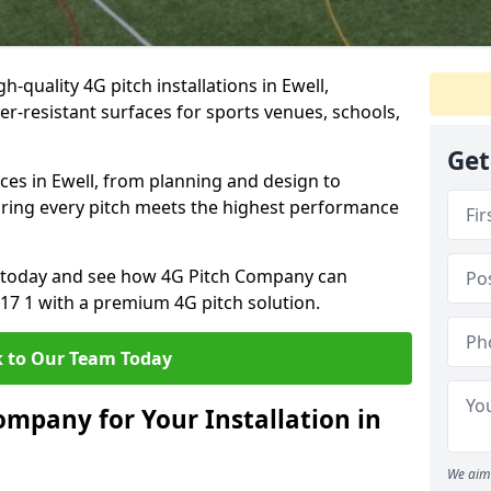
-quality 4G pitch installations in Ewell,
er-resistant surfaces for sports venues, schools,
Get
ces in Ewell, from planning and design to
uring every pitch meets the highest performance
on today and see how 4G Pitch Company can
T17 1 with a premium 4G pitch solution.
 to Our Team Today
mpany for Your Installation in
We aim 