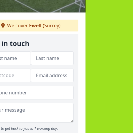
We cover
Ewell
(Surrey)
 in touch
to get back to you in 1 working day.