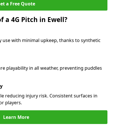
et a Free Quote
f a 4G Pitch in Ewell?
y use with minimal upkeep, thanks to synthetic
 playability in all weather, preventing puddles
ty
e reducing injury risk. Consistent surfaces in
or players.
Learn More