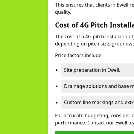
This ensures that clients in Ewell 
quality.
Cost of 4G Pitch Install
The cost of a 4G pitch installation
depending on pitch size, groundwo
Price factors include:
Site preparation in Ewell.
Drainage solutions and base ma
Custom line markings and extr
For accurate budgeting, consider 
performance. Contact our Ewell tea