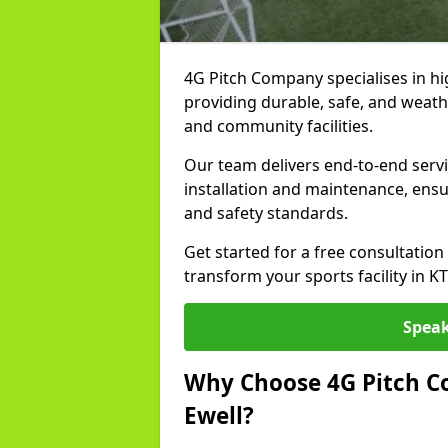
4G Pitch Company specialises in high
providing durable, safe, and weath
and community facilities.
Our team delivers end-to-end servi
installation and maintenance, ens
and safety standards.
Get started for a free consultati
transform your sports facility in K
Speak
Why Choose 4G Pitch Co
Ewell?