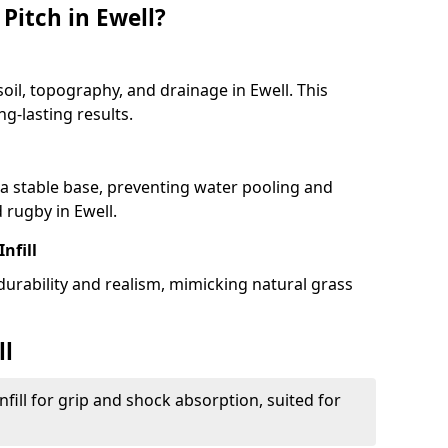
Pitch in Ewell?
soil, topography, and drainage in Ewell. This
g-lasting results.
 stable base, preventing water pooling and
 rugby in Ewell.
Infill
 durability and realism, mimicking natural grass
ll
fill for grip and shock absorption, suited for