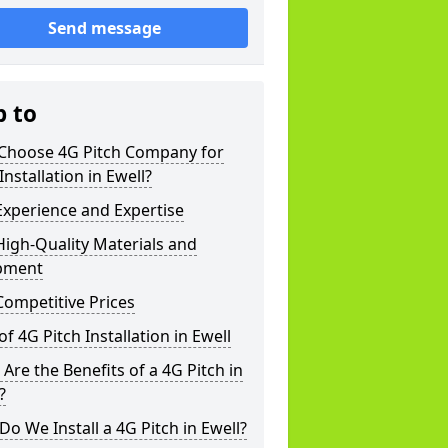
Send message
p to
Choose 4G Pitch Company for
Installation in Ewell?
xperience and Expertise
igh-Quality Materials and
pment
ompetitive Prices
of 4G Pitch Installation in Ewell
Are the Benefits of a 4G Pitch in
?
o We Install a 4G Pitch in Ewell?