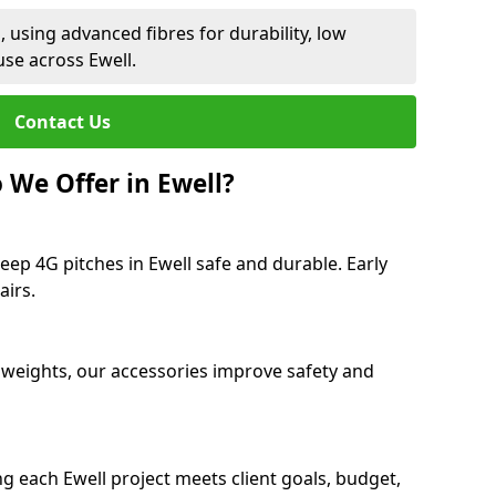
 using advanced fibres for durability, low
se across Ewell.
Contact Us
 We Offer in Ewell?
eep 4G pitches in Ewell safe and durable. Early
airs.
 weights, our accessories improve safety and
g each Ewell project meets client goals, budget,