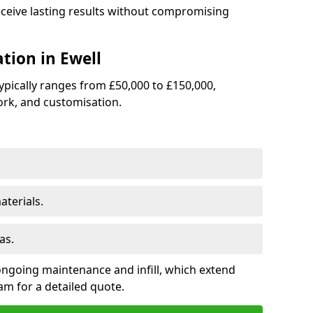
receive lasting results without compromising
ation in Ewell
 typically ranges from £50,000 to £150,000,
rk, and customisation.
terials.
as.
ongoing maintenance and infill, which extend
m for a detailed quote.