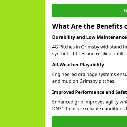
G
What Are the Benefits o
Durability and Low Maintenance
4G Pitches in Grimsby withstand h
synthetic fibres and resilient infill
All-Weather Playability
Engineered drainage systems ensure
and mud on Grimsby pitches.
Improved Performance and Safe
Enhanced grip improves agility whil
DN31 1 ensure reliable conditions f