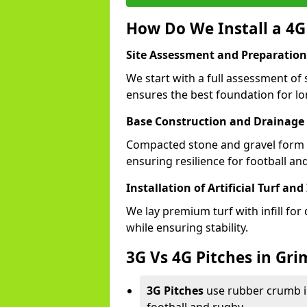
How Do We Install a 4G
Site Assessment and Preparation
We start with a full assessment of 
ensures the best foundation for lon
Base Construction and Drainage
Compacted stone and gravel form a
ensuring resilience for football an
Installation of Artificial Turf and 
We lay premium turf with infill for
while ensuring stability.
3G Vs 4G Pitches in Gr
3G Pitches
use rubber crumb in