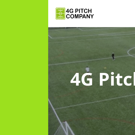
4G Pit