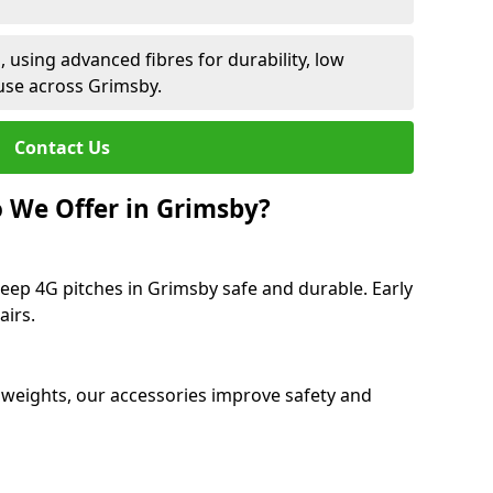
 using advanced fibres for durability, low
use across Grimsby.
Contact Us
 We Offer in Grimsby?
eep 4G pitches in Grimsby safe and durable. Early
airs.
 weights, our accessories improve safety and