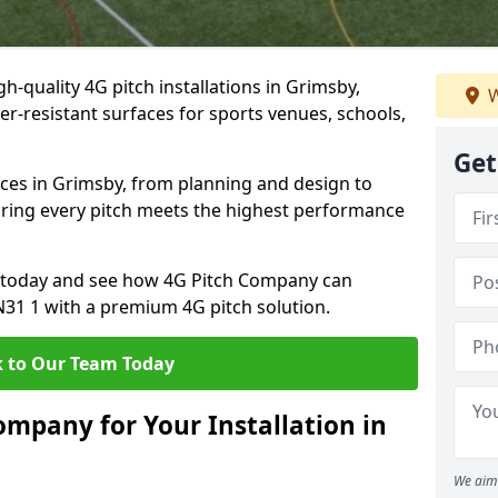
h-quality 4G pitch installations in Grimsby,
W
er-resistant surfaces for sports venues, schools,
Get
ices in Grimsby, from planning and design to
uring every pitch meets the highest performance
on today and see how 4G Pitch Company can
DN31 1 with a premium 4G pitch solution.
 to Our Team Today
mpany for Your Installation in
We aim 