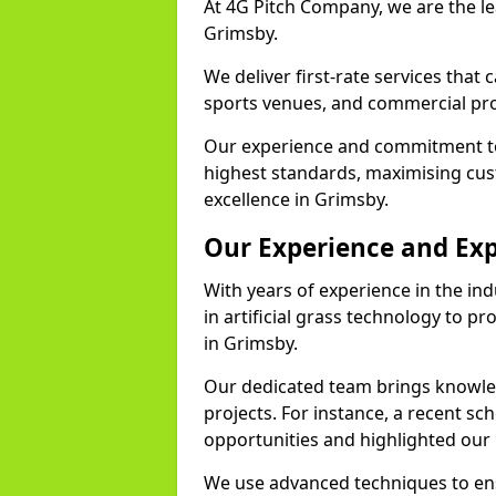
At 4G Pitch Company, we are the lea
Grimsby.
We deliver first-rate services that
sports venues, and commercial pro
Our experience and commitment to
highest standards, maximising cus
excellence in Grimsby.
Our Experience and Exp
With years of experience in the in
in artificial grass technology to pr
in Grimsby.
Our dedicated team brings knowl
projects. For instance, a recent sc
opportunities and highlighted our 
We use advanced techniques to ens