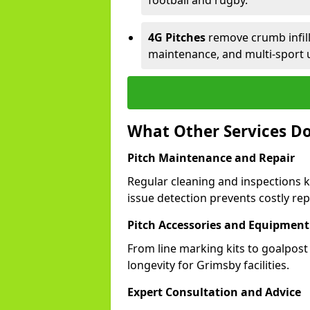
football and rugby.
4G Pitches
remove crumb infill,
maintenance, and multi-sport 
What Other Services Do
Pitch Maintenance and Repair
Regular cleaning and inspections k
issue detection prevents costly rep
Pitch Accessories and Equipment
From line marking kits to goalpost
longevity for Grimsby facilities.
Expert Consultation and Advice