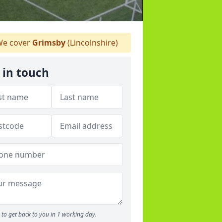
e cover
Grimsby
(Lincolnshire)
 in touch
to get back to you in 1 working day.