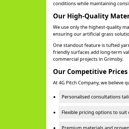
conditions while maintaining cons
Our High-Quality Mate
We use only the highest-quality ma
ensuring our artificial grass soluti
One standout feature is tufted yar
friendly surfaces add long-term va
commercial projects in Grimsby.
Our Competitive Prices
At 4G Pitch Company, we believe qua
Personalised consultations tai
Flexible pricing options to suit
Premium materials and proven 