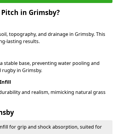
 Pitch in Grimsby?
soil, topography, and drainage in Grimsby. This
g-lasting results.
 stable base, preventing water pooling and
d rugby in Grimsby.
Infill
 durability and realism, mimicking natural grass
imsby
fill for grip and shock absorption, suited for