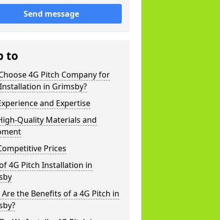
Send message
p to
Choose 4G Pitch Company for
Installation in Grimsby?
xperience and Expertise
igh-Quality Materials and
pment
ompetitive Prices
of 4G Pitch Installation in
sby
Are the Benefits of a 4G Pitch in
sby?