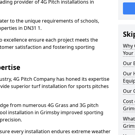
ding provider of 4G Pitch installations in
 cater to the unique requirements of schools,
perties in DN31 1.
Ski
 excellence ensure each project meets the
Why 
tomer satisfaction and fostering sporting
Your 
Our E
ertise
Our H
dustry, 4G Pitch Company has honed its expertise
Equi
ovide superior turf installation for sports pitches
Our C
Cost 
edge from numerous 4G Grass and 3G pitch
Grim
hool installation in Grimsby improved sporting
What 
precision.
Grim
ure every installation endures extreme weather