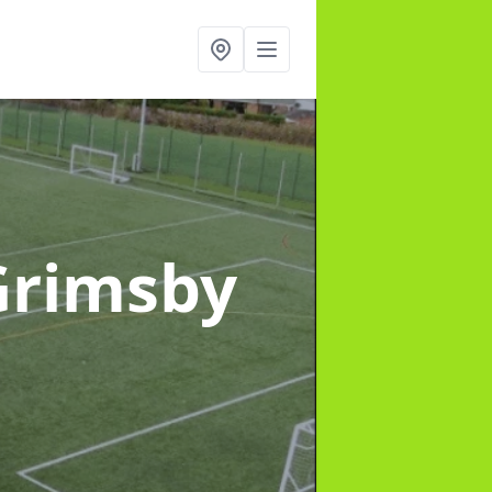
Grimsby