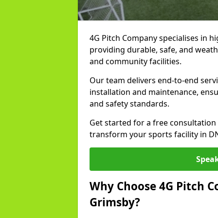
4G Pitch Company specialises in hig
providing durable, safe, and weath
and community facilities.
Our team delivers end-to-end serv
installation and maintenance, ens
and safety standards.
Get started for a free consultati
transform your sports facility in 
Speak
Why Choose 4G Pitch Co
Grimsby?