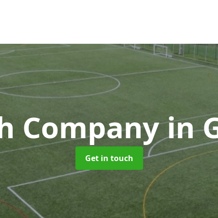
ch Company
in 
Get in touch