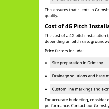
This ensures that clients in Grims
quality.
Cost of 4G Pitch Instal
The cost of a 4G pitch installation
depending on pitch size, groundwo
Price factors include:
Site preparation in Grimsby.
Drainage solutions and base ma
Custom line markings and extr
For accurate budgeting, consider 
performance. Contact our Grimsby 