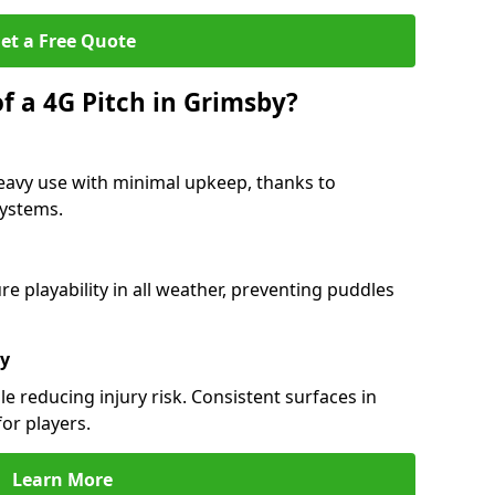
et a Free Quote
f a 4G Pitch in Grimsby?
eavy use with minimal upkeep, thanks to
 systems.
 playability in all weather, preventing puddles
ty
e reducing injury risk. Consistent surfaces in
or players.
Learn More