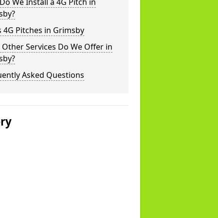
o We Install a 4G Pitch in
sby?
 4G Pitches in Grimsby
Other Services Do We Offer in
sby?
uently Asked Questions
ery