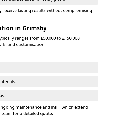
by receive lasting results without compromising
lation in Grimsby
 typically ranges from £50,000 to £150,000,
rk, and customisation.
terials.
as.
ongoing maintenance and infill, which extend
team for a detailed quote.