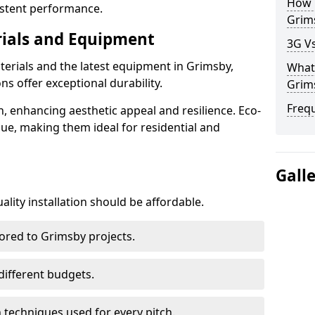
How D
istent performance.
Grim
rials and Equipment
3G Vs
terials and the latest equipment in Grimsby,
What 
ons offer exceptional durability.
Grim
Freq
n, enhancing aesthetic appeal and resilience. Eco-
lue, making them ideal for residential and
Gall
lity installation should be affordable.
lored to Grimsby projects.
 different budgets.
techniques used for every pitch.