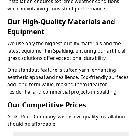
installation endures extreme weather conditions
while maintaining consistent performance.
Our High-Quality Materials and
Equipment
We use only the highest-quality materials and the
latest equipment in Spalding, ensuring our artificial
grass solutions offer exceptional durability.
One standout feature is tufted yarn, enhancing
aesthetic appeal and resilience. Eco-friendly surfaces
add long-term value, making them ideal for
residential and commercial projects in Spalding.
Our Competitive Prices
At 4G Pitch Company, we believe quality installation
should be affordable.