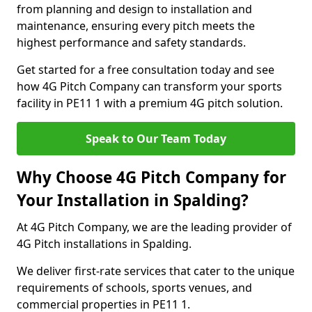
from planning and design to installation and
maintenance, ensuring every pitch meets the
highest performance and safety standards.
Get started for a free consultation today and see
how 4G Pitch Company can transform your sports
facility in PE11 1 with a premium 4G pitch solution.
Speak to Our Team Today
Why Choose 4G Pitch Company for
Your Installation in Spalding?
At 4G Pitch Company, we are the leading provider of
4G Pitch installations in Spalding.
We deliver first-rate services that cater to the unique
requirements of schools, sports venues, and
commercial properties in PE11 1.