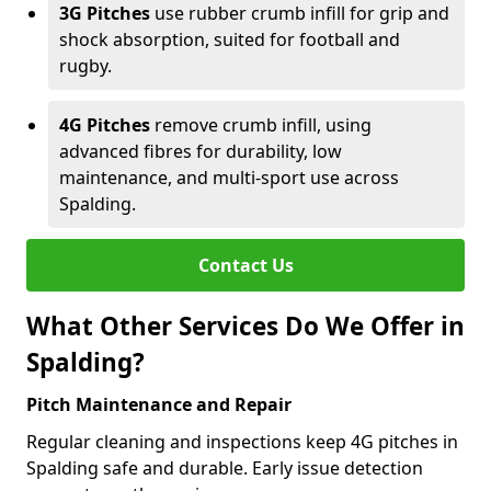
3G Pitches
use rubber crumb infill for grip and
shock absorption, suited for football and
rugby.
4G Pitches
remove crumb infill, using
advanced fibres for durability, low
maintenance, and multi-sport use across
Spalding.
Contact Us
What Other Services Do We Offer in
Spalding?
Pitch Maintenance and Repair
Regular cleaning and inspections keep 4G pitches in
Spalding safe and durable. Early issue detection