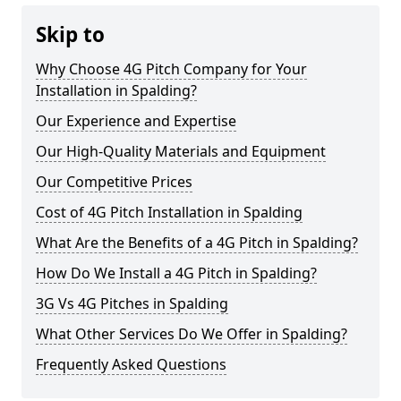
Skip to
Why Choose 4G Pitch Company for Your
Installation in Spalding?
Our Experience and Expertise
Our High-Quality Materials and Equipment
Our Competitive Prices
Cost of 4G Pitch Installation in Spalding
What Are the Benefits of a 4G Pitch in Spalding?
How Do We Install a 4G Pitch in Spalding?
3G Vs 4G Pitches in Spalding
What Other Services Do We Offer in Spalding?
Frequently Asked Questions