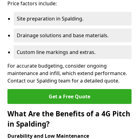
Price factors include:
Site preparation in Spalding.
Drainage solutions and base materials.
Custom line markings and extras.
For accurate budgeting, consider ongoing
maintenance and infill, which extend performance.
Contact our Spalding team for a detailed quote.
Get a Free Quote
What Are the Benefits of a 4G Pitch
in Spalding?
Durability and Low Maintenance