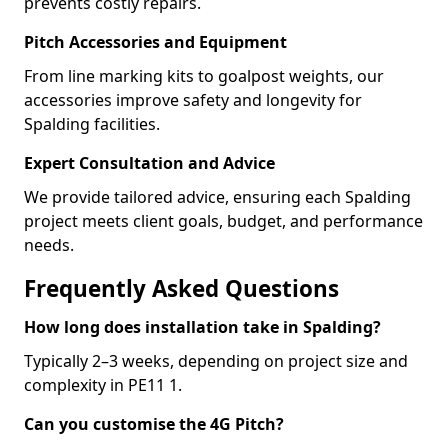
prevents costly repairs.
Pitch Accessories and Equipment
From line marking kits to goalpost weights, our
accessories improve safety and longevity for
Spalding facilities.
Expert Consultation and Advice
We provide tailored advice, ensuring each Spalding
project meets client goals, budget, and performance
needs.
Frequently Asked Questions
How long does installation take in Spalding?
Typically 2–3 weeks, depending on project size and
complexity in PE11 1.
Can you customise the 4G Pitch?