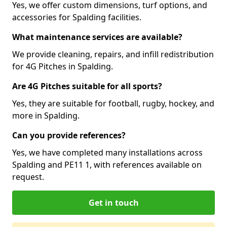
Yes, we offer custom dimensions, turf options, and
accessories for Spalding facilities.
What maintenance services are available?
We provide cleaning, repairs, and infill redistribution
for 4G Pitches in Spalding.
Are 4G Pitches suitable for all sports?
Yes, they are suitable for football, rugby, hockey, and
more in Spalding.
Can you provide references?
Yes, we have completed many installations across
Spalding and PE11 1, with references available on
request.
Get in touch