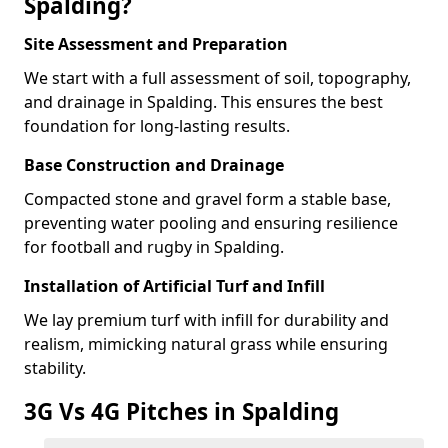
Spalding?
Site Assessment and Preparation
We start with a full assessment of soil, topography,
and drainage in Spalding. This ensures the best
foundation for long-lasting results.
Base Construction and Drainage
Compacted stone and gravel form a stable base,
preventing water pooling and ensuring resilience
for football and rugby in Spalding.
Installation of Artificial Turf and Infill
We lay premium turf with infill for durability and
realism, mimicking natural grass while ensuring
stability.
3G Vs 4G Pitches in Spalding