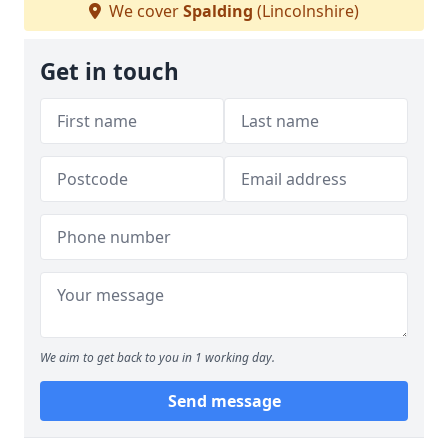
We cover
Spalding
(Lincolnshire)
Get in touch
We aim to get back to you in 1 working day.
Send message