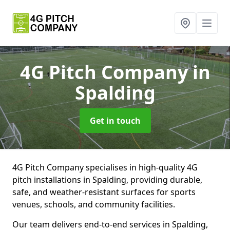
4G Pitch Company
in
Spalding
Get in touch
4G Pitch Company specialises in high-quality 4G
pitch installations in Spalding, providing durable,
safe, and weather-resistant surfaces for sports
venues, schools, and community facilities.
Our team delivers end-to-end services in Spalding,