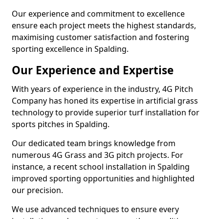
Our experience and commitment to excellence
ensure each project meets the highest standards,
maximising customer satisfaction and fostering
sporting excellence in Spalding.
Our Experience and Expertise
With years of experience in the industry, 4G Pitch
Company has honed its expertise in artificial grass
technology to provide superior turf installation for
sports pitches in Spalding.
Our dedicated team brings knowledge from
numerous 4G Grass and 3G pitch projects. For
instance, a recent school installation in Spalding
improved sporting opportunities and highlighted
our precision.
We use advanced techniques to ensure every