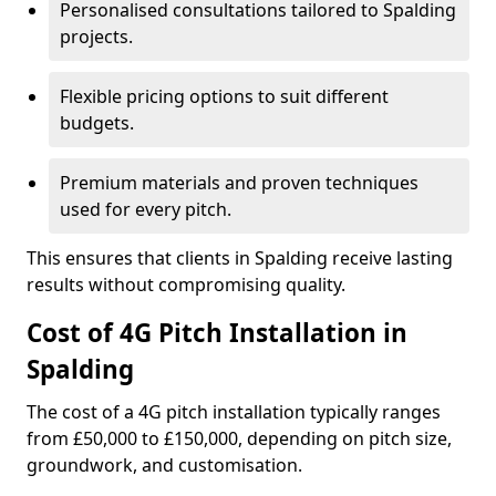
Personalised consultations tailored to Spalding
projects.
Flexible pricing options to suit different
budgets.
Premium materials and proven techniques
used for every pitch.
This ensures that clients in Spalding receive lasting
results without compromising quality.
Cost of 4G Pitch Installation in
Spalding
The cost of a 4G pitch installation typically ranges
from £50,000 to £150,000, depending on pitch size,
groundwork, and customisation.