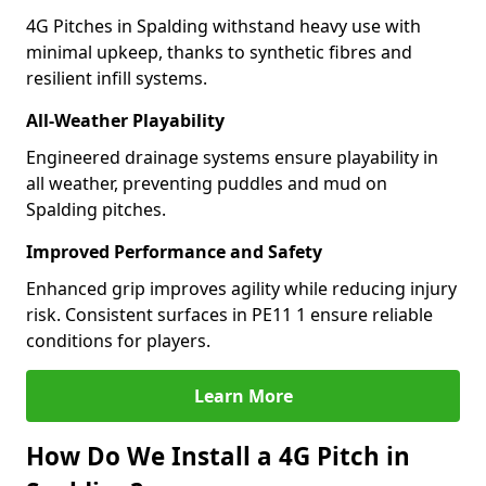
4G Pitches in Spalding withstand heavy use with
minimal upkeep, thanks to synthetic fibres and
resilient infill systems.
All-Weather Playability
Engineered drainage systems ensure playability in
all weather, preventing puddles and mud on
Spalding pitches.
Improved Performance and Safety
Enhanced grip improves agility while reducing injury
risk. Consistent surfaces in PE11 1 ensure reliable
conditions for players.
Learn More
How Do We Install a 4G Pitch in