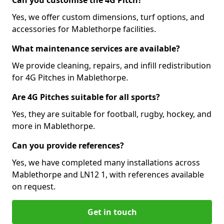
Can you customise the 4G Pitch?
Yes, we offer custom dimensions, turf options, and
accessories for Mablethorpe facilities.
What maintenance services are available?
We provide cleaning, repairs, and infill redistribution
for 4G Pitches in Mablethorpe.
Are 4G Pitches suitable for all sports?
Yes, they are suitable for football, rugby, hockey, and
more in Mablethorpe.
Can you provide references?
Yes, we have completed many installations across
Mablethorpe and LN12 1, with references available
on request.
Get in touch