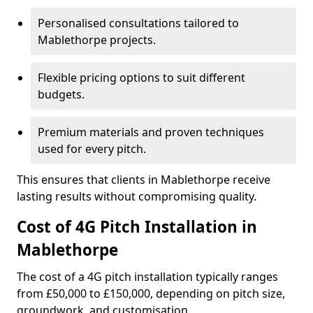
Personalised consultations tailored to
Mablethorpe projects.
Flexible pricing options to suit different
budgets.
Premium materials and proven techniques
used for every pitch.
This ensures that clients in Mablethorpe receive
lasting results without compromising quality.
Cost of 4G Pitch Installation in
Mablethorpe
The cost of a 4G pitch installation typically ranges
from £50,000 to £150,000, depending on pitch size,
groundwork, and customisation.