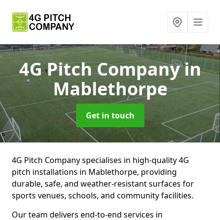
4G Pitch Company
in
Mablethorpe
Get in touch
4G Pitch Company specialises in high-quality 4G
pitch installations in Mablethorpe, providing
durable, safe, and weather-resistant surfaces for
sports venues, schools, and community facilities.
Our team delivers end-to-end services in