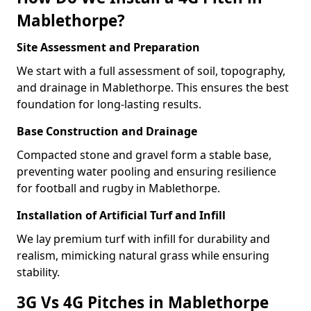
Mablethorpe?
Site Assessment and Preparation
We start with a full assessment of soil, topography,
and drainage in Mablethorpe. This ensures the best
foundation for long-lasting results.
Base Construction and Drainage
Compacted stone and gravel form a stable base,
preventing water pooling and ensuring resilience
for football and rugby in Mablethorpe.
Installation of Artificial Turf and Infill
We lay premium turf with infill for durability and
realism, mimicking natural grass while ensuring
stability.
3G Vs 4G Pitches in Mablethorpe