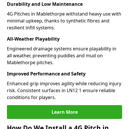
Durability and Low Maintenance
4G Pitches in Mablethorpe withstand heavy use with
minimal upkeep, thanks to synthetic fibres and
resilient infill systems.
All-Weather Playability
Engineered drainage systems ensure playability in
all weather, preventing puddles and mud on
Mablethorpe pitches.
Improved Performance and Safety
Enhanced grip improves agility while reducing injury
risk. Consistent surfaces in LN12 1 ensure reliable
conditions for players.
Learn More
How Do We Install a 4G Pitch in