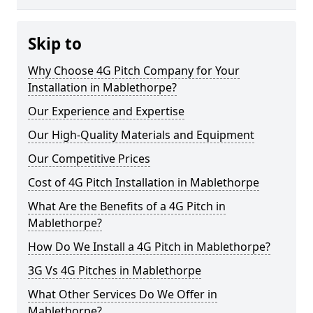
Skip to
Why Choose 4G Pitch Company for Your
Installation in Mablethorpe?
Our Experience and Expertise
Our High-Quality Materials and Equipment
Our Competitive Prices
Cost of 4G Pitch Installation in Mablethorpe
What Are the Benefits of a 4G Pitch in
Mablethorpe?
How Do We Install a 4G Pitch in Mablethorpe?
3G Vs 4G Pitches in Mablethorpe
What Other Services Do We Offer in
Mablethorpe?