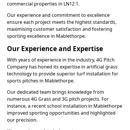
commercial properties in LN12 1.
Our experience and commitment to excellence
ensure each project meets the highest standards,
maximising customer satisfaction and fostering
sporting excellence in Mablethorpe.
Our Experience and Expertise
With years of experience in the industry, 4G Pitch
Company has honed its expertise in artificial grass
technology to provide superior turf installation for
sports pitches in Mablethorpe.
Our dedicated team brings knowledge from
numerous 4G Grass and 3G pitch projects. For
instance, a recent school installation in Mablethorpe
improved sporting opportunities and highlighted
our precision.