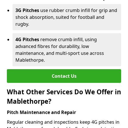
3G Pitches
use rubber crumb infill for grip and
shock absorption, suited for football and
rugby.
4G Pitches
remove crumb infill, using
advanced fibres for durability, low
maintenance, and multi-sport use across
Mablethorpe.
Contact Us
What Other Services Do We Offer in
Mablethorpe?
Pitch Maintenance and Repair
Regular cleaning and inspections keep 4G pitches in