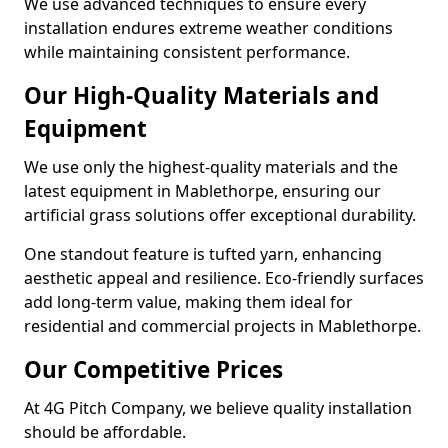
We use advanced techniques to ensure every
installation endures extreme weather conditions
while maintaining consistent performance.
Our High-Quality Materials and
Equipment
We use only the highest-quality materials and the
latest equipment in Mablethorpe, ensuring our
artificial grass solutions offer exceptional durability.
One standout feature is tufted yarn, enhancing
aesthetic appeal and resilience. Eco-friendly surfaces
add long-term value, making them ideal for
residential and commercial projects in Mablethorpe.
Our Competitive Prices
At 4G Pitch Company, we believe quality installation
should be affordable.