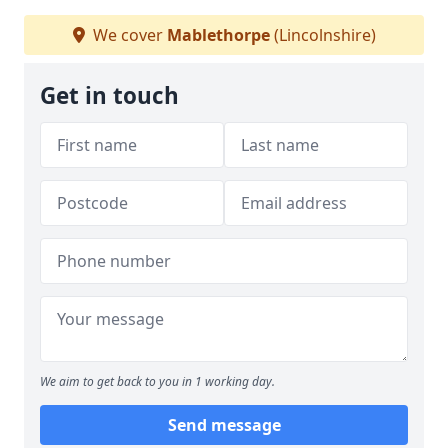
We cover
Mablethorpe
(Lincolnshire)
Get in touch
We aim to get back to you in 1 working day.
Send message