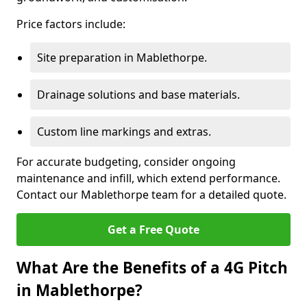
Price factors include:
Site preparation in Mablethorpe.
Drainage solutions and base materials.
Custom line markings and extras.
For accurate budgeting, consider ongoing
maintenance and infill, which extend performance.
Contact our Mablethorpe team for a detailed quote.
Get a Free Quote
What Are the Benefits of a 4G Pitch
in Mablethorpe?