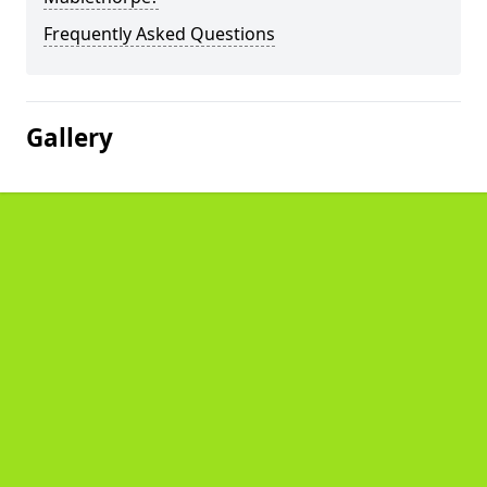
Frequently Asked Questions
Gallery