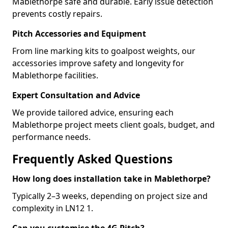
Mablethorpe safe and durable. Early issue detection
prevents costly repairs.
Pitch Accessories and Equipment
From line marking kits to goalpost weights, our
accessories improve safety and longevity for
Mablethorpe facilities.
Expert Consultation and Advice
We provide tailored advice, ensuring each
Mablethorpe project meets client goals, budget, and
performance needs.
Frequently Asked Questions
How long does installation take in Mablethorpe?
Typically 2–3 weeks, depending on project size and
complexity in LN12 1.