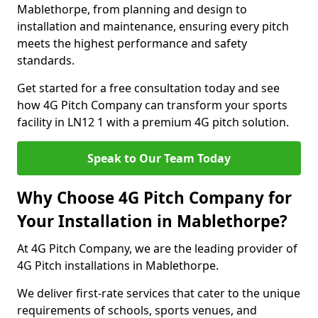
Mablethorpe, from planning and design to
installation and maintenance, ensuring every pitch
meets the highest performance and safety
standards.
Get started for a free consultation today and see
how 4G Pitch Company can transform your sports
facility in LN12 1 with a premium 4G pitch solution.
Speak to Our Team Today
Why Choose 4G Pitch Company for
Your Installation in Mablethorpe?
At 4G Pitch Company, we are the leading provider of
4G Pitch installations in Mablethorpe.
We deliver first-rate services that cater to the unique
requirements of schools, sports venues, and